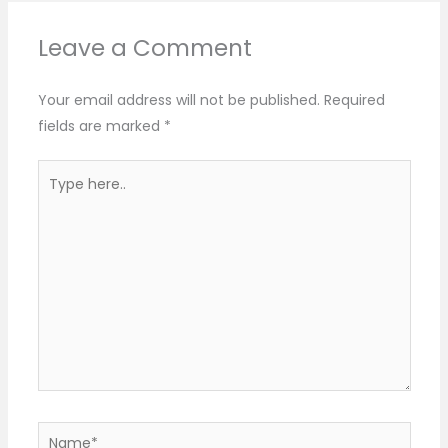
Leave a Comment
Your email address will not be published.
Required
fields are marked
*
Type
here..
Name*