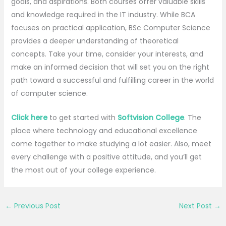
goals, and aspirations. Both courses offer valuable skills
and knowledge required in the IT industry. While BCA
focuses on practical application, BSc Computer Science
provides a deeper understanding of theoretical
concepts. Take your time, consider your interests, and
make an informed decision that will set you on the right
path toward a successful and fulfilling career in the world
of computer science.
Click here
to get started with
Softvision College
. The
place where technology and educational excellence
come together to make studying a lot easier. Also, meet
every challenge with a positive attitude, and you’ll get
the most out of your college experience.
←
Previous Post
Next Post
→