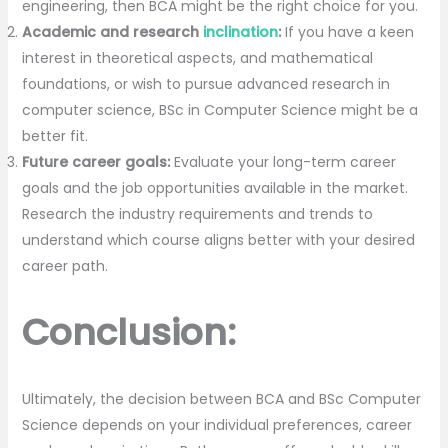
engineering, then BCA might be the right choice for you.
Academic and research
inclination
:
If you have a keen
interest in theoretical aspects, and mathematical
foundations, or wish to pursue advanced research in
computer science, BSc in Computer Science might be a
better fit.
Future career goals:
Evaluate your long-term career
goals and the job opportunities available in the market.
Research the industry requirements and trends to
understand which course aligns better with your desired
career path.
Conclusion:
Ultimately, the decision between BCA and BSc Computer
Science depends on your individual preferences, career