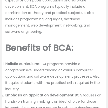
aspects of computer applications and software
development. BCA programs typically include a
combination of theory and practical subjects. It also
includes programming languages, database
management, web development, networking, and
software engineering.
Benefits of BCA:
Holistic curriculum:
BCA programs provide a
comprehensive understanding of various computer
applications and software development processes. Also,
it equips students with the practical skills required in the
industry.
Emphasis on application development:
BCA focuses on
hands-on training, making it an ideal choice for those
interested in pursuing a career in software development,