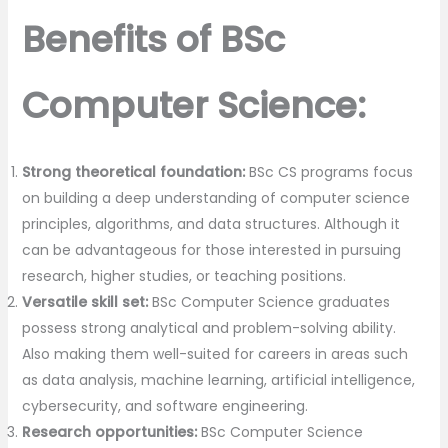
Benefits of BSc
Computer Science:
Strong theoretical foundation:
BSc CS programs focus
on building a deep understanding of computer science
principles, algorithms, and data structures. Although it
can be advantageous for those interested in pursuing
research, higher studies, or teaching positions.
Versatile skill set:
BSc Computer Science graduates
possess strong analytical and problem-solving ability.
Also making them well-suited for careers in areas such
as data analysis, machine learning, artificial intelligence,
cybersecurity, and software engineering.
Research opportunities:
BSc Computer Science