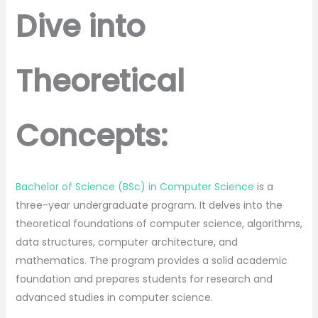
Dive into
Theoretical
Concepts:
Bachelor of Science (BSc) in Computer Science
is a
three-year undergraduate program. It delves into the
theoretical foundations of computer science, algorithms,
data structures, computer architecture, and
mathematics. The program provides a solid academic
foundation and prepares students for research and
advanced studies in computer science.