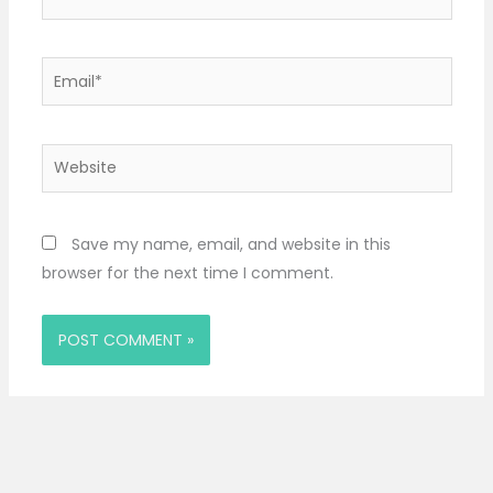
Email*
Website
Save my name, email, and website in this
browser for the next time I comment.