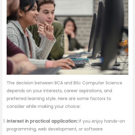
The decision between BCA and BSc Computer Science
depends on your interests, career aspirations, and
preferred learning style. Here are some factors to
consider while making your choice:
Interest in practical application:
If you enjoy hands-on
programming, web development, or software