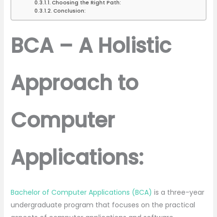
Choosing the Right Path:
Conclusion:
BCA – A Holistic
Approach to
Computer
Applications:
Bachelor of Computer Applications (BCA)
is a three-year
undergraduate program that focuses on the practical