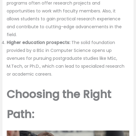
programs often offer research projects and
opportunities to work with faculty members. Also, it
allows students to gain practical research experience
and contribute to cutting-edge advancements in the
field.
Higher education prospects:
The solid foundation
provided by a BSc in Computer Science opens up
avenues for pursuing postgraduate studies like MSc,
M.Tech, or Ph.D., which can lead to specialized research
or academic careers.
Choosing the Right
Path: