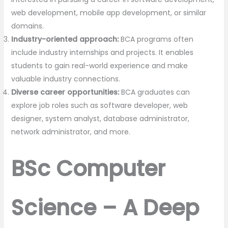
web development, mobile app development, or similar
domains.
Industry-oriented approach:
BCA programs often
include industry internships and projects. It enables
students to gain real-world experience and make
valuable industry connections.
Diverse career opportunities:
BCA graduates can
explore job roles such as software developer, web
designer, system analyst, database administrator,
network administrator, and more.
BSc Computer
Science – A Deep