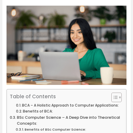
Table of Contents
BCA – A Holistic Approach to Computer Applications:
Benefits of BCA:
BSc Computer Science – A Deep Dive into Theoretical
Concepts:
Benefits of BSc Computer Science: