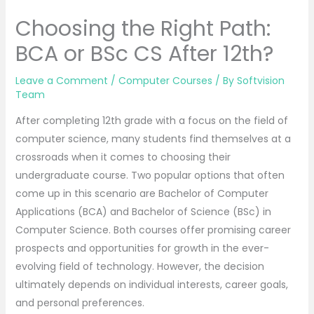
Choosing the Right Path:
BCA or BSc CS After 12th?
Leave a Comment
/
Computer Courses
/ By
Softvision
Team
After completing 12th grade with a focus on the field of
computer science, many students find themselves at a
crossroads when it comes to choosing their
undergraduate course. Two popular options that often
come up in this scenario are Bachelor of Computer
Applications (BCA) and Bachelor of Science (BSc) in
Computer Science. Both courses offer promising career
prospects and opportunities for growth in the ever-
evolving field of technology. However, the decision
ultimately depends on individual interests, career goals,
and personal preferences.