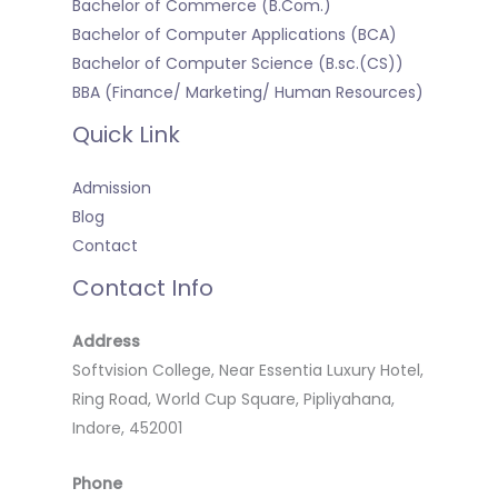
Bachelor of Commerce (B.Com.)
Bachelor of Computer Applications (BCA)
Bachelor of Computer Science (B.sc.(CS))
BBA (Finance/ Marketing/ Human Resources)
Quick Link
Admission
Blog
Contact
Contact Info
Address
Softvision College, Near Essentia Luxury Hotel,
Ring Road, World Cup Square, Pipliyahana,
Indore, 452001
Phone