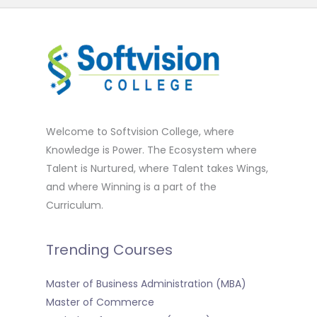
Welcome to Softvision College, where
Knowledge is Power. The Ecosystem where
Talent is Nurtured, where Talent takes Wings,
and where Winning is a part of the
Curriculum.
Trending Courses
Master of Business Administration (MBA)
Master of Commerce