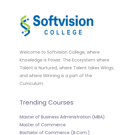
Welcome to Softvision College, where
Knowledge is Power. The Ecosystem where
Talent is Nurtured, where Talent takes Wings,
and where Winning is a part of the
Curriculum.
Trending Courses
Master of Business Administration (MBA)
Master of Commerce
Bachelor of Commerce (B.Com.)