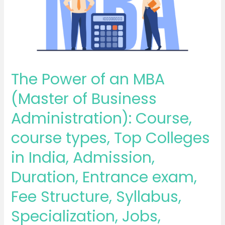
MBA
(Master
of
Business
Administration):
Course,
The Power of an MBA
course
(Master of Business
types,
Top
Administration): Course,
Colleges
course types, Top Colleges
in
India,
in India, Admission,
Admission,
Duration, Entrance exam,
Duration,
Entrance
Fee Structure, Syllabus,
exam,
Specialization, Jobs,
Fee