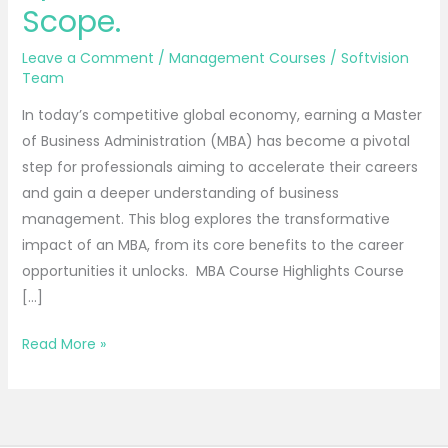
Structure,
Scope.
Syllabus,
Specialization,
Leave a Comment
/
Management Courses
/
Softvision
Jobs,
Team
Scope.
In today’s competitive global economy, earning a Master
of Business Administration (MBA) has become a pivotal
step for professionals aiming to accelerate their careers
and gain a deeper understanding of business
management. This blog explores the transformative
impact of an MBA, from its core benefits to the career
opportunities it unlocks. MBA Course Highlights Course
[…]
Read More »