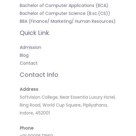
Bachelor of Computer Applications (BCA)
Bachelor of Computer Science (B.sc.(CS))
BBA (Finance/ Marketing/ Human Resources)
Quick Link
Admission
Blog
Contact
Contact Info
Address
Softvision College, Near Essentia Luxury Hotel,
Ring Road, World Cup Square, Pipliyahana,
Indore, 452001
Phone