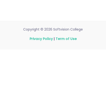
Copyright © 2026 Softvision College
Privacy Policy
|
Term of Use