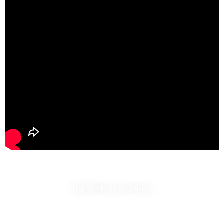
The World of Softvision​