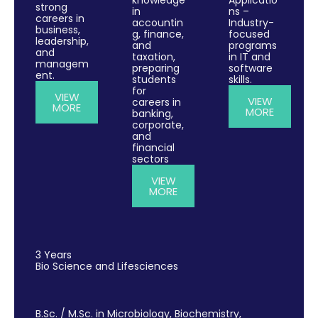
strong
in
ns –
careers in
accountin
Industry-
business,
g, finance,
focused
leadership,
and
programs
and
taxation,
in IT and
managem
preparing
software
ent.
students
skills.
for
VIEW
VIEW
careers in
MORE
MORE
banking,
corporate,
and
financial
sectors
VIEW
MORE
3 Years
Bio Science and Lifesciences
B.Sc. / M.Sc. in Microbiology, Biochemistry,