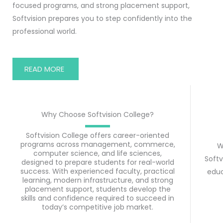
focused programs, and strong placement support,
Softvision prepares you to step confidently into the
professional world.
READ MORE
Why Choose Softvision College?
Softvision College offers career-oriented
programs across management, commerce,
W
computer science, and life sciences,
Softv
designed to prepare students for real-world
success. With experienced faculty, practical
educ
learning, modern infrastructure, and strong
placement support, students develop the
skills and confidence required to succeed in
today’s competitive job market.