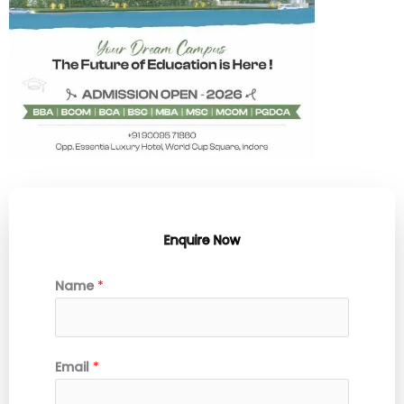
Enquire Now
Name
*
Email
*