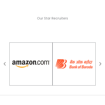
Our Star Recruiters