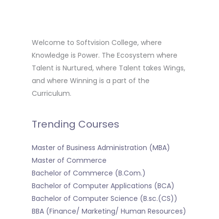
Welcome to Softvision College, where
Knowledge is Power. The Ecosystem where
Talent is Nurtured, where Talent takes Wings,
and where Winning is a part of the
Curriculum.
Trending Courses
Master of Business Administration (MBA)
Master of Commerce
Bachelor of Commerce (B.Com.)
Bachelor of Computer Applications (BCA)
Bachelor of Computer Science (B.sc.(CS))
BBA (Finance/ Marketing/ Human Resources)