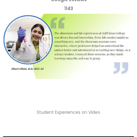
t
1143
e
d
5
o
u
t
o
f
5
Student Experiences on Video