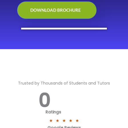
DOWNLOAD BROCHURE
Trusted by Thousands of Students and Tutors
0
Ratings
R
★
★
★
★
★
Google Reviews
a