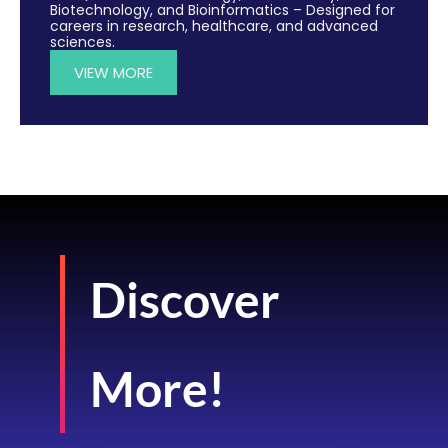
Biotechnology, and Bioinformatics – Designed for
careers in research, healthcare, and advanced
sciences.
VIEW MORE
Discover
More!