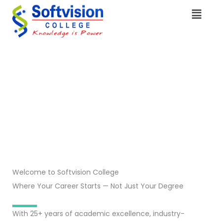
Skip
Menu
to
content
Welcome to Softvision College
Where Your Career Starts — Not Just Your Degree
With 25+ years of academic excellence, industry-