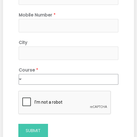
Mobile Number
*
City
Course
*
SUBMIT