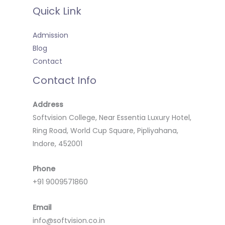
Quick Link
Admission
Blog
Contact
Contact Info
Address
Softvision College, Near Essentia Luxury Hotel,
Ring Road, World Cup Square, Pipliyahana,
Indore, 452001
Phone
+91 9009571860
Email
info@softvision.co.in