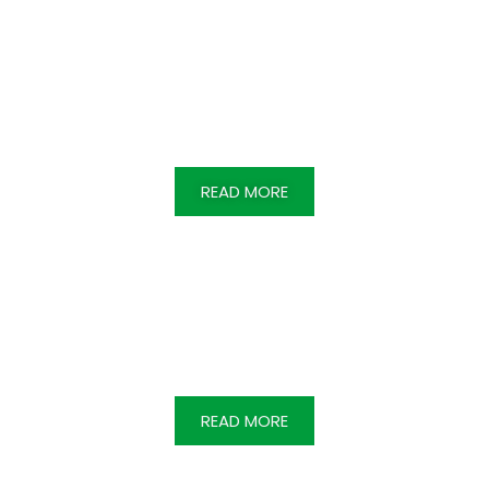
Inculcating excellence & knowledge with
creative thinking & Industry ready hands on
training.
READ MORE
Strategising to protect & care the
marginalized & disadvantaged, striving for
social justice & solidarity. ​
READ MORE