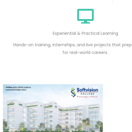
Experiential & Practical Learning
Hands-on training, internships, and live projects that pre
for real-world careers.