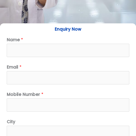
Enquiry Now
Name
*
Email
*
Mobile Number
*
City