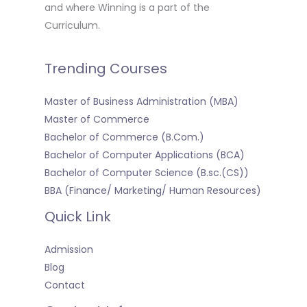
and where Winning is a part of the
Curriculum.
Trending Courses
Master of Business Administration (MBA)
Master of Commerce
Bachelor of Commerce (B.Com.)
Bachelor of Computer Applications (BCA)
Bachelor of Computer Science (B.sc.(CS))
BBA (Finance/ Marketing/ Human Resources)
Quick Link
Admission
Blog
Contact