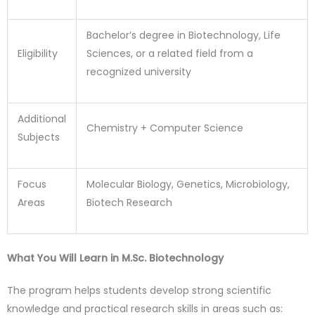
Bachelor’s degree in Biotechnology, Life
Eligibility
Sciences, or a related field from a
recognized university
Additional
Chemistry + Computer Science
Subjects
Focus
Molecular Biology, Genetics, Microbiology,
Areas
Biotech Research
What You Will Learn in M.Sc. Biotechnology
The program helps students develop strong scientific
knowledge and practical research skills in areas such as: