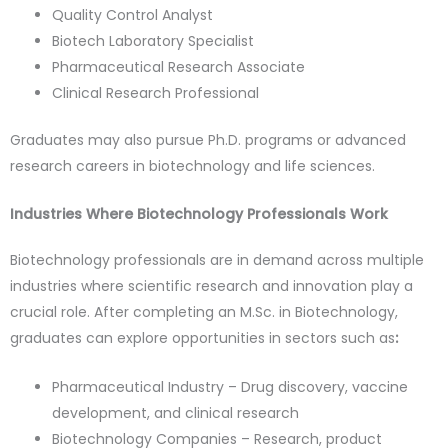
Quality Control Analyst
Biotech Laboratory Specialist
Pharmaceutical Research Associate
Clinical Research Professional
Graduates may also pursue Ph.D. programs or advanced
research careers in biotechnology and life sciences.
Industries Where Biotechnology Professionals Work
Biotechnology professionals are in demand across multiple
industries where scientific research and innovation play a
crucial role. After completing an M.Sc. in Biotechnology,
graduates can explore opportunities in sectors such as
:
Pharmaceutical Industry – Drug discovery, vaccine
development, and clinical research
Biotechnology Companies – Research, product