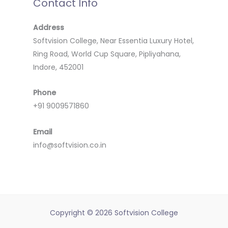
Contact Info
Address
Softvision College, Near Essentia Luxury Hotel,
Ring Road, World Cup Square, Pipliyahana,
Indore, 452001
Phone
+91 9009571860
Email
info@softvision.co.in
Copyright © 2026 Softvision College