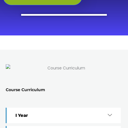
Course Curriculum
I Year