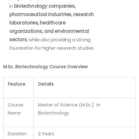
in
biotechnology companies,
pharmaceutical industries, research
laboratories, healthcare
organizations, and environmental
sectors
, while also providing a strong
foundation for higher research studies.
M.Sc. Biotechnology Course Overview
Feature
Details
Course
Master of Science (M.Sc.) in
Name
Biotechnology
Duration
2 Years