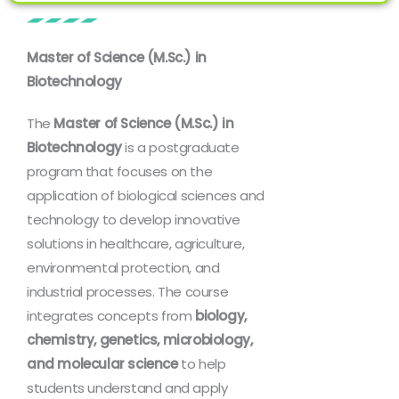
Master of Science (M.Sc.) in
Biotechnology
The
Master of Science (M.Sc.) in
Biotechnology
is a postgraduate
program that focuses on the
application of biological sciences and
technology to develop innovative
solutions in healthcare, agriculture,
environmental protection, and
industrial processes. The course
integrates concepts from
biology,
chemistry, genetics, microbiology,
and molecular science
to help
students understand and apply