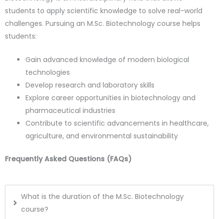
students to apply scientific knowledge to solve real-world
challenges. Pursuing an M.Sc. Biotechnology course helps
students:
Gain advanced knowledge of modern biological
technologies
Develop research and laboratory skills
Explore career opportunities in biotechnology and
pharmaceutical industries
Contribute to scientific advancements in healthcare,
agriculture, and environmental sustainability
Frequently Asked Questions (FAQs)
What is the duration of the M.Sc. Biotechnology
course?