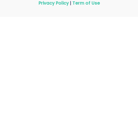
Privacy Policy
|
Term of Use