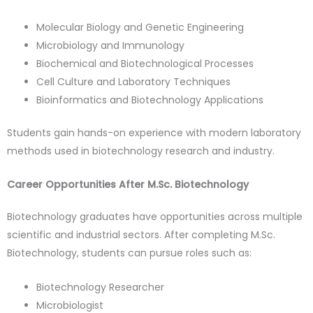
Molecular Biology and Genetic Engineering
Microbiology and Immunology
Biochemical and Biotechnological Processes
Cell Culture and Laboratory Techniques
Bioinformatics and Biotechnology Applications
Students gain hands-on experience with modern laboratory
methods used in biotechnology research and industry.
Career Opportunities After M.Sc. Biotechnology
Biotechnology graduates have opportunities across multiple
scientific and industrial sectors. After completing
M.Sc.
Biotechnology
, students can pursue roles such as:
Biotechnology Researcher
Microbiologist