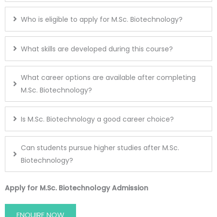
Who is eligible to apply for M.Sc. Biotechnology?
What skills are developed during this course?
What career options are available after completing
M.Sc. Biotechnology?
Is M.Sc. Biotechnology a good career choice?
Can students pursue higher studies after M.Sc.
Biotechnology?
Apply for M.Sc. Biotechnology Admission
ENQUIRE NOW