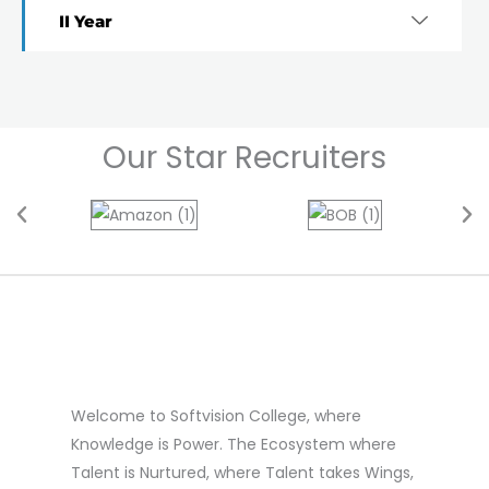
II Year
Our Star Recruiters
Welcome to Softvision College, where
Knowledge is Power. The Ecosystem where
Talent is Nurtured, where Talent takes Wings,