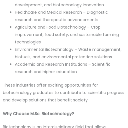
development, and biotechnology innovation
Healthcare and Medical Research – Diagnostic
research and therapeutic advancements
Agriculture and Food Biotechnology – Crop
improvement, food safety, and sustainable farming
technologies
Environmental Biotechnology – Waste management,
biofuels, and environmental protection solutions
Academic and Research Institutions – Scientific
research and higher education
These industries offer exciting opportunities for
biotechnology graduates to contribute to scientific progress
and develop solutions that benefit society.
Why Choose M.Sc. Biotechnology?
Biotechnology is an interdisciplinary field that allows