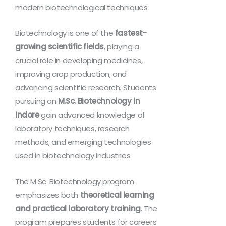
modern biotechnological techniques.
Biotechnology is one of the
fastest-
growing scientific fields
, playing a
crucial role in developing medicines,
improving crop production, and
advancing scientific research. Students
pursuing an
M.Sc. Biotechnology in
Indore
gain advanced knowledge of
laboratory techniques, research
methods, and emerging technologies
used in biotechnology industries.
The M.Sc. Biotechnology program
emphasizes both
theoretical learning
and practical laboratory training
. The
program prepares students for careers