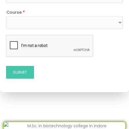
Course
*
SUBMIT