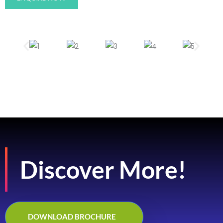
Discover More!
DOWNLOAD BROCHURE