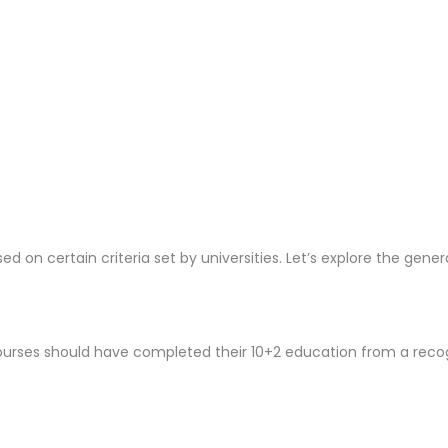
ed on certain criteria set by universities. Let’s explore the gene
ourses should have completed their 10+2 education from a rec