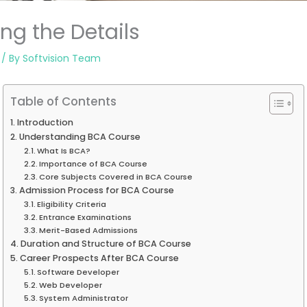
ng the Details
/ By
Softvision Team
Table of Contents
Introduction
Understanding BCA Course
What Is BCA?
Importance of BCA Course
Core Subjects Covered in BCA Course
Admission Process for BCA Course
Eligibility Criteria
Entrance Examinations
Merit-Based Admissions
Duration and Structure of BCA Course
Career Prospects After BCA Course
Software Developer
Web Developer
System Administrator