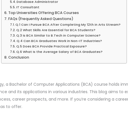
Database Administrator
IT Consultant
Top Universities Offering BCA Courses
FAQs (Frequently Asked Questions)
Q.1 Can I Pursue BCA After Completing My 12th in Arts Stream?
Q.2 What Skills Are Essential for BCA Students?
Q.3 Is BCA Similar to B.Tech in Computer Science?
Q.4 Can BCA Graduates Work in Non-IT Industries?
Q.5 Does BCA Provide Practical Exposure?
Q.6 What Is the Average Salary of BCA Graduates?
Conclusion
logy, a Bachelor of Computer Applications (BCA) course holds im
 and its applications in various industries. This blog aims to e
rocess, career prospects, and more. If you’re considering a caree
as to offer.