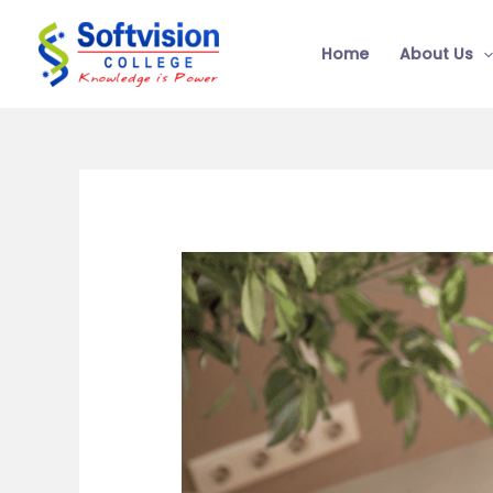
Skip
to
Home
About Us
content