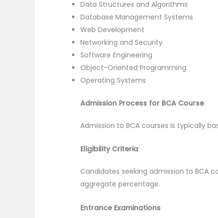
Data Structures and Algorithms
Database Management Systems
Web Development
Networking and Security
Software Engineering
Object-Oriented Programming
Operating Systems
Admission Process for BCA Course
Admission to BCA courses is typically bas
Eligibility Criteria
Candidates seeking admission to BCA c
aggregate percentage.
Entrance Examinations