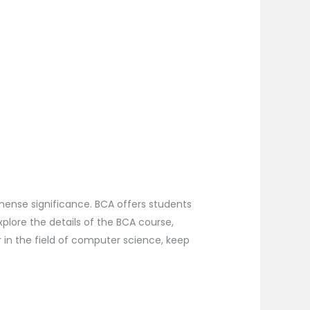
mense significance. BCA offers students
xplore the details of the BCA course,
r in the field of computer science, keep