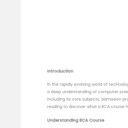
Introduction
In the rapidly evolving world of techno
a deep understanding of computer science
including its core subjects, admission p
reading to discover what a BCA course h
Understanding BCA Course