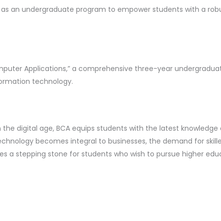
ed as an undergraduate program to empower students with a ro
omputer Applications,” a comprehensive three-year undergrad
ormation technology.
 the digital age, BCA equips students with the latest knowledge an
chnology becomes integral to businesses, the demand for skilled
es a stepping stone for students who wish to pursue higher edu