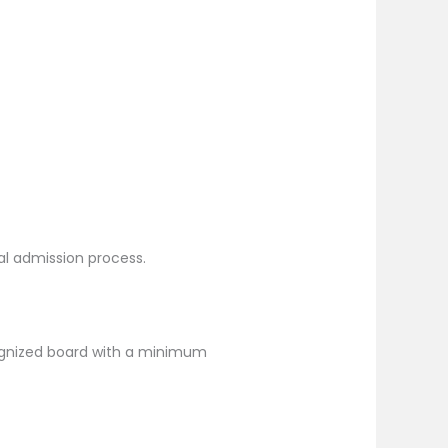
ral admission process.
ognized board with a minimum