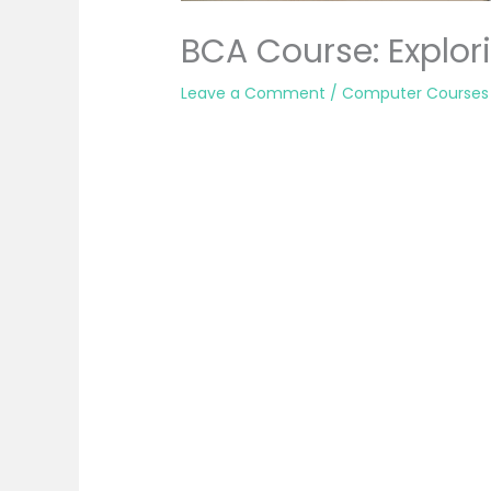
BCA Course: Explori
Leave a Comment
/
Computer Courses