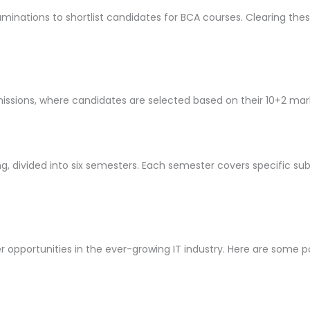
inations to shortlist candidates for BCA courses. Clearing thes
issions, where candidates are selected based on their 10+2 mar
ng, divided into six semesters. Each semester covers specific sub
pportunities in the ever-growing IT industry. Here are some p