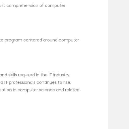
bust comprehension of computer
uate program centered around computer
d skills required in the IT industry.
 IT professionals continues to rise.
cation in computer science and related