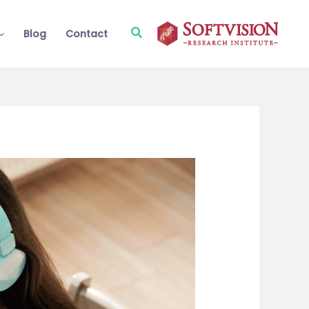
Search
Blog
Contact