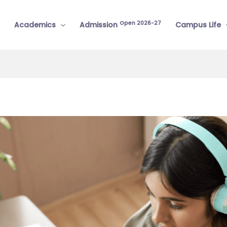
Open 2026-27
Academics
Admission
Campus Life