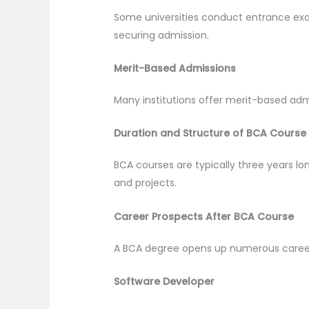
Some universities conduct entrance exam
securing admission.
Merit-Based Admissions
Many institutions offer merit-based adm
Duration and Structure of BCA Course
BCA courses are typically three years lo
and projects.
Career Prospects After BCA Course
A BCA degree opens up numerous career o
Software Developer