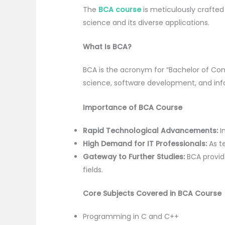
The
BCA course
is meticulously craft
science and its diverse applications.
What Is BCA?
BCA is the acronym for “Bachelor of C
science, software development, and inf
Importance of BCA Course
Rapid Technological Advancements:
In
High Demand for IT Professionals:
As te
Gateway to Further Studies:
BCA provid
fields.
Core Subjects Covered in BCA Course
Programming in C and C++