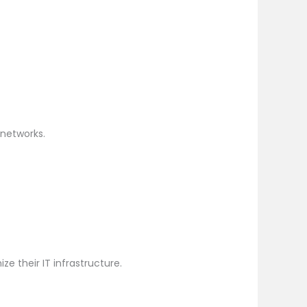
networks.
e their IT infrastructure.