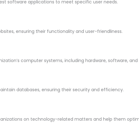
est software applications to meet specific user needs.
tes, ensuring their functionality and user-friendliness.
zation’s computer systems, including hardware, software, and 
ntain databases, ensuring their security and efficiency.
ganizations on technology-related matters and help them optimiz