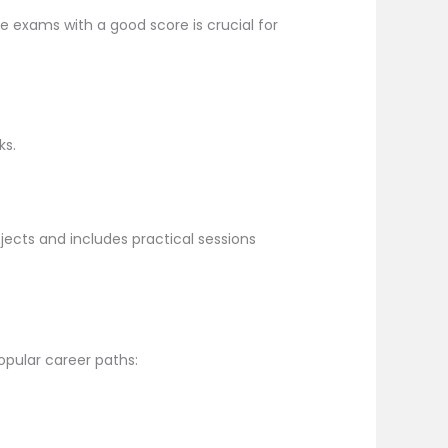
e exams with a good score is crucial for
ks.
jects and includes practical sessions
opular career paths: