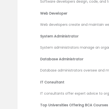
Software developers design, code, and t
Web Developer
Web developers create and maintain websi
System Administrator
System administrators manage an organi
Database Administrator
Database administrators oversee and mai
IT Consultant
IT consultants offer expert advice to or
Top Universities Offering BCA Courses