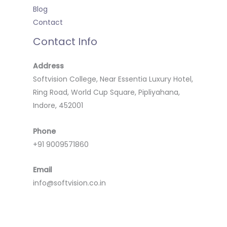
Blog
Contact
Contact Info
Address
Softvision College, Near Essentia Luxury Hotel,
Ring Road, World Cup Square, Pipliyahana,
Indore, 452001
Phone
+91 9009571860
Email
info@softvision.co.in