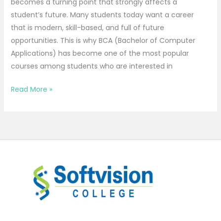
becomes a turning point that strongly affects a
student’s future. Many students today want a career
that is modern, skill-based, and full of future
opportunities. This is why BCA (Bachelor of Computer
Applications) has become one of the most popular
courses among students who are interested in
Read More »