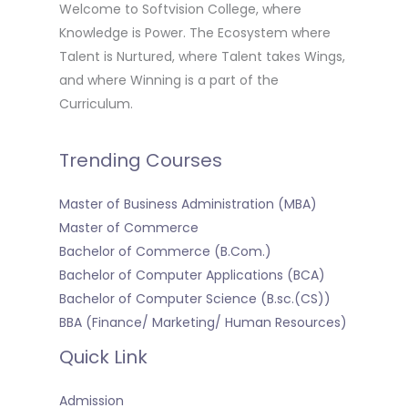
Welcome to Softvision College, where
Knowledge is Power. The Ecosystem where
Talent is Nurtured, where Talent takes Wings,
and where Winning is a part of the
Curriculum.
Trending Courses
Master of Business Administration (MBA)
Master of Commerce
Bachelor of Commerce (B.Com.)
Bachelor of Computer Applications (BCA)
Bachelor of Computer Science (B.sc.(CS))
BBA (Finance/ Marketing/ Human Resources)
Quick Link
Admission