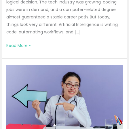
logical decision. The tech industry was growing, coding
jobs were in demand, and a computer-related degree
almost guaranteed a stable career path. But today,
things look very different. Artificial Intelligence is writing
code, automating workflows, and […]
Read More »
Top
Career
Options
for
Science
Students
After
12:
Complete