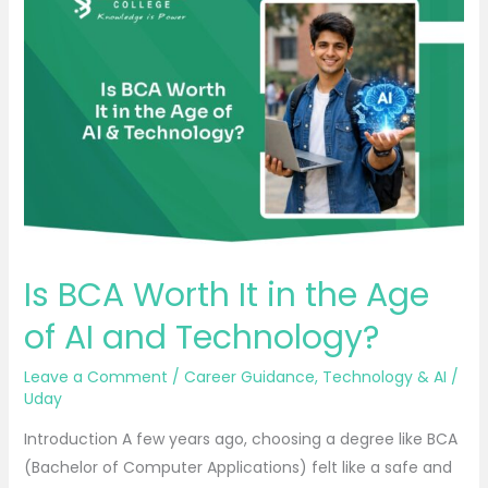
BCA
Worth
It
in
the
Age
of
AI
and
Technology?
Is BCA Worth It in the Age
of AI and Technology?
Leave a Comment
/
Career Guidance
,
Technology & AI
/
Uday
Introduction A few years ago, choosing a degree like BCA
(Bachelor of Computer Applications) felt like a safe and