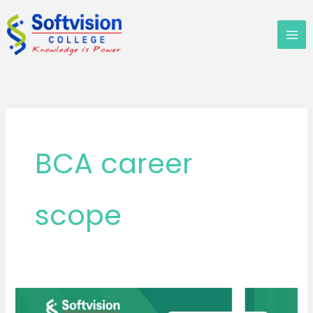
Skip
to
content
BCA career
scope
Is