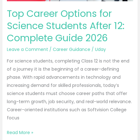
Guide
Top Career Options for
2026
Science Students After 12:
Complete Guide 2026
Leave a Comment
/
Career Guidance
/
Uday
For science students, completing Class 12 is not the end
of a journey it is the beginning of a career-defining
phase. With rapid advancements in technology and
increasing demand for skilled professionals, today’s
science students must choose career paths that offer
long-term growth, job security, and real-world relevance.
Career-oriented institutions such as Softvision College
focus
Read More »