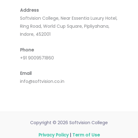
Address
Softvision College, Near Essentia Luxury Hotel,
Ring Road, World Cup Square, Pipliyahana,
Indore, 452001
Phone
+91 9009571860
Email
info@softvision.co.in
Copyright © 2026 Softvision College
Privacy Policy
|
Term of Use