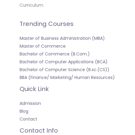
Curriculum.
Trending Courses
Master of Business Administration (MBA)
Master of Commerce
Bachelor of Commerce (B.Com.)
Bachelor of Computer Applications (BCA)
Bachelor of Computer Science (B.sc.(CS))
BBA (Finance/ Marketing/ Human Resources)
Quick Link
Admission
Blog
Contact
Contact Info