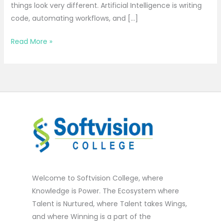
things look very different. Artificial Intelligence is writing
code, automating workflows, and […]
Read More »
Welcome to Softvision College, where
Knowledge is Power. The Ecosystem where
Talent is Nurtured, where Talent takes Wings,
and where Winning is a part of the