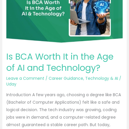
in
the
Age
of
AI
and
Technology?
Is BCA Worth It in the Age
of AI and Technology?
Leave a Comment
/
Career Guidance
,
Technology & AI
/
Uday
Introduction A few years ago, choosing a degree like BCA
(Bachelor of Computer Applications) felt like a safe and
logical decision. The tech industry was growing, coding
jobs were in demand, and a computer-related degree
almost guaranteed a stable career path. But today,