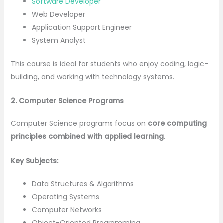
Software Developer
Web Developer
Application Support Engineer
System Analyst
This course is ideal for students who enjoy coding, logic-
building, and working with technology systems.
2. Computer Science Programs
Computer Science programs focus on
core computing
principles combined with applied learning
.
Key Subjects:
Data Structures & Algorithms
Operating Systems
Computer Networks
Object-Oriented Programming