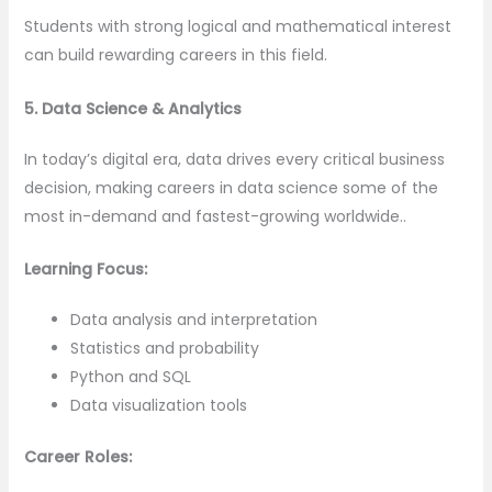
Students with strong logical and mathematical interest
can build rewarding careers in this field.
5. Data Science & Analytics
In today’s digital era, data drives every critical business
decision, making careers in data science some of the
most in-demand and fastest-growing worldwide..
Learning Focus:
Data analysis and interpretation
Statistics and probability
Python and SQL
Data visualization tools
Career Roles: