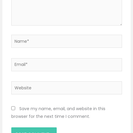
Name*
Email*
Website
Save my name, email, and website in this
browser for the next time I comment.