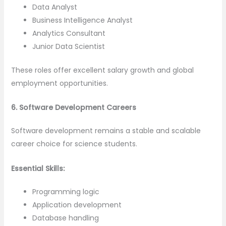
Data Analyst
Business Intelligence Analyst
Analytics Consultant
Junior Data Scientist
These roles offer excellent salary growth and global
employment opportunities.
6. Software Development Careers
Software development remains a stable and scalable
career choice for science students.
Essential Skills:
Programming logic
Application development
Database handling