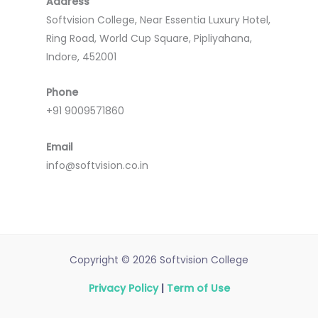
Address
Softvision College, Near Essentia Luxury Hotel,
Ring Road, World Cup Square, Pipliyahana,
Indore, 452001
Phone
+91 9009571860
Email
info@softvision.co.in
Copyright © 2026 Softvision College
Privacy Policy
|
Term of Use