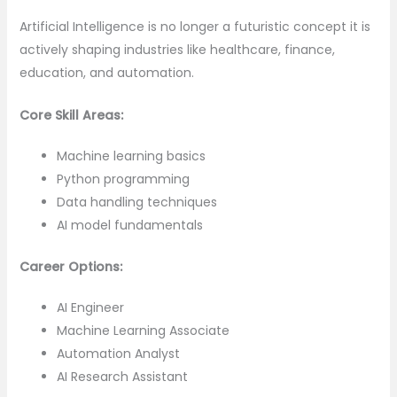
Artificial Intelligence is no longer a futuristic concept it is
actively shaping industries like healthcare, finance,
education, and automation.
Core Skill Areas:
Machine learning basics
Python programming
Data handling techniques
AI model fundamentals
Career Options:
AI Engineer
Machine Learning Associate
Automation Analyst
AI Research Assistant