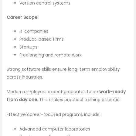
Version control systems
Career Scope:
IT companies
Product-based firms
Startups
Freelancing and remote work
Strong software skills ensure long-term employability
across industries.
Modern employers expect graduates to be
work-ready
from day one
. This makes practical training essential.
Effective career-focused programs include:
Advanced computer laboratories