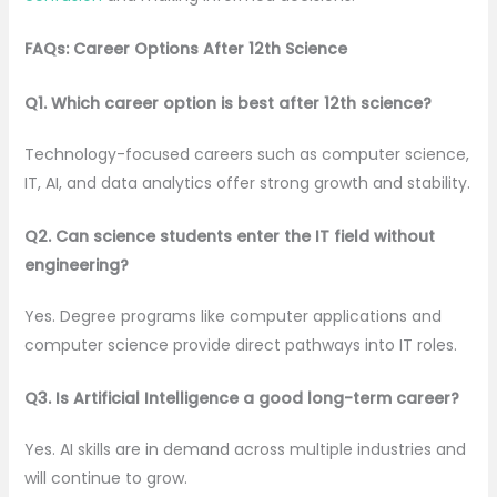
FAQs: Career Options After 12th Science
Q1. Which career option is best after 12th science?
Technology-focused careers such as computer science,
IT, AI, and data analytics offer strong growth and stability.
Q2. Can science students enter the IT field without
engineering?
Yes. Degree programs like computer applications and
computer science provide direct pathways into IT roles.
Q3. Is Artificial Intelligence a good long-term career?
Yes. AI skills are in demand across multiple industries and
will continue to grow.