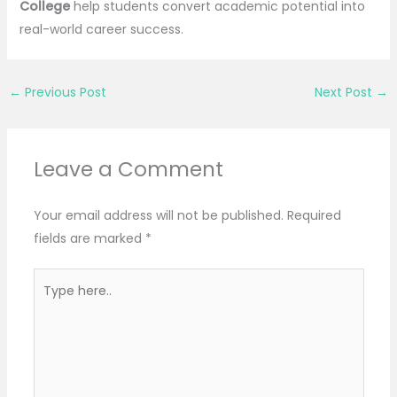
College
help students convert academic potential into
real-world career success.
←
Previous Post
Next Post
→
Leave a Comment
Your email address will not be published.
Required
fields are marked
*
Type
here..