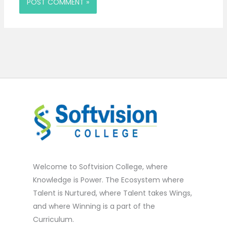
Welcome to Softvision College, where
Knowledge is Power. The Ecosystem where
Talent is Nurtured, where Talent takes Wings,
and where Winning is a part of the
Curriculum.