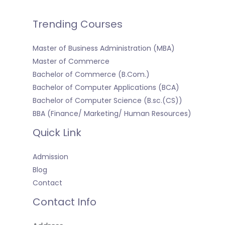
Trending Courses
Master of Business Administration (MBA)
Master of Commerce
Bachelor of Commerce (B.Com.)
Bachelor of Computer Applications (BCA)
Bachelor of Computer Science (B.sc.(CS))
BBA (Finance/ Marketing/ Human Resources)
Quick Link
Admission
Blog
Contact
Contact Info