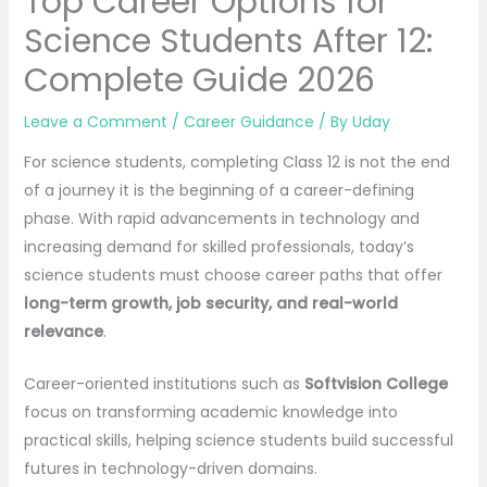
Top Career Options for
Science Students After 12:
Complete Guide 2026
Leave a Comment
/
Career Guidance
/ By
Uday
For science students, completing Class 12 is not the end
of a journey it is the beginning of a career-defining
phase. With rapid advancements in technology and
increasing demand for skilled professionals, today’s
science students must choose career paths that offer
long-term growth, job security, and real-world
relevance
.
Career-oriented institutions such as
Softvision College
focus on transforming academic knowledge into
practical skills, helping science students build successful
futures in technology-driven domains.