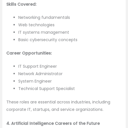
Skills Covered:
Networking fundamentals
Web technologies
IT systems management
Basic cybersecurity concepts
Career Opportunities:
IT Support Engineer
Network Administrator
System Engineer
Technical Support Specialist
These roles are essential across industries, including
corporate IT, startups, and service organizations.
4. Artificial Intelligence Careers of the Future