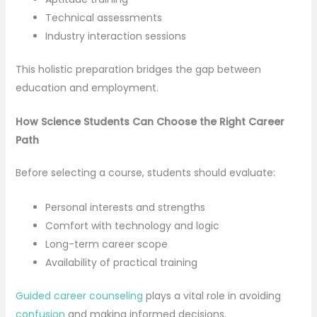
Technical assessments
Industry interaction sessions
This holistic preparation bridges the gap between
education and employment.
How Science Students Can Choose the Right Career
Path
Before selecting a course, students should evaluate:
Personal interests and strengths
Comfort with technology and logic
Long-term career scope
Availability of practical training
Guided career counseling
plays a vital role in avoiding
confusion
and making informed decisions.