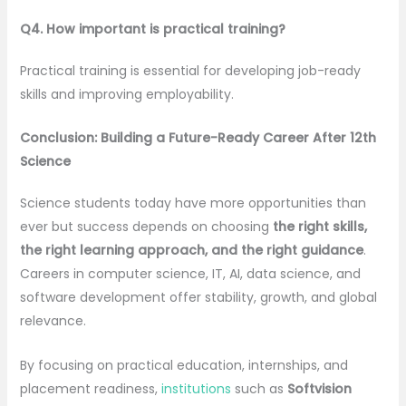
Q4. How important is practical training?
Practical training is essential for developing job-ready
skills and improving employability.
Conclusion: Building a Future-Ready Career After 12th
Science
Science students today have more opportunities than
ever but success depends on choosing
the right skills,
the right learning approach, and the right guidance
.
Careers in computer science, IT, AI, data science, and
software development offer stability, growth, and global
relevance.
By focusing on practical education, internships, and
placement readiness,
institutions
such as
Softvision