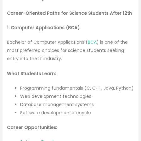
Career-Oriented Paths for Science Students After 12th
1. Computer Applications (BCA)
Bachelor of Computer Applications (
BCA
) is one of the
most preferred choices for science students seeking
entry into the IT industry.
What Students Learn:
Programming fundamentals (C, C++, Java, Python)
Web development technologies
Database management systems
Software development lifecycle
Career Opportunities: