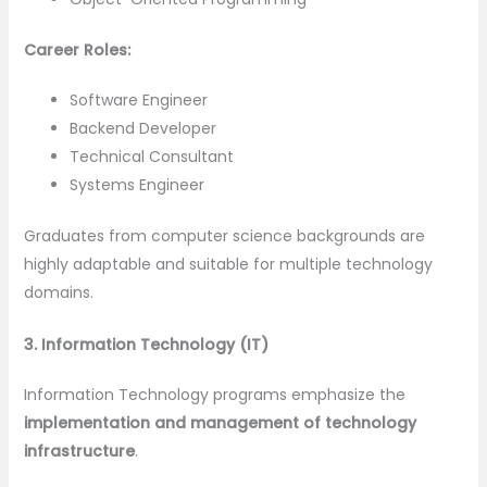
Career Roles:
Software Engineer
Backend Developer
Technical Consultant
Systems Engineer
Graduates from computer science backgrounds are
highly adaptable and suitable for multiple technology
domains.
3. Information Technology (IT)
Information Technology programs emphasize the
implementation and management of technology
infrastructure
.