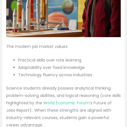
The modern job market values:
Practical skills over rote learning
Adaptability over fixed knowledge
Technology fluency across industries
Science students already possess analytical thinking,
problem-solving abilities, and logical reasoning (core skills
highlighted by the
World Economic Forum
’s Future of
Jobs Report).. When these strengths are aligned with
industry-relevant courses, students gain a powerful
career advantage.