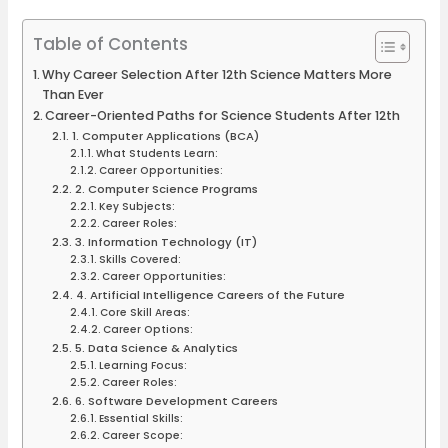
Table of Contents
Why Career Selection After 12th Science Matters More
Than Ever
Career-Oriented Paths for Science Students After 12th
1. Computer Applications (BCA)
What Students Learn:
Career Opportunities:
2. Computer Science Programs
Key Subjects:
Career Roles:
3. Information Technology (IT)
Skills Covered:
Career Opportunities:
4. Artificial Intelligence Careers of the Future
Core Skill Areas:
Career Options:
5. Data Science & Analytics
Learning Focus:
Career Roles:
6. Software Development Careers
Essential Skills:
Career Scope: