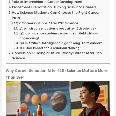
Role of Internships in Career Development
Placement Preparation: Turning Skills into Careers
How Science Students Can Choose the Right Career
Path
FAQs: Career Options After 12th Science
Q1. Which career option is best after 12th science?
Q2. Can science students enter the IT field without
engineering?
Q3. Is Artificial Intelligence a good long-term career?
Q4. How important is practical training?
Conclusion: Building a Future-Ready Career After 12th
Science
Why Career Selection After 12th Science Matters More
Than Ever