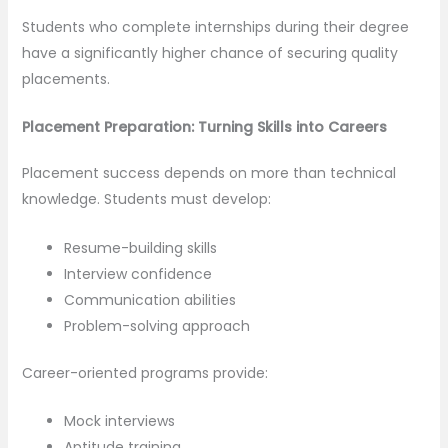
Students who complete internships during their degree
have a significantly higher chance of securing quality
placements.
Placement Preparation: Turning Skills into Careers
Placement success depends on more than technical
knowledge. Students must develop:
Resume-building skills
Interview confidence
Communication abilities
Problem-solving approach
Career-oriented programs provide:
Mock interviews
Aptitude training