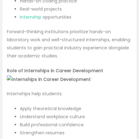
Hands-on coding practice
Real-world projects
Internship
opportunities
Forward-thinking institutions prioritize hands-on
laboratory work and well-structured internships, enabling
students to gain practical industry experience alongside
their academic studies.
Role of Internships in Career Development
Internships help students:
Apply theoretical knowledge
Understand workplace culture
Build professional confidence
Strengthen resumes