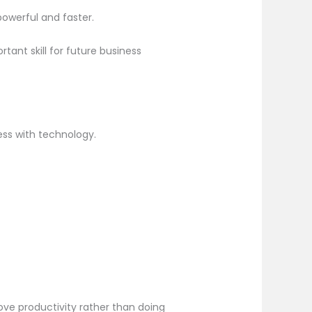
owerful and faster.
ant skill for future business
ness with technology.
ove productivity rather than doing