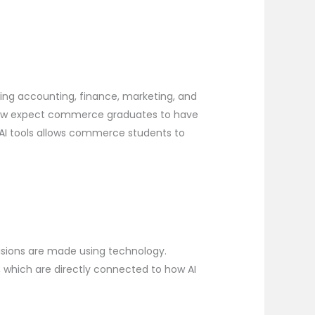
ping accounting, finance, marketing, and
s now expect commerce graduates to have
o AI tools allows commerce students to
ecisions are made using technology.
, which are directly connected to how AI