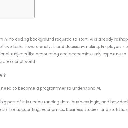
AI no coding background required to start. AI is already resha
petitive tasks toward analysis and decision-making. Employer
aditional subjects like accounting and economics.Early exposure t
professional world.
AI?
n’t need to become a programmer to understand AI.
A big part of it is understanding data, business logic, and how d
s like accounting, economics, business studies, and statistics