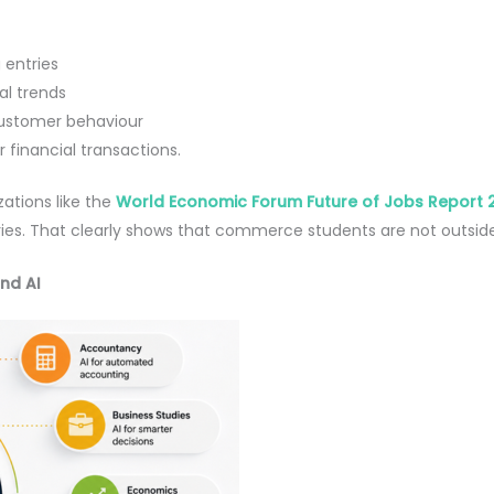
 entries
ial trends
customer behaviour
 financial transactions.
ations like the
World Economic Forum Future of Jobs Report 
es. That clearly shows that commerce students are not outside th
nd AI