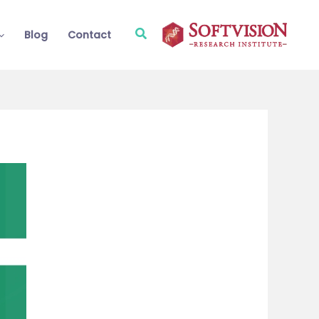
Search
Blog
Contact