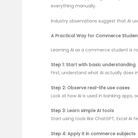
everything manually.
Industry observations suggest that AI us
A Practical Way for Commerce Student
Learning AI as a commerce student is n
Step 1: Start with basic understanding
First, understand what AI actually does 
Step 2: Observe real-life use cases
Look at how AI is used in banking apps, 
Step 3: Learn simple AI tools
Start using tools like ChatGPT, Excel AI 
Step 4: Apply it in commerce subjects