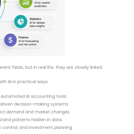
t fields, but in real life, they are closely linked.
th AI in practical ways:
 automated AI accounting tools
I-driven decision-making systems
dict demand and market changes
rstand patterns hidden in data.
isk control, and investment planning