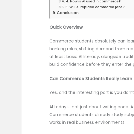
4. How is AI used in commerce?
5. Will AI replace commerce jobs?
Conclusion
Quick Overview
Commerce students absolutely can learn 
banking roles, shifting demand from re
at least basic AI literacy, alongside tr
build confidence before they enter the 
Can Commerce Students Really Learn 
Yes, and the interesting part is you do
AI today is not just about writing code. 
Commerce students already study subject
works in real business environments.