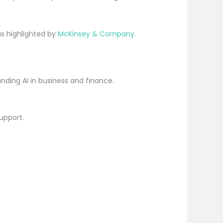
as highlighted by
McKinsey & Company.
nding AI in business and finance.
upport.