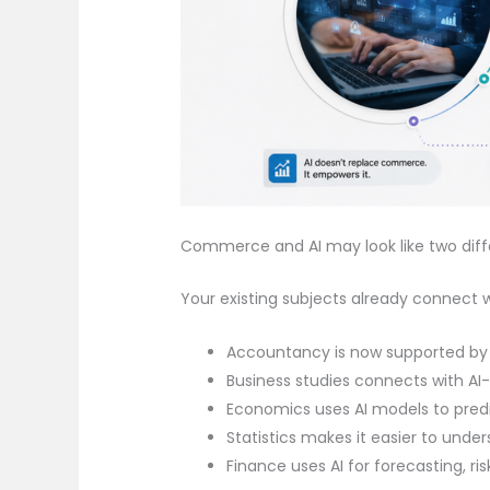
Commerce and AI may look like two differen
Your existing subjects already connect wi
Accountancy is now supported by
Business studies connects with A
Economics uses AI models to pre
Statistics makes it easier to unde
Finance uses AI for forecasting, r