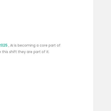
2025
, AI is becoming a core part of
is shift they are part of it.