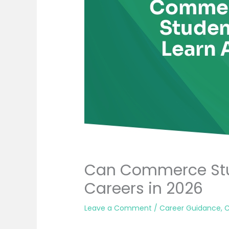
Can Commerce Stu
Careers in 2026
Leave a Comment
/
Career Guidance
,