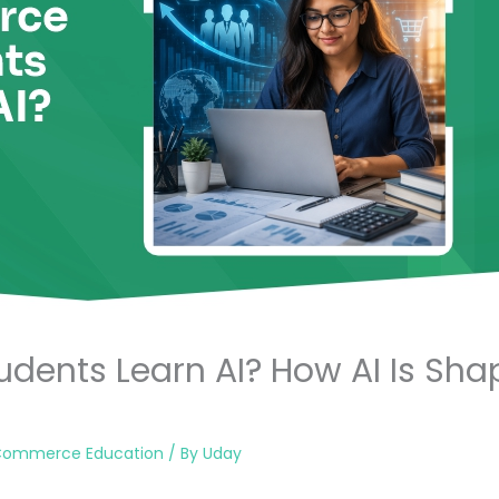
dents Learn AI? How AI Is S
Commerce Education
/ By
Uday