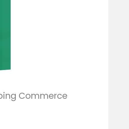
haping Commerce