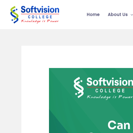
Skip
to
Home
About Us
content