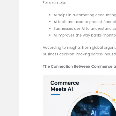
For example:
AI helps in automating accounting
AI tools are used to predict financ
Businesses use AI to understand 
AI improves the way banks monitor
According to insights from global organiz
business decision-making across industri
The Connection Between Commerce a