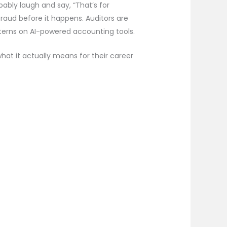
bably laugh and say, “That’s for
fraud before it happens. Auditors are
interns on AI-powered accounting tools.
what it actually means for their career