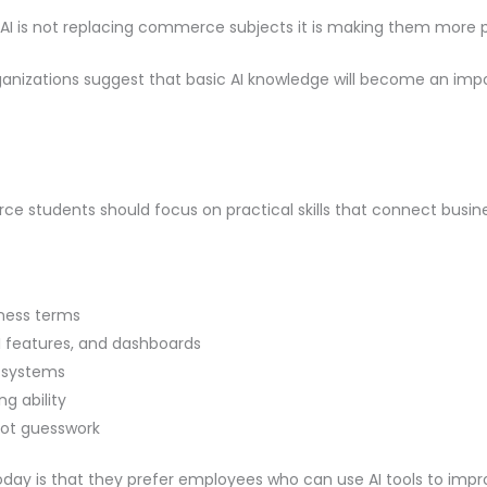
 AI is not replacing commerce subjects it is making them more p
anizations suggest that basic AI knowledge will become an import
merce students should focus on practical skills that connect busi
iness terms
AI features, and dashboards
e systems
g ability
not guesswork
day is that they prefer employees who can use AI tools to impr