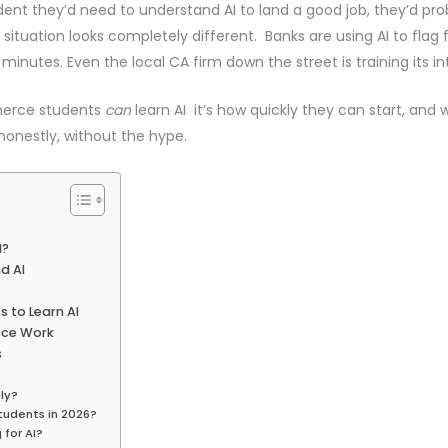
dent they’d need to understand AI to land a good job, they’d pro
situation looks completely different. Banks are using AI to flag 
 minutes. Even the local CA firm down the street is training its 
mmerce students
can
learn AI it’s how quickly they can start, and 
 honestly, without the hype.
I?
d AI
 to Learn AI
rce Work
s
ly?
Students in 2026?
for AI?