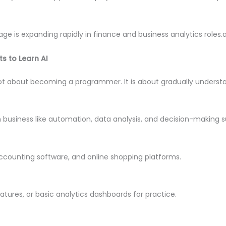
age is expanding rapidly in finance and business analytics roles.
s to Learn AI
ot about becoming a programmer. It is about gradually understa
in business like automation, data analysis, and decision-making s
accounting software, and online shopping platforms.
features, or basic analytics dashboards for practice.