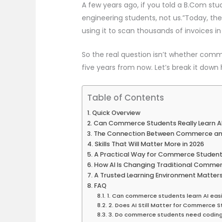
A few years ago, if you told a B.Com stu
engineering students, not us.”Today, the 
using it to scan thousands of invoices in
So the real question isn’t whether co
five years from now. Let’s break it down
Table of Contents
Quick Overview
Can Commerce Students Really Learn A
The Connection Between Commerce an
Skills That Will Matter More in 2026
A Practical Way for Commerce Students
How AI Is Changing Traditional Comme
A Trusted Learning Environment Matter
FAQ
1. Can commerce students learn AI easi
2. Does AI Still Matter for Commerce 
3. Do commerce students need coding 