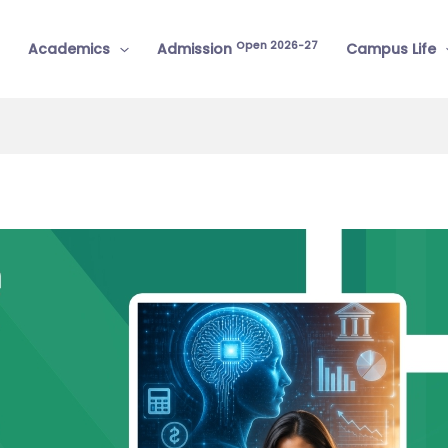
Open 2026-27
Academics
Admission
Campus Life