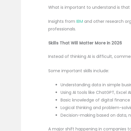
What is important to understand is that
Insights from
IBM
and other research org
professionals.
Skills That Will Matter More in 2026
Instead of thinking AI is difficult, com
Some important skills include:
Understanding data in simple bus
Using AI tools like ChatGPT, Excel 
Basic knowledge of digital financ
Logical thinking and problem-solvin
Decision-making based on data, 
A major shift happening in companies to