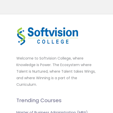
Welcome to Softvision College, where
Knowledge is Power. The Ecosystem where
Talent is Nurtured, where Talent takes Wings,
and where Winning is a part of the
Curriculum.
Trending Courses
Master of Business Administration (MBA)