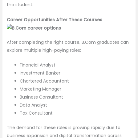
the student.
Career Opportunities After These Courses
After completing the right course, B.Com graduates can
explore multiple high-paying roles:
Financial Analyst
Investment Banker
Chartered Accountant
Marketing Manager
Business Consultant
Data Analyst
Tax Consultant
The demand for these roles is growing rapidly due to
business expansion and digital transformation across