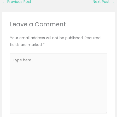
←
Previous Post
Next Post
→
Leave a Comment
Your email address will not be published.
Required
fields are marked
*
Type
here..