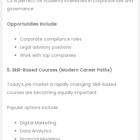
CS is perfect for students interested in corporate law and
governance.
Opportunities include:
Corporate compliance roles
Legal advisory positions
Work with top companies
5. Skill-Based Courses (Modern Career Paths)
Today’s job market is rapidly changing. Skill-based
courses are becoming equally important.
Popular options include:
Digital Marketing
Data Analytics
Financial Modeling