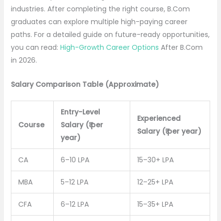
industries. After completing the right course, B.Com
graduates can explore multiple high-paying career
paths. For a detailed guide on future-ready opportunities,
you can read:
High-Growth Career Options
After B.Com
in 2026.
Salary Comparison Table (Approximate)
Entry-Level
Experienced
Course
Salary (₹ per
Salary (₹ per year)
year)
CA
6–10 LPA
15–30+ LPA
MBA
5–12 LPA
12–25+ LPA
CFA
6–12 LPA
15–35+ LPA