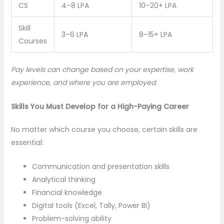
CS
4–8 LPA
10–20+ LPA
Skill
3–6 LPA
8–15+ LPA
Courses
Pay levels can change based on your expertise, work
experience, and where you are employed.
Skills You Must Develop for a High-Paying Career
No matter which course you choose, certain skills are
essential:
Communication and presentation skills
Analytical thinking
Financial knowledge
Digital tools (Excel, Tally, Power BI)
Problem-solving ability