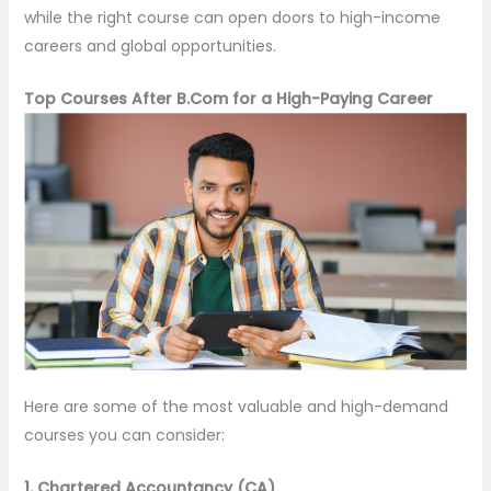
while the right course can open doors to high-income
careers and global opportunities.
Top Courses After B.Com for a High-Paying Career
Here are some of the most valuable and high-demand
courses you can consider:
1. Chartered Accountancy (CA)