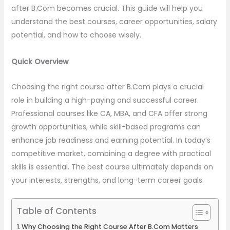
after B.Com becomes crucial. This guide will help you
understand the best courses, career opportunities, salary
potential, and how to choose wisely.
Quick Overview
Choosing the right course after B.Com plays a crucial
role in building a high-paying and successful career.
Professional courses like CA, MBA, and CFA offer strong
growth opportunities, while skill-based programs can
enhance job readiness and earning potential. In today’s
competitive market, combining a degree with practical
skills is essential. The best course ultimately depends on
your interests, strengths, and long-term career goals.
Table of Contents
Why Choosing the Right Course After B.Com Matters