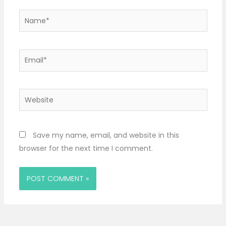
Name*
Email*
Website
Save my name, email, and website in this
browser for the next time I comment.