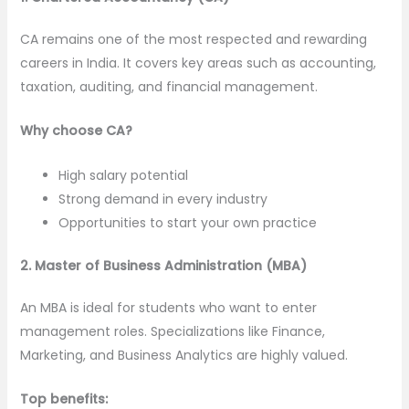
CA remains one of the most respected and rewarding
careers in India. It covers key areas such as accounting,
taxation, auditing, and financial management.
Why choose CA?
High salary potential
Strong demand in every industry
Opportunities to start your own practice
2. Master of Business Administration (MBA)
An MBA is ideal for students who want to enter
management roles. Specializations like Finance,
Marketing, and Business Analytics are highly valued.
Top benefits: