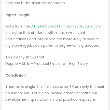
demand is the smartest approach.
Expert Insight
Data from the
All India Council for Technical Education
highlights that students with industry-relevant
certifications and internships are more likely to secure
high-paying jobs compared to degree-only graduates.
This clearly shows that:
Degree + Skills + Practical Exposure = High Salary
Conclusion
There is no single “best” course after B.Com only the best
course for you. For a high-paying career, prioritize skill
development, specialization, and practical exposure.