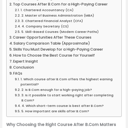
Top Courses After B.Com for a High-Paying Career
1. Chartered Accountancy (CA)
2. Master of Business Administration (MBA)
3. Chartered Financial Analyst (CFA)
4. Company Secretary (CS)
5. Skill-Based Courses (Modern Career Paths)
Career Opportunities After These Courses
Salary Comparison Table (Approximate)
Skills You Must Develop for a High-Paying Career
How to Choose the Best Course for Yourself
Expert Insight
Conclusion
FAQs
1. Which course after B.Com offers the highest earning
potential?
2. Is B.Com enough for a high-paying job?
3. Is it possible to start working right after completing
B.Com?
4. Which short-term course is best after B.Com?
5. How important are skills after B.Com?
Why Choosing the Right Course After B.Com Matters