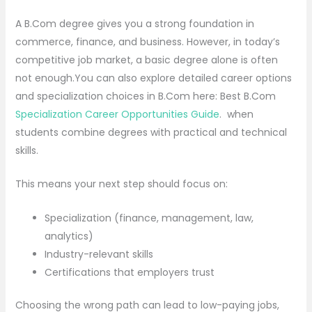
A B.Com degree gives you a strong foundation in
commerce, finance, and business. However, in today’s
competitive job market, a basic degree alone is often
not enough.You can also explore detailed career options
and specialization choices in B.Com here: Best B.Com
Specialization Career Opportunities Guide
. when
students combine degrees with practical and technical
skills.
This means your next step should focus on:
Specialization (finance, management, law,
analytics)
Industry-relevant skills
Certifications that employers trust
Choosing the wrong path can lead to low-paying jobs,