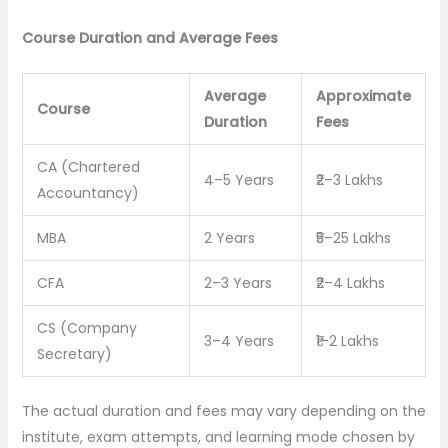
Course Duration and Average Fees
Average
Approximate
Course
Duration
Fees
CA (Chartered
4–5 Years
₹2–3 Lakhs
Accountancy)
MBA
2 Years
₹5–25 Lakhs
CFA
2–3 Years
₹2–4 Lakhs
CS (Company
3–4 Years
₹1–2 Lakhs
Secretary)
The actual duration and fees may vary depending on the
institute, exam attempts, and learning mode chosen by