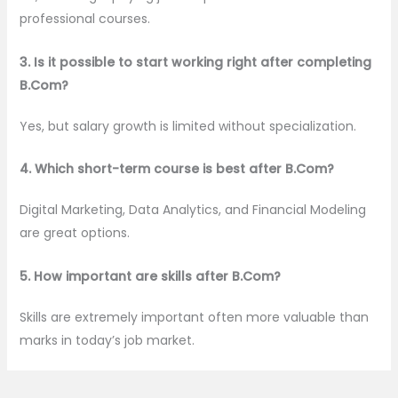
professional courses.
3. Is it possible to start working right after completing
B.Com?
Yes, but salary growth is limited without specialization.
4. Which short-term course is best after B.Com?
Digital Marketing, Data Analytics, and Financial Modeling
are great options.
5. How important are skills after B.Com?
Skills are extremely important often more valuable than
marks in today’s job market.