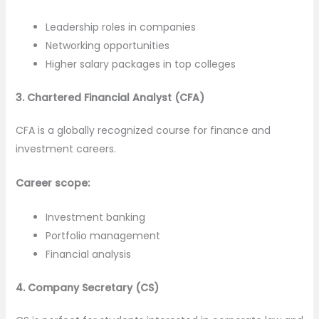
Leadership roles in companies
Networking opportunities
Higher salary packages in top colleges
3. Chartered Financial Analyst (CFA)
CFA is a globally recognized course for finance and
investment careers.
Career scope:
Investment banking
Portfolio management
Financial analysis
4. Company Secretary (CS)