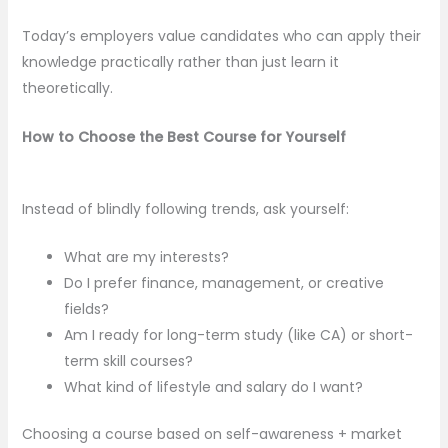
Today’s employers value candidates who can apply their
knowledge practically rather than just learn it
theoretically.
How to Choose the Best Course for Yourself
Instead of blindly following trends, ask yourself:
What are my interests?
Do I prefer finance, management, or creative
fields?
Am I ready for long-term study (like CA) or short-
term skill courses?
What kind of lifestyle and salary do I want?
Choosing a course based on self-awareness + market