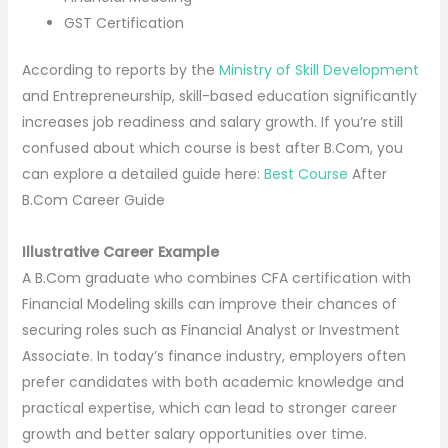
GST Certification
According to reports by the
Ministry of Skill Development
and Entrepreneurship, skill-based education significantly
increases job readiness and salary growth. If you’re still
confused about which course is best after B.Com, you
can explore a detailed guide here:
Best Course
After
B.Com Career Guide
Illustrative Career Example
A B.Com graduate who combines CFA certification with
Financial Modeling skills can improve their chances of
securing roles such as Financial Analyst or Investment
Associate. In today’s finance industry, employers often
prefer candidates with both academic knowledge and
practical expertise, which can lead to stronger career
growth and better salary opportunities over time.