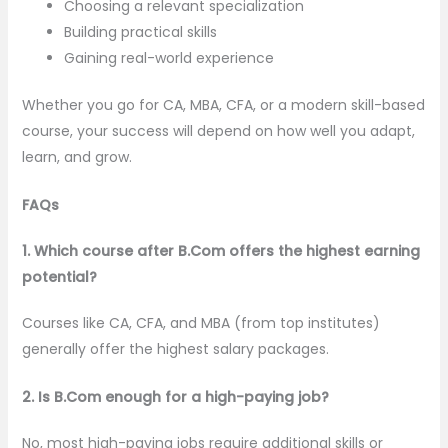
Choosing a relevant specialization
Building practical skills
Gaining real-world experience
Whether you go for CA, MBA, CFA, or a modern skill-based
course, your success will depend on how well you adapt,
learn, and grow.
FAQs
1. Which course after B.Com offers the highest earning
potential?
Courses like CA, CFA, and MBA (from top institutes)
generally offer the highest salary packages.
2. Is B.Com enough for a high-paying job?
No, most high-paying jobs require additional skills or