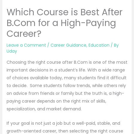
Which Course is Best After
B.Com for a High-Paying
Career?
Leave a Comment
/
Career Guidance
,
Education
/ By
Uday
Choosing the right course after B.Com is one of the most
important decisions in a student’s life. With a wide range
of choices available today, many students find it difficult
to decide. Some students follow trends, while others rely
on advice from friends or family but the truth is, a high-
paying career depends on the right mix of skills,
specialization, and market demand.
If your goal is not just a job but a well-paid, stable, and
growth-oriented career, then selecting the right course