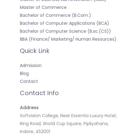
Master of Commerce
Bachelor of Commerce (B.Com.)
Bachelor of Computer Applications (BCA)
Bachelor of Computer Science (B.sc.(CS))
BBA (Finance/ Marketing/ Human Resources)
Quick Link
Admission
Blog
Contact
Contact Info
Address
Softvision College, Near Essentia Luxury Hotel,
Ring Road, World Cup Square, Pipliyahana,
Indore, 452001