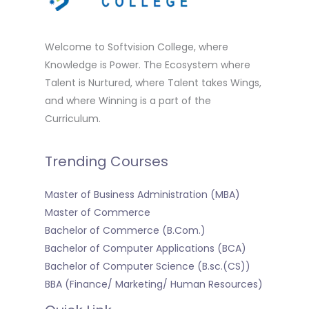
Welcome to Softvision College, where
Knowledge is Power. The Ecosystem where
Talent is Nurtured, where Talent takes Wings,
and where Winning is a part of the
Curriculum.
Trending Courses
Master of Business Administration (MBA)
Master of Commerce
Bachelor of Commerce (B.Com.)
Bachelor of Computer Applications (BCA)
Bachelor of Computer Science (B.sc.(CS))
BBA (Finance/ Marketing/ Human Resources)