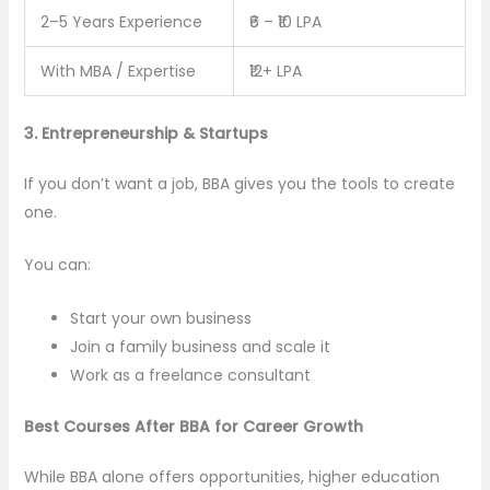
2–5 Years Experience
₹6 – ₹10 LPA
With MBA / Expertise
₹12+ LPA
3. Entrepreneurship & Startups
If you don’t want a job, BBA gives you the tools to create
one.
You can:
Start your own business
Join a family business and scale it
Work as a freelance consultant
Best Courses After BBA for Career Growth
While BBA alone offers opportunities, higher education