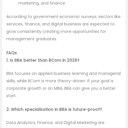
marketing, and finance
According to government economic surveys, sectors like
services, finance, and digital business are expected to
grow consistently creating more opportunities for
management graduates.
FAQs
1. Is BBA better than BCom in 2026?
BBA focuses on applied business learning and managerial
skills, while BCom is more theory-driven. If your goal is
corporate growth or an MBA, BBA can give you a better
start.
2. Which specialization in BBA is future-proof?
Data Analytics, Finance, and Digital Marketing are