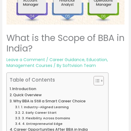
What is the Scope of BBA in
India?
Leave a Comment
/
Career Guidance
,
Education
,
Management Courses
/ By
Softvision Team
Table of Contents
Introduction
Quick Overview
Why BBA is Still a Smart Career Choice
1. Industry-Aligned Learning
2. Early Career Start
3. Flexibility Across Domains
4. Entrepreneurial Edge
Career Opportunities After BBA in India