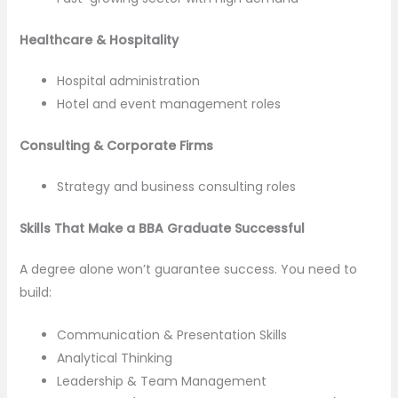
Healthcare & Hospitality
Hospital administration
Hotel and event management roles
Consulting & Corporate Firms
Strategy and business consulting roles
Skills That Make a BBA Graduate Successful
A degree alone won’t guarantee success. You need to
build:
Communication & Presentation Skills
Analytical Thinking
Leadership & Team Management