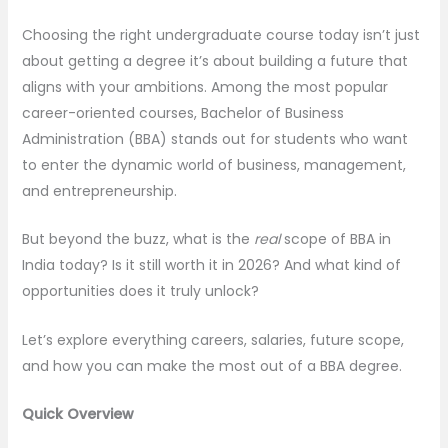
Choosing the right undergraduate course today isn’t just
about getting a degree it’s about building a future that
aligns with your ambitions. Among the most popular
career-oriented courses, Bachelor of Business
Administration (BBA) stands out for students who want
to enter the dynamic world of business, management,
and entrepreneurship.
But beyond the buzz, what is the
real
scope of BBA in
India today? Is it still worth it in 2026? And what kind of
opportunities does it truly unlock?
Let’s explore everything careers, salaries, future scope,
and how you can make the most out of a BBA degree.
Quick Overview