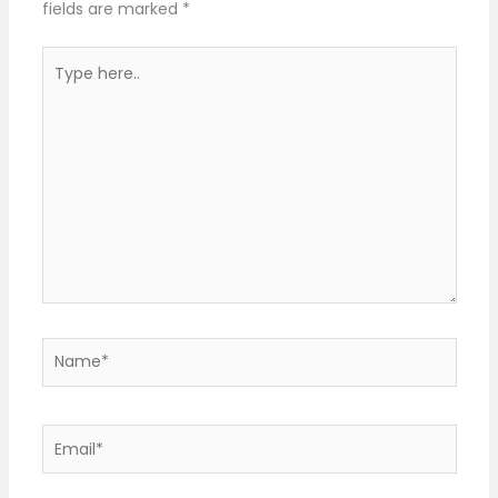
fields are marked
*
Type
here..
Name*
Email*