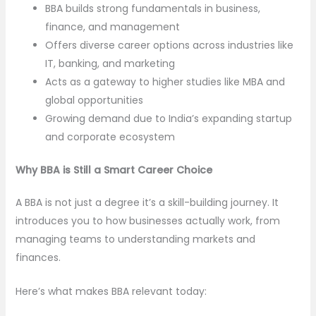
BBA builds strong fundamentals in business,
finance, and management
Offers diverse career options across industries like
IT, banking, and marketing
Acts as a gateway to higher studies like MBA and
global opportunities
Growing demand due to India’s expanding startup
and corporate ecosystem
Why BBA is Still a Smart Career Choice
A BBA is not just a degree it’s a skill-building journey. It
introduces you to how businesses actually work, from
managing teams to understanding markets and
finances.
Here’s what makes BBA relevant today: