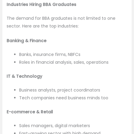
Industries Hiring BBA Graduates
The demand for BBA graduates is not limited to one
sector. Here are the top industries:
Banking & Finance
Banks, insurance firms, NBFCs
Roles in financial analysis, sales, operations
IT & Technology
Business analysts, project coordinators
Tech companies need business minds too
E-commerce & Retail
Sales managers, digital marketers
Fast-growing sector with high demand