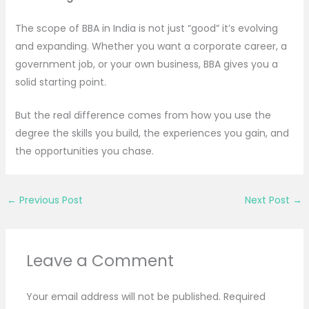
The scope of BBA in India is not just “good” it’s evolving
and expanding. Whether you want a corporate career, a
government job, or your own business, BBA gives you a
solid starting point.
But the real difference comes from how you use the
degree the skills you build, the experiences you gain, and
the opportunities you chase.
←
Previous Post
Next Post
→
Leave a Comment
Your email address will not be published.
Required