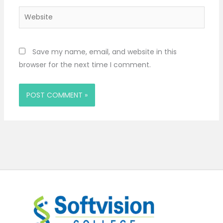
Website
Save my name, email, and website in this
browser for the next time I comment.