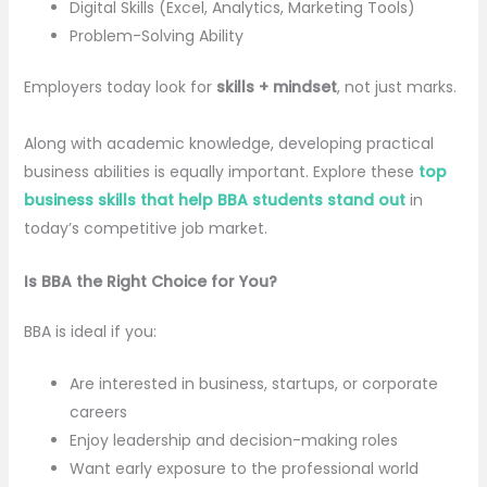
Digital Skills (Excel, Analytics, Marketing Tools)
Problem-Solving Ability
Employers today look for
skills + mindset
, not just marks.
Along with academic knowledge, developing practical
business abilities is equally important. Explore these
top
business skills that help BBA students stand out
in
today’s competitive job market.
Is BBA the Right Choice for You?
BBA is ideal if you:
Are interested in business, startups, or corporate
careers
Enjoy leadership and decision-making roles
Want early exposure to the professional world