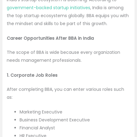
government-backed startup initiatives
, India is among
the top startup ecosystems globally. BBA equips you with
the mindset and skills to be part of this growth.
Career Opportunities After BBA in India
The scope of BBA is wide because every organization
needs management professionals.
1. Corporate Job Roles
After completing BBA, you can enter various roles such
as:
Marketing Executive
Business Development Executive
Financial Analyst
HR Executive