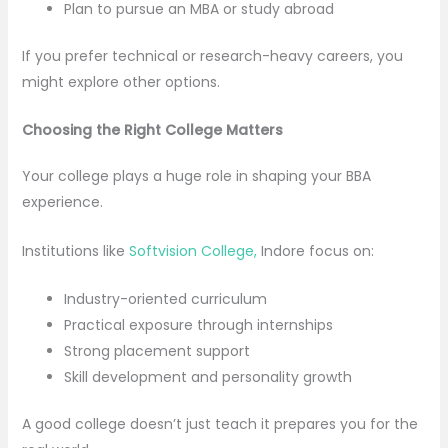
Plan to pursue an MBA or study abroad
If you prefer technical or research-heavy careers, you
might explore other options.
Choosing the Right College Matters
Your college plays a huge role in shaping your BBA
experience.
Institutions like
Softvision College,
Indore focus on:
Industry-oriented curriculum
Practical exposure through internships
Strong placement support
Skill development and personality growth
A good college doesn’t just teach it prepares you for the