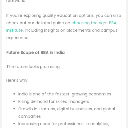
real world.
If you’re exploring quality education options, you can also
check out our detailed guide on
choosing the right BBA
institute
, including insights on placements and campus
experience.
Future Scope of BBA in India
The future looks promising.
Here’s why:
India is one of the fastest-growing economies
Rising demand for skilled managers
Growth in startups, digital businesses, and global
companies
Increasing need for professionals in analytics,