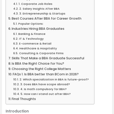
1. Corporate Job Roles
2. Salary Insights After BBA
3. Entrepreneurship & Startups
Best Courses After BBA for Career Growth
Popular Options:
Industries Hiring BBA Graduates
Banking & Finance
IT & Technology
E-commerce & Retail
Healthcare & Hospitality
Consulting & Corporate Firms
Skills That Make a BBA Graduate Successful
Is BBA the Right Choice for You?
Choosing the Right College Matters
FAQs 1. Is BBA better than BCom in 2026?
2. Which specialization in BBA is future-proof?
3. Does BBA have scope abroad?
4. Is math compulsory for BBA?
5. How can I stand out after BBA?
Final Thoughts
Introduction