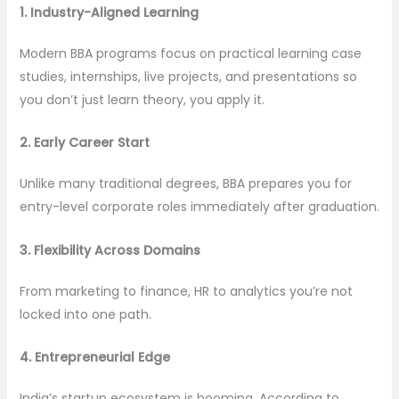
1. Industry-Aligned Learning
Modern BBA programs focus on practical learning case
studies, internships, live projects, and presentations so
you don’t just learn theory, you apply it.
2. Early Career Start
Unlike many traditional degrees, BBA prepares you for
entry-level corporate roles immediately after graduation.
3. Flexibility Across Domains
From marketing to finance, HR to analytics you’re not
locked into one path.
4. Entrepreneurial Edge
India’s startup ecosystem is booming. According to