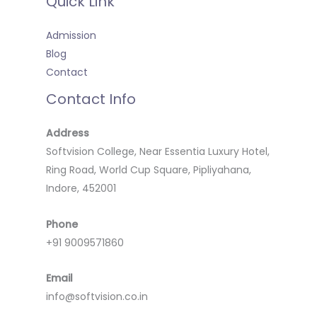
Quick Link
Admission
Blog
Contact
Contact Info
Address
Softvision College, Near Essentia Luxury Hotel,
Ring Road, World Cup Square, Pipliyahana,
Indore, 452001
Phone
+91 9009571860
Email
info@softvision.co.in