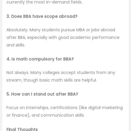
currently the most in-demand fields.
3. Does BBA have scope abroad?
Absolutely. Many students pursue MBA or jobs abroad
after BBA, especially with good academic performance
and skills.
4. Is math compulsory for BBA?
Not always. Many colleges accept students from any
stream, though basic math skills are helpful.
5. How can I stand out after BBA?
Focus on internships, certifications (like digital marketing
or finance), and communication skills.
Final Thoughts