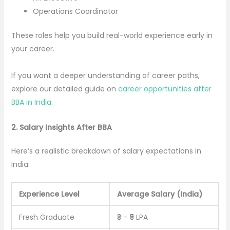
Operations Coordinator
These roles help you build real-world experience early in
your career.
If you want a deeper understanding of career paths,
explore our detailed guide on
career opportunities after
BBA in India.
2. Salary Insights After BBA
Here’s a realistic breakdown of salary expectations in
India:
Experience Level
Average Salary (India)
Fresh Graduate
₹3 – ₹5 LPA