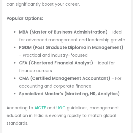
can significantly boost your career.
Popular Options:
MBA (Master of Business Administration)
– Ideal
for advanced management and leadership growth.
PGDM (Post Graduate Diploma in Management)
– Practical and industry-focused
CFA (Chartered Financial Analyst)
– Ideal for
finance careers
CMA (Certified Management Accountant)
– For
accounting and corporate finance
Specialized Master’s (Marketing, HR, Analytics)
According to
AICTE
and
UGC
guidelines, management
education in India is evolving rapidly to match global
standards.