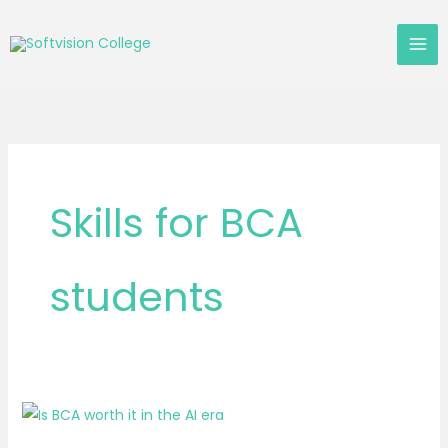
Skip
to
content
Skills for BCA
students
Is
BCA