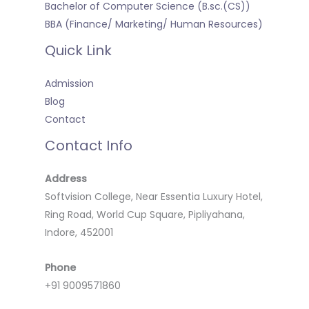
Bachelor of Computer Science (B.sc.(CS))
BBA (Finance/ Marketing/ Human Resources)
Quick Link
Admission
Blog
Contact
Contact Info
Address
Softvision College, Near Essentia Luxury Hotel,
Ring Road, World Cup Square, Pipliyahana,
Indore, 452001
Phone
+91 9009571860