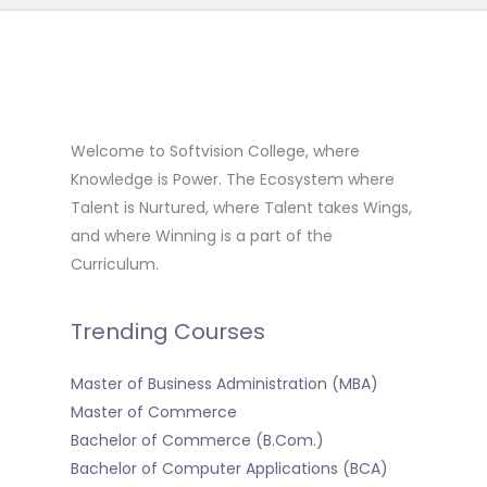
Welcome to Softvision College, where
Knowledge is Power. The Ecosystem where
Talent is Nurtured, where Talent takes Wings,
and where Winning is a part of the
Curriculum.
Trending Courses
Master of Business Administration (MBA)
Master of Commerce
Bachelor of Commerce (B.Com.)
Bachelor of Computer Applications (BCA)