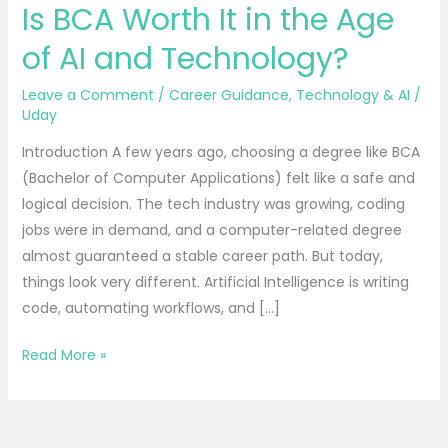
Is BCA Worth It in the Age
Worth
It
of AI and Technology?
in
the
Leave a Comment
/
Career Guidance
,
Technology & AI
/
Uday
Age
of
Introduction A few years ago, choosing a degree like BCA
AI
(Bachelor of Computer Applications) felt like a safe and
and
logical decision. The tech industry was growing, coding
Technology?
jobs were in demand, and a computer-related degree
almost guaranteed a stable career path. But today,
things look very different. Artificial Intelligence is writing
code, automating workflows, and […]
Read More »