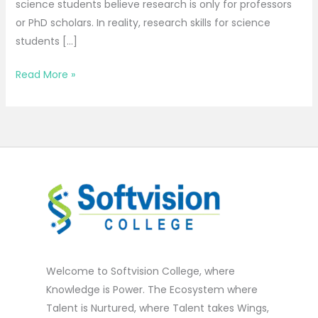
science students believe research is only for professors
or PhD scholars. In reality, research skills for science
students […]
Read More »
Welcome to Softvision College, where
Knowledge is Power. The Ecosystem where
Talent is Nurtured, where Talent takes Wings,