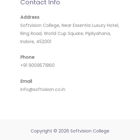
Contact Info
Address
Softvision College, Near Essentia Luxury Hotel,
Ring Road, World Cup Square, Pipliyahana,
Indore, 452001
Phone
+91 9009571860
Email
info@softvision.co.in
Copyright © 2026 Softvision College