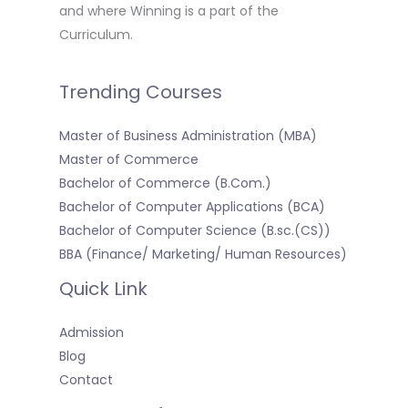
and where Winning is a part of the
Curriculum.
Trending Courses
Master of Business Administration (MBA)
Master of Commerce
Bachelor of Commerce (B.Com.)
Bachelor of Computer Applications (BCA)
Bachelor of Computer Science (B.sc.(CS))
BBA (Finance/ Marketing/ Human Resources)
Quick Link
Admission
Blog
Contact