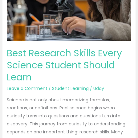
Science
Student
Should
Learn
Best Research Skills Every
Science Student Should
Learn
Leave a Comment
/
Student Learning
/
Uday
Science is not only about memorizing formulas,
reactions, or definitions. Real science begins when
curiosity turns into questions and questions turn into
discovery. This journey from curiosity to understanding
depends on one important thing: research skills. Many