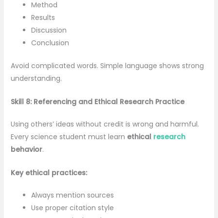
Method
Results
Discussion
Conclusion
Avoid complicated words. Simple language shows strong
understanding.
Skill 8: Referencing and Ethical Research Practice
Using others’ ideas without credit is wrong and harmful.
Every science student must learn
ethical
research
behavior
.
Key ethical practices:
Always mention sources
Use proper citation style