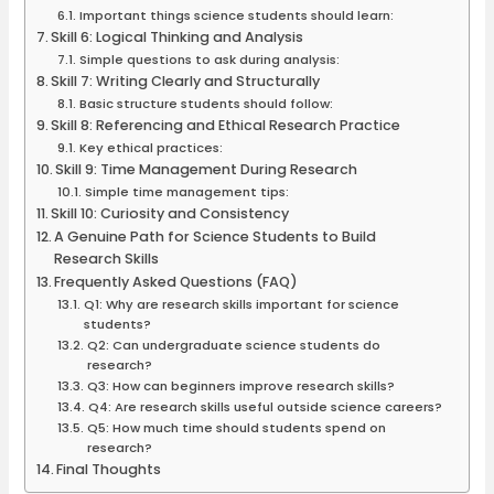
Important things science students should learn:
Skill 6: Logical Thinking and Analysis
Simple questions to ask during analysis:
Skill 7: Writing Clearly and Structurally
Basic structure students should follow:
Skill 8: Referencing and Ethical Research Practice
Key ethical practices:
Skill 9: Time Management During Research
Simple time management tips:
Skill 10: Curiosity and Consistency
A Genuine Path for Science Students to Build
Research Skills
Frequently Asked Questions (FAQ)
Q1: Why are research skills important for science
students?
Q2: Can undergraduate science students do
research?
Q3: How can beginners improve research skills?
Q4: Are research skills useful outside science careers?
Q5: How much time should students spend on
research?
Final Thoughts