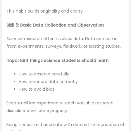
This habit builds originality and clarity.
Skill 5: Basic Data Collection and Observation
Science research often involves data. Data can come
from experiments, surveys, fieldwork, or existing studies.
Important things science students should learn:
How to observe carefully
How to record data correctly
How to avoid bias
Even small lab experiments teach valuable research
discipline when done properly.
Being honest and accurate with data is the foundation of