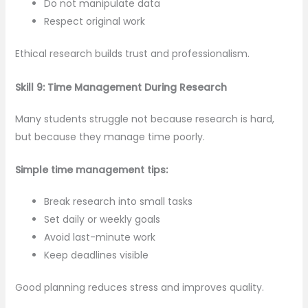
Do not manipulate data
Respect original work
Ethical research builds trust and professionalism.
Skill 9: Time Management During Research
Many students struggle not because research is hard,
but because they manage time poorly.
Simple time management tips:
Break research into small tasks
Set daily or weekly goals
Avoid last-minute work
Keep deadlines visible
Good planning reduces stress and improves quality.