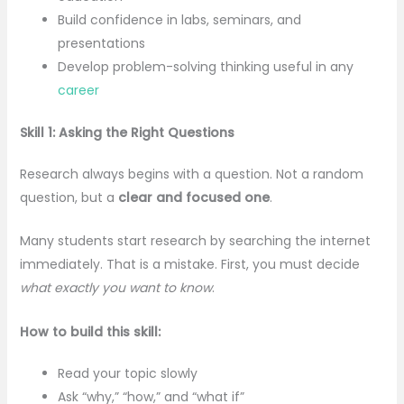
Build confidence in labs, seminars, and
presentations
Develop problem-solving thinking useful in any
career
Skill 1: Asking the Right Questions
Research always begins with a question. Not a random
question, but a
clear and focused one
.
Many students start research by searching the internet
immediately. That is a mistake. First, you must decide
what exactly you want to know
.
How to build this skill:
Read your topic slowly
Ask “why,” “how,” and “what if”