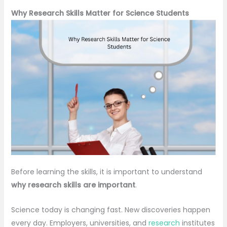
Why Research Skills Matter for Science Students
Before learning the skills, it is important to understand
why research skills are important
.
Science today is changing fast. New discoveries happen
every day. Employers, universities, and
research
institutes