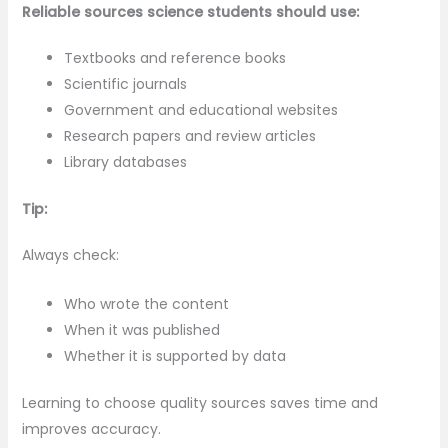
Reliable sources science students should use:
Textbooks and reference books
Scientific journals
Government and educational websites
Research papers and review articles
Library databases
Tip:
Always check:
Who wrote the content
When it was published
Whether it is supported by data
Learning to choose quality sources saves time and
improves accuracy.