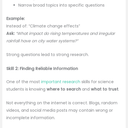
Narrow broad topics into specific questions
Example:
Instead of: “Climate change effects”
Ask:
“What impact do rising temperatures and irregular
rainfall have on city water systems?”
Strong questions lead to strong research.
Skill 2: Finding Reliable Information
One of the most
important research
skills for science
students is knowing
where to search
and
what to trust
.
Not everything on the internet is correct. Blogs, random
videos, and social media posts may contain wrong or
incomplete information.