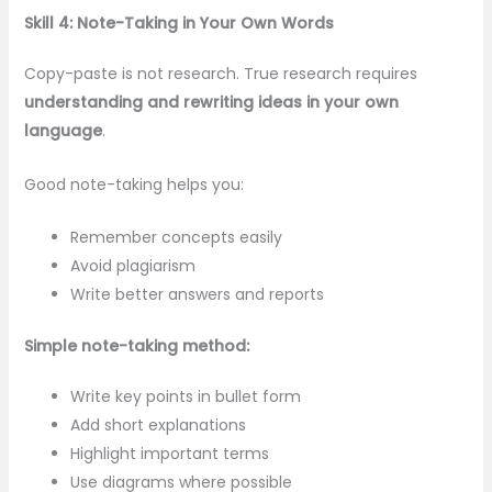
Skill 4: Note-Taking in Your Own Words
Copy-paste is not research. True research requires
understanding and rewriting ideas in your own
language
.
Good note-taking helps you:
Remember concepts easily
Avoid plagiarism
Write better answers and reports
Simple note-taking method:
Write key points in bullet form
Add short explanations
Highlight important terms
Use diagrams where possible