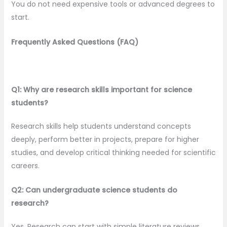
You do not need expensive tools or advanced degrees to
start.
Frequently Asked Questions (FAQ)
Q1: Why are research skills important for science
students?
Research skills help students understand concepts
deeply, perform better in projects, prepare for higher
studies, and develop critical thinking needed for scientific
careers.
Q2: Can undergraduate science students do
research?
Yes. Research can start with simple literature reviews,