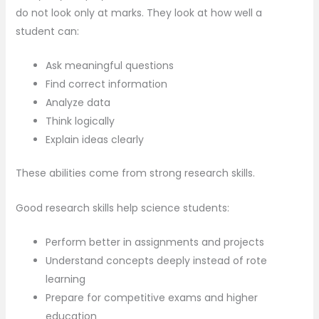
do not look only at marks. They look at how well a
student can:
Ask meaningful questions
Find correct information
Analyze data
Think logically
Explain ideas clearly
These abilities come from strong research skills.
Good research skills help science students:
Perform better in assignments and projects
Understand concepts deeply instead of rote
learning
Prepare for competitive exams and higher
education