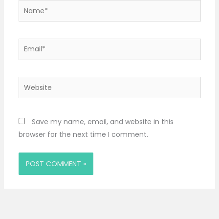
Name*
Email*
Website
Save my name, email, and website in this
browser for the next time I comment.