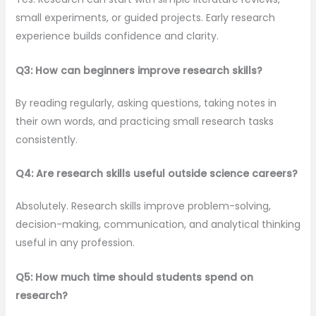
small experiments, or guided projects. Early research
experience builds confidence and clarity.
Q3: How can beginners improve research skills?
By reading regularly, asking questions, taking notes in
their own words, and practicing small research tasks
consistently.
Q4: Are research skills useful outside science careers?
Absolutely. Research skills improve problem-solving,
decision-making, communication, and analytical thinking
useful in any profession.
Q5: How much time should students spend on
research?