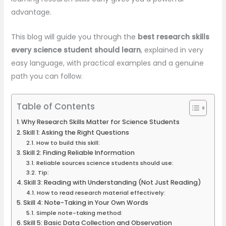
advantage.
This blog will guide you through the
best research skills
every science student should learn
, explained in very
easy language, with practical examples and a genuine
path you can follow.
Table of Contents
Why Research Skills Matter for Science Students
Skill 1: Asking the Right Questions
How to build this skill:
Skill 2: Finding Reliable Information
Reliable sources science students should use:
Tip:
Skill 3: Reading with Understanding (Not Just Reading)
How to read research material effectively:
Skill 4: Note-Taking in Your Own Words
Simple note-taking method:
Skill 5: Basic Data Collection and Observation