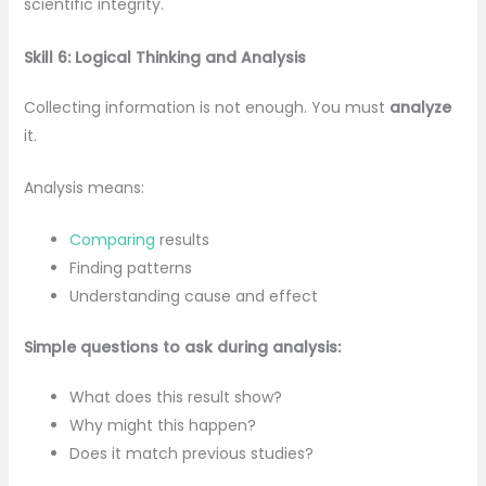
scientific integrity.
Skill 6: Logical Thinking and Analysis
Collecting information is not enough. You must
analyze
it.
Analysis means:
Comparing
results
Finding patterns
Understanding cause and effect
Simple questions to ask during analysis:
What does this result show?
Why might this happen?
Does it match previous studies?