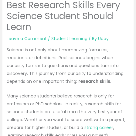
Best Research Skills Every
Science Student Should
Learn
Leave a Comment
/
Student Learning
/ By
Uday
Science is not only about memorizing formulas,
reactions, or definitions. Real science begins when
curiosity turns into questions and questions turn into
discovery. This journey from curiosity to understanding
depends on one important thing:
research skills
.
Many science students believe research is only for
professors or PhD scholars. In reality, research skills for
science students are useful from the very first year of
college. Whether you want to score well, write a project,
prepare for higher studies, or build a
strong career
,
learning research skills early gives you a powerful