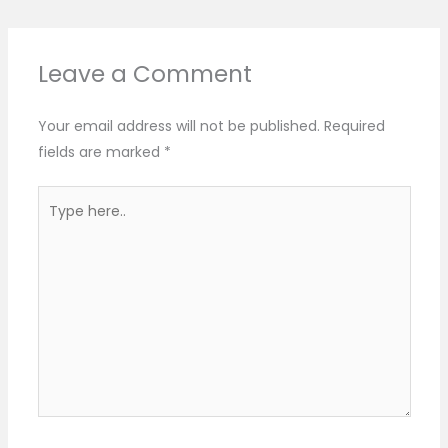
Leave a Comment
Your email address will not be published.
Required
fields are marked
*
Type
here..