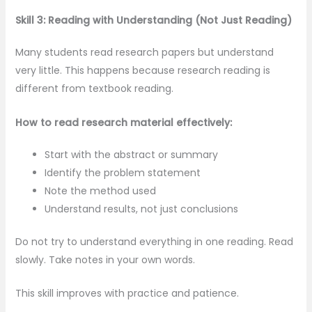
Skill 3: Reading with Understanding (Not Just Reading)
Many students read research papers but understand
very little. This happens because research reading is
different from textbook reading.
How to read research material effectively:
Start with the abstract or summary
Identify the problem statement
Note the method used
Understand results, not just conclusions
Do not try to understand everything in one reading. Read
slowly. Take notes in your own words.
This skill improves with practice and patience.