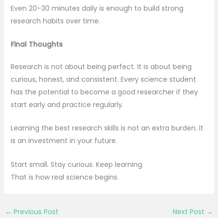
Even 20–30 minutes daily is enough to build strong
research habits over time.
Final Thoughts
Research is not about being perfect. It is about being
curious, honest, and consistent. Every science student
has the potential to become a good researcher if they
start early and practice regularly.
Learning the best research skills is not an extra burden. It
is an investment in your future.
Start small. Stay curious. Keep learning.
That is how real science begins.
←
Previous Post
Next Post
→