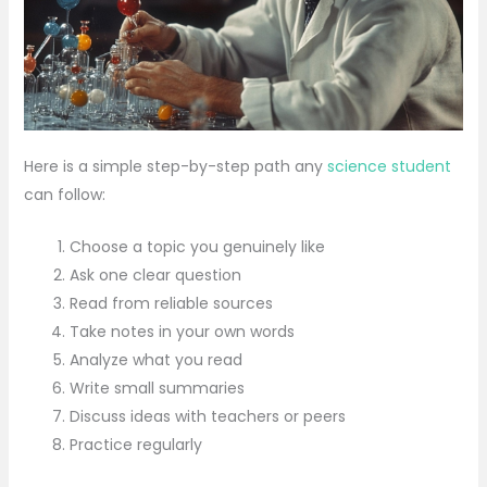
Here is a simple step-by-step path any
science student
can follow:
Choose a topic you genuinely like
Ask one clear question
Read from reliable sources
Take notes in your own words
Analyze what you read
Write small summaries
Discuss ideas with teachers or peers
Practice regularly