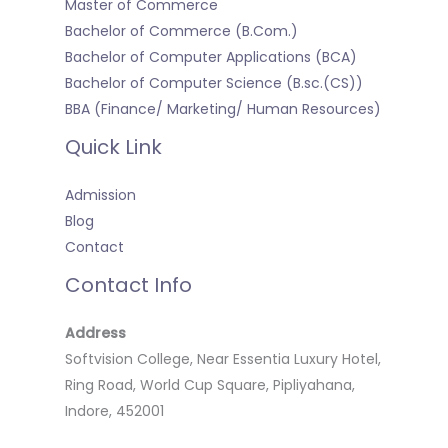
Master of Commerce
Bachelor of Commerce (B.Com.)
Bachelor of Computer Applications (BCA)
Bachelor of Computer Science (B.sc.(CS))
BBA (Finance/ Marketing/ Human Resources)
Quick Link
Admission
Blog
Contact
Contact Info
Address
Softvision College, Near Essentia Luxury Hotel,
Ring Road, World Cup Square, Pipliyahana,
Indore, 452001