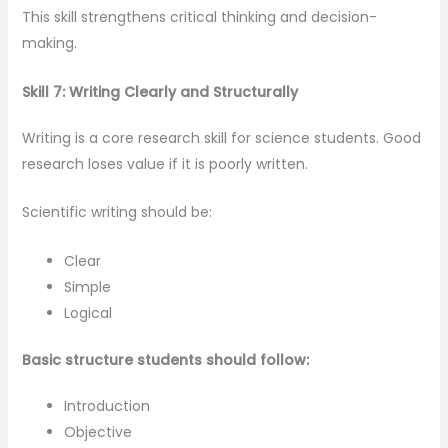
This skill strengthens critical thinking and decision-
making.
Skill 7: Writing Clearly and Structurally
Writing is a core research skill for science students. Good
research loses value if it is poorly written.
Scientific writing should be:
Clear
Simple
Logical
Basic structure students should follow:
Introduction
Objective