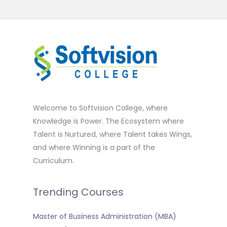
Welcome to Softvision College, where
Knowledge is Power. The Ecosystem where
Talent is Nurtured, where Talent takes Wings,
and where Winning is a part of the
Curriculum.
Trending Courses
Master of Business Administration (MBA)