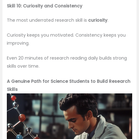
Skill 10: Curiosity and Consistency
The most underrated research skill is
curiosity
.
Curiosity keeps you motivated. Consistency keeps you
improving.
Even 20 minutes of research reading daily builds strong
skills over time.
A Genuine Path for Science Students to Build Research
Skills