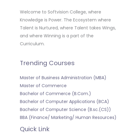
Welcome to Softvision College, where
Knowledge is Power. The Ecosystem where
Talent is Nurtured, where Talent takes Wings,
and where Winning is a part of the
Curriculum.
Trending Courses
Master of Business Administration (MBA)
Master of Commerce
Bachelor of Commerce (B.Com.)
Bachelor of Computer Applications (BCA)
Bachelor of Computer Science (B.sc.(CS))
BBA (Finance/ Marketing/ Human Resources)
Quick Link