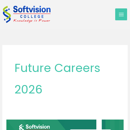
Skip
to
content
Future Careers
2026
Can