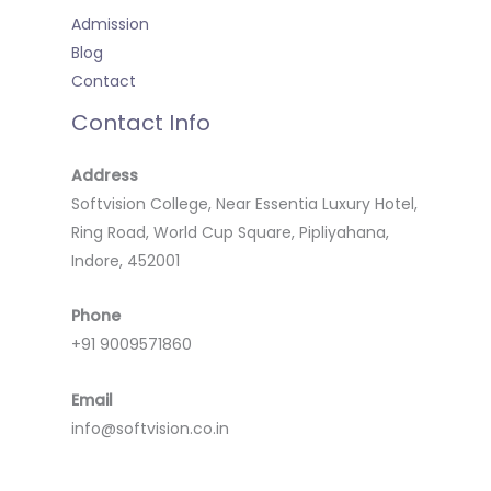
Admission
Blog
Contact
Contact Info
Address
Softvision College, Near Essentia Luxury Hotel,
Ring Road, World Cup Square, Pipliyahana,
Indore, 452001
Phone
+91 9009571860
Email
info@softvision.co.in