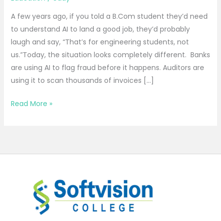
A few years ago, if you told a B.Com student they’d need
to understand AI to land a good job, they’d probably
laugh and say, “That’s for engineering students, not
us.”Today, the situation looks completely different. Banks
are using AI to flag fraud before it happens. Auditors are
using it to scan thousands of invoices […]
Read More »