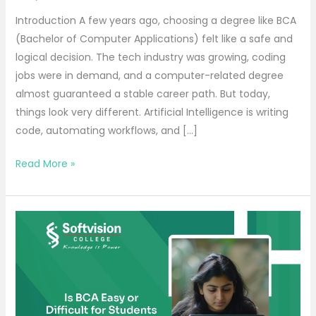
Introduction A few years ago, choosing a degree like BCA
(Bachelor of Computer Applications) felt like a safe and
logical decision. The tech industry was growing, coding
jobs were in demand, and a computer-related degree
almost guaranteed a stable career path. But today,
things look very different. Artificial Intelligence is writing
code, automating workflows, and […]
Read More »
Is
BCA
Easy
or
Difficult
for