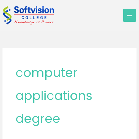
Skip
to
content
computer
applications
degree