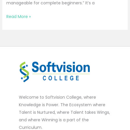
manageable for complete beginners.” It’s a
Read More »
Welcome to Softvision College, where
Knowledge is Power. The Ecosystem where
Talent is Nurtured, where Talent takes Wings,
and where Winning is a part of the
Curriculum.