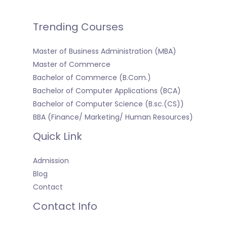
Trending Courses
Master of Business Administration (MBA)
Master of Commerce
Bachelor of Commerce (B.Com.)
Bachelor of Computer Applications (BCA)
Bachelor of Computer Science (B.sc.(CS))
BBA (Finance/ Marketing/ Human Resources)
Quick Link
Admission
Blog
Contact
Contact Info