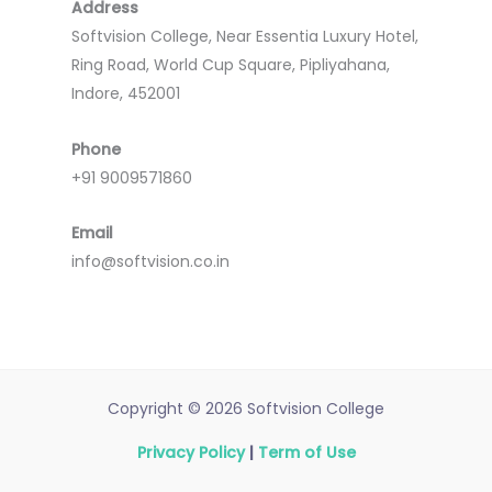
Address
Softvision College, Near Essentia Luxury Hotel,
Ring Road, World Cup Square, Pipliyahana,
Indore, 452001
Phone
+91 9009571860
Email
info@softvision.co.in
Copyright © 2026 Softvision College
Privacy Policy
|
Term of Use