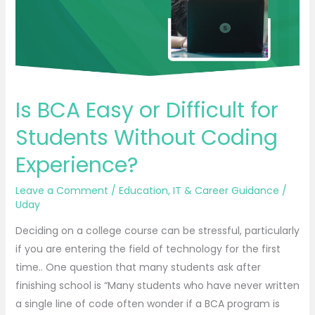
Students
Without
Coding
Experience?
Is BCA Easy or Difficult for
Students Without Coding
Experience?
Leave a Comment
/
Education
,
IT & Career Guidance
/
Uday
Deciding on a college course can be stressful, particularly
if you are entering the field of technology for the first
time.. One question that many students ask after
finishing school is “Many students who have never written
a single line of code often wonder if a BCA program is