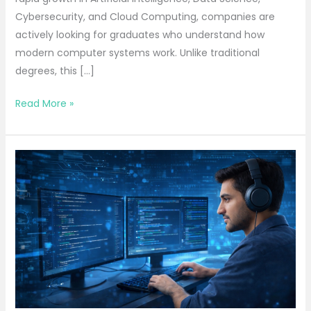
Cybersecurity, and Cloud Computing, companies are
actively looking for graduates who understand how
modern computer systems work. Unlike traditional
degrees, this […]
Read More »
Best
BCA
Course
That
Turns
Students
into
Skilled
Developers