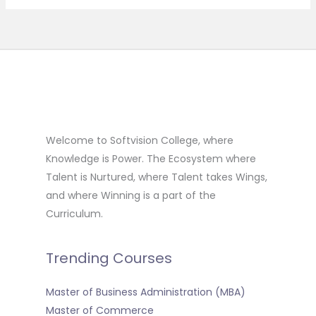
Welcome to Softvision College, where
Knowledge is Power. The Ecosystem where
Talent is Nurtured, where Talent takes Wings,
and where Winning is a part of the
Curriculum.
Trending Courses
Master of Business Administration (MBA)
Master of Commerce