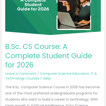
Complete
Student
Guide
for
2026
B.Sc. CS Course: A
Complete Student Guide
for 2026
Leave a Comment
/
Computer Science Education
,
IT &
Technology Courses
/
Uday
The B.Sc. Computer Science Course in 2026 has become
one of the most preferred undergraduate programs for
students who want to build a career in technology. With
rapid growth in Artificial Intelligence, Data Science,