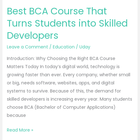
Best BCA Course That
Turns Students into Skilled
Developers
Leave a Comment
/
Education
/
Uday
Introduction: Why Choosing the Right BCA Course
Matters Today In today’s digital world, technology is
growing faster than ever. Every company, whether small
or big, needs software, websites, apps, and digital
systems to survive. Because of this, the demand for
skilled developers is increasing every year. Many students
choose BCA (Bachelor of Computer Applications)
because
Read More »