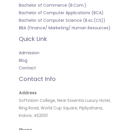
Bachelor of Commerce (B.Com.)
Bachelor of Computer Applications (BCA)
Bachelor of Computer Science (B.sc.(CS))
BBA (Finance/ Marketing/ Human Resources)
Quick Link
Admission
Blog
Contact
Contact Info
Address
Softvision College, Near Essentia Luxury Hotel,
Ring Road, World Cup Square, Pipliyahana,
Indore, 452001