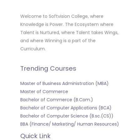
Welcome to Softvision College, where
Knowledge is Power. The Ecosystem where
Talent is Nurtured, where Talent takes Wings,
and where Winning is a part of the
Curriculum.
Trending Courses
Master of Business Administration (MBA)
Master of Commerce
Bachelor of Commerce (B.Com.)
Bachelor of Computer Applications (BCA)
Bachelor of Computer Science (B.sc.(CS))
BBA (Finance/ Marketing/ Human Resources)
Quick Link