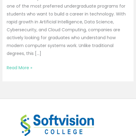
one of the most preferred undergraduate programs for
students who want to build a career in technology. With
rapid growth in Artificial Intelligence, Data Science,
Cybersecurity, and Cloud Computing, companies are
actively looking for graduates who understand how
modern computer systems work. Unlike traditional
degrees, this […]
Read More »