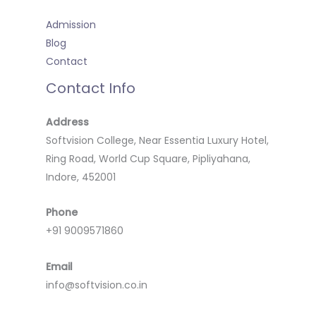
Admission
Blog
Contact
Contact Info
Address
Softvision College, Near Essentia Luxury Hotel,
Ring Road, World Cup Square, Pipliyahana,
Indore, 452001
Phone
+91 9009571860
Email
info@softvision.co.in