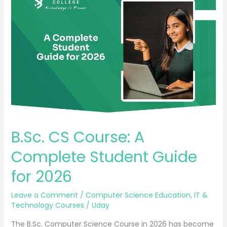
CS
Course:
A
Complete
Student
Guide
for
2026
B.Sc. CS Course: A
Complete Student Guide
for 2026
Leave a Comment
/
Computer Science Education
,
IT &
Technology Courses
/
Uday
The B.Sc. Computer Science Course in 2026 has become