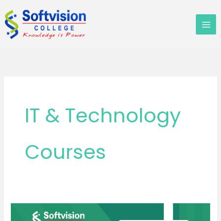
Skip
to
content
IT & Technology
Courses
B.Sc.