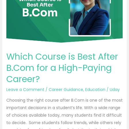
After
B.Com
for
a
High-
Paying
Career?
Which Course is Best After
B.Com for a High-Paying
Career?
Leave a Comment
/
Career Guidance
,
Education
/
Uday
Choosing the right course after B.Com is one of the most
important decisions in a student’s life. With a wide range
of choices available today, many students find it difficult
to decide. Some students follow trends, while others rely