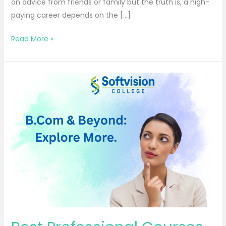
on advice from friends or family but the truth is, a high-
paying career depends on the […]
Read More »
Best
Professional
Courses
After
B.Com
for
Career
Growth