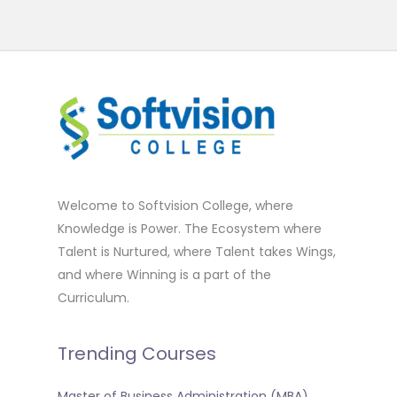
Welcome to Softvision College, where
Knowledge is Power. The Ecosystem where
Talent is Nurtured, where Talent takes Wings,
and where Winning is a part of the
Curriculum.
Trending Courses
Master of Business Administration (MBA)