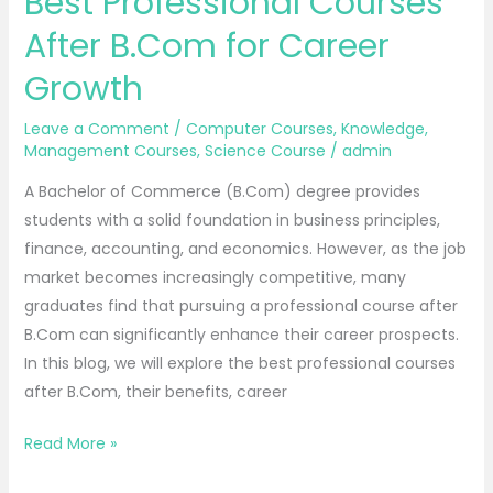
Best Professional Courses
After B.Com for Career
Growth
Leave a Comment
/
Computer Courses
,
Knowledge
,
Management Courses
,
Science Course
/
admin
A Bachelor of Commerce (B.Com) degree provides
students with a solid foundation in business principles,
finance, accounting, and economics. However, as the job
market becomes increasingly competitive, many
graduates find that pursuing a professional course after
B.Com can significantly enhance their career prospects.
In this blog, we will explore the best professional courses
after B.Com, their benefits, career
Read More »