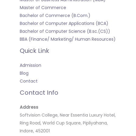
Master of Commerce
Bachelor of Commerce (B.Com.)
Bachelor of Computer Applications (BCA)
Bachelor of Computer Science (B.sc.(CS))
BBA (Finance/ Marketing/ Human Resources)
Quick Link
Admission
Blog
Contact
Contact Info
Address
Softvision College, Near Essentia Luxury Hotel,
Ring Road, World Cup Square, Pipliyahana,
Indore, 452001