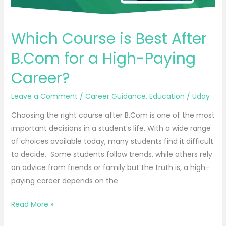
Paying
Career?
Which Course is Best After
B.Com for a High-Paying
Career?
Leave a Comment
/
Career Guidance
,
Education
/
Uday
Choosing the right course after B.Com is one of the most
important decisions in a student’s life. With a wide range
of choices available today, many students find it difficult
to decide. Some students follow trends, while others rely
on advice from friends or family but the truth is, a high-
paying career depends on the
Read More »