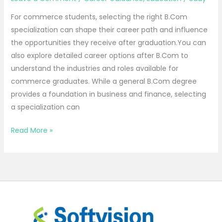
For commerce students, selecting the right B.Com
specialization can shape their career path and influence
the opportunities they receive after graduation.You can
also explore detailed career options after B.Com to
understand the industries and roles available for
commerce graduates. While a general B.Com degree
provides a foundation in business and finance, selecting
a specialization can
Read More »