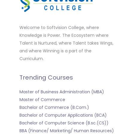
Welcome to Softvision College, where
Knowledge is Power. The Ecosystem where
Talent is Nurtured, where Talent takes Wings,
and where Winning is a part of the
Curriculum.
Trending Courses
Master of Business Administration (MBA)
Master of Commerce
Bachelor of Commerce (B.Com.)
Bachelor of Computer Applications (BCA)
Bachelor of Computer Science (B.sc.(CS))
BBA (Finance/ Marketing/ Human Resources)