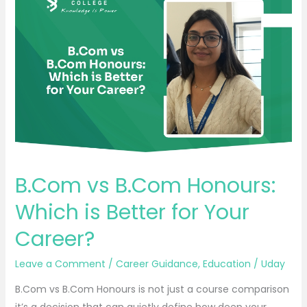
vs
B.Com
Honours:
Which
is
Better
for
Your
Career?
B.Com vs B.Com Honours:
Which is Better for Your
Career?
Leave a Comment
/
Career Guidance
,
Education
/
Uday
B.Com vs B.Com Honours is not just a course comparison
it’s a decision that can quietly define how deep your