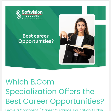
Which
B.Com
Specialization
Offers
the
Best
Career
Opportunities?
Which B.Com
Specialization Offers the
Best Career Opportunities?
Leave a Comment
/
Career Guidance
,
Education
/
Uday