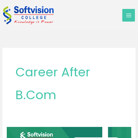
Skip
to
content
Career After
B.Com
B.Com