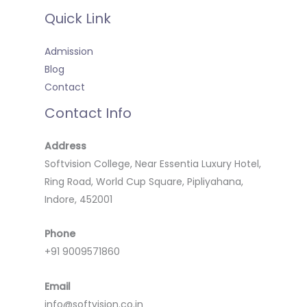
Quick Link
Admission
Blog
Contact
Contact Info
Address
Softvision College, Near Essentia Luxury Hotel,
Ring Road, World Cup Square, Pipliyahana,
Indore, 452001
Phone
+91 9009571860
Email
info@softvision.co.in