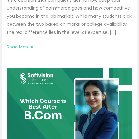
understanding of commerce goes and how competitive
you become in the job market. While many students pick
between the two based on marks or college availability,
the real difference lies in the level of expertise, […]
Read More »
Which
Course
is
Best
After
B.Com
for
a
High-