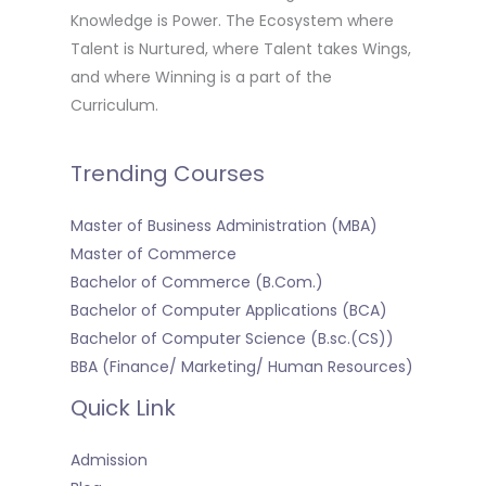
Knowledge is Power. The Ecosystem where
Talent is Nurtured, where Talent takes Wings,
and where Winning is a part of the
Curriculum.
Trending Courses
Master of Business Administration (MBA)
Master of Commerce
Bachelor of Commerce (B.Com.)
Bachelor of Computer Applications (BCA)
Bachelor of Computer Science (B.sc.(CS))
BBA (Finance/ Marketing/ Human Resources)
Quick Link
Admission