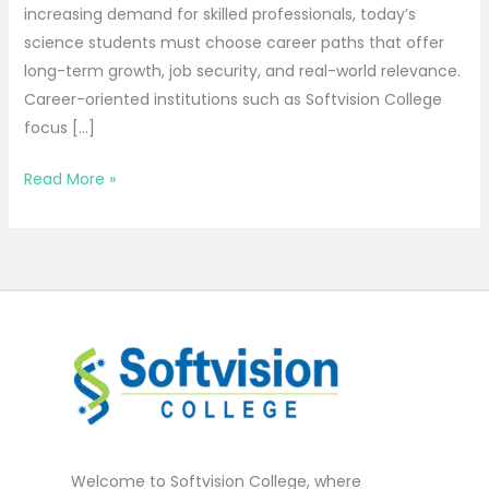
increasing demand for skilled professionals, today’s
science students must choose career paths that offer
long-term growth, job security, and real-world relevance.
Career-oriented institutions such as Softvision College
focus […]
Read More »
Welcome to Softvision College, where