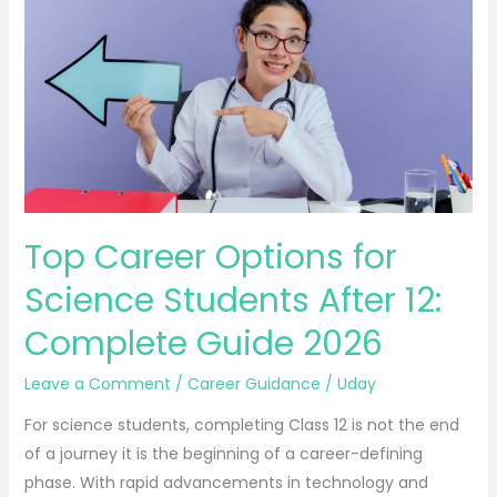
Career
Options
for
Science
Students
After
12:
Complete
Guide
Top Career Options for
2026
Science Students After 12:
Complete Guide 2026
Leave a Comment
/
Career Guidance
/
Uday
For science students, completing Class 12 is not the end
of a journey it is the beginning of a career-defining
phase. With rapid advancements in technology and