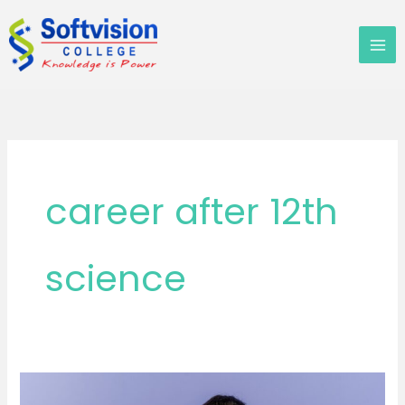
Skip
to
content
career after 12th
science
Top