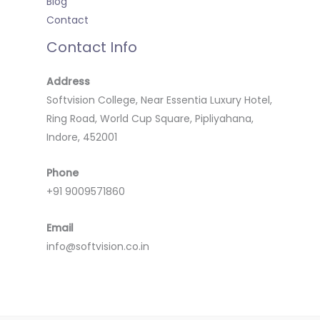
Blog
Contact
Contact Info
Address
Softvision College, Near Essentia Luxury Hotel,
Ring Road, World Cup Square, Pipliyahana,
Indore, 452001
Phone
+91 9009571860
Email
info@softvision.co.in