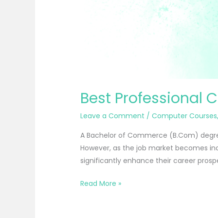
Best Professional 
Leave a Comment
/
Computer Courses
A Bachelor of Commerce (B.Com) degree 
However, as the job market becomes inc
significantly enhance their career prospe
Read More »