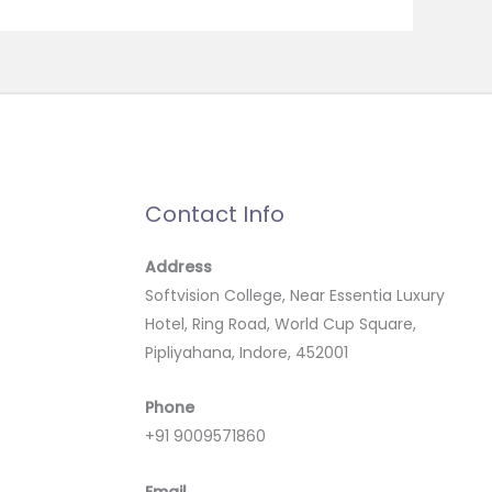
Contact Info
Address
Softvision College, Near Essentia Luxury
Hotel, Ring Road, World Cup Square,
Pipliyahana, Indore, 452001
Phone
+91 9009571860
Email