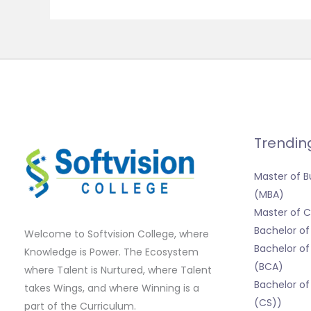
Trendin
Master of B
(MBA)
Master of
Bachelor o
Welcome to Softvision College, where
Bachelor of
Knowledge is Power. The Ecosystem
(BCA)
where Talent is Nurtured, where Talent
Bachelor of
takes Wings, and where Winning is a
(CS))
part of the Curriculum.