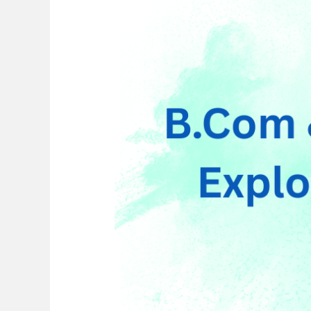
Courses
After
B.Com
for
Career
Growth