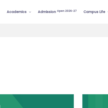
Open 2026-27
Academics
Admission
Campus Life