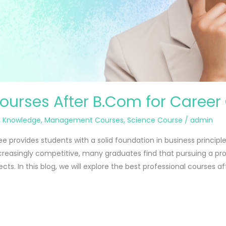
Courses After B.Com for Career
,
Knowledge
,
Management Courses
,
Science Course
/
admin
provides students with a solid foundation in business principl
reasingly competitive, many graduates find that pursuing a pr
cts. In this blog, we will explore the best professional courses af