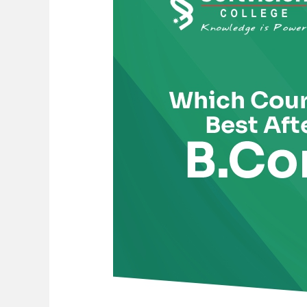
is
Best
After
B.Com
for
a
High-
Paying
Career?