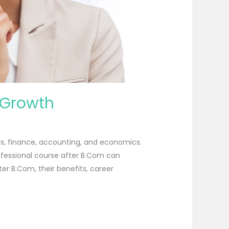
 Growth
es, finance, accounting, and economics.
ofessional course after B.Com can
ter B.Com, their benefits, career