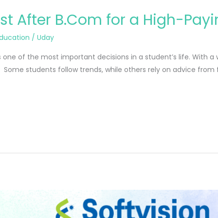
st After B.Com for a High-Pay
ducation
/
Uday
 one of the most important decisions in a student’s life. With a
. Some students follow trends, while others rely on advice from fr