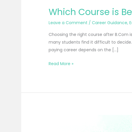
Which Course is Be
Leave a Comment
/
Career Guidance
,
E
Choosing the right course after B.Com is
many students find it difficult to decide
paying career depends on the […]
Read More »
Best
Professional