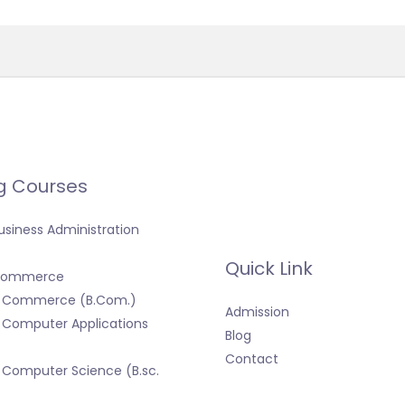
g Courses
usiness Administration
Quick Link
 Commerce
f Commerce (B.Com.)
Admission
 Computer Applications
Blog
Contact
 Computer Science (B.sc.