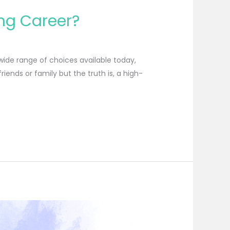
ing Career?
 wide range of choices available today,
iends or family but the truth is, a high-