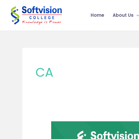
Skip
to
Home
About Us
content
CA
Which
Course