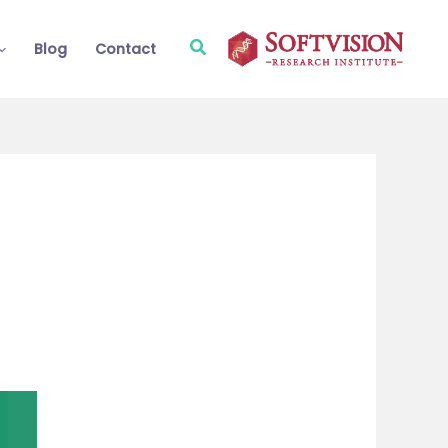
Search
Blog
Contact