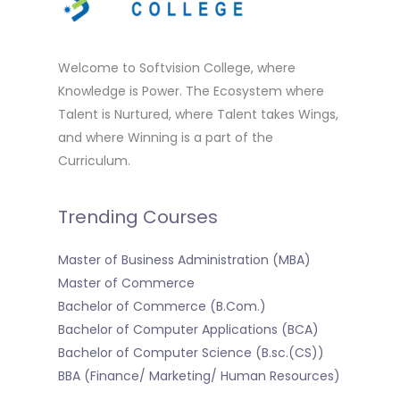
Welcome to Softvision College, where
Knowledge is Power. The Ecosystem where
Talent is Nurtured, where Talent takes Wings,
and where Winning is a part of the
Curriculum.
Trending Courses
Master of Business Administration (MBA)
Master of Commerce
Bachelor of Commerce (B.Com.)
Bachelor of Computer Applications (BCA)
Bachelor of Computer Science (B.sc.(CS))
BBA (Finance/ Marketing/ Human Resources)