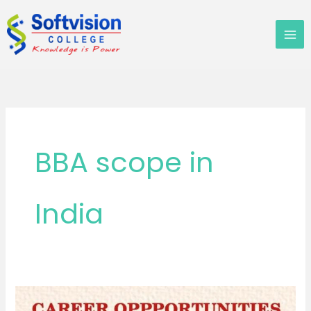
Skip
to
content
BBA scope in
India
What