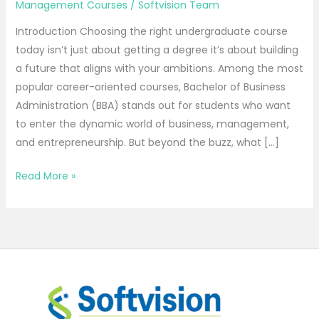
Management Courses
/
Softvision Team
Introduction Choosing the right undergraduate course
today isn’t just about getting a degree it’s about building
a future that aligns with your ambitions. Among the most
popular career-oriented courses, Bachelor of Business
Administration (BBA) stands out for students who want
to enter the dynamic world of business, management,
and entrepreneurship. But beyond the buzz, what […]
Read More »