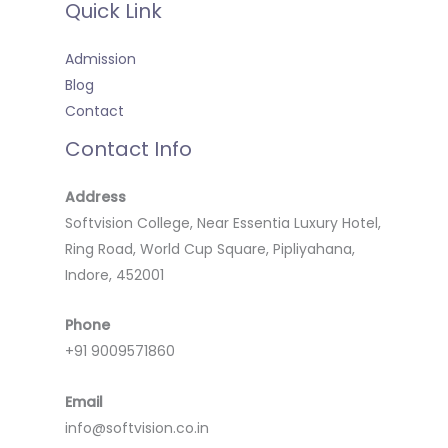
Quick Link
Admission
Blog
Contact
Contact Info
Address
Softvision College, Near Essentia Luxury Hotel,
Ring Road, World Cup Square, Pipliyahana,
Indore, 452001
Phone
+91 9009571860
Email
info@softvision.co.in