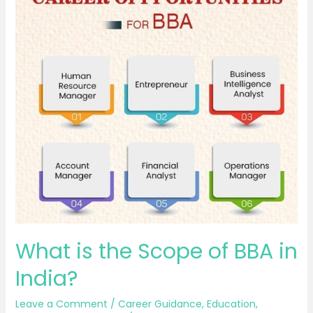
is
the
Scope
of
BBA
in
India?
What is the Scope of BBA in
India?
Leave a Comment
/
Career Guidance
,
Education
,