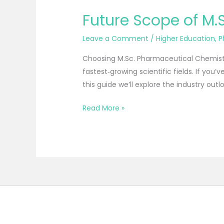
Future Scope of M.
Leave a Comment
/
Higher Education
,
P
Choosing M.Sc. Pharmaceutical Chemistry 
fastest‑growing scientific fields. If you
this guide we’ll explore the industry outlo
Read More »