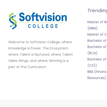
Trendin
Master of B
(MBA)
Master of
Bachelor o
Welcome to Softvision College, where
Bachelor of
Knowledge is Power. The Ecosystem
(BCA)
where Talent is Nurtured, where Talent
Bachelor of
takes Wings, and where Winning is a
(CS))
part of the Curriculum.
BBA (Finan
Resources)