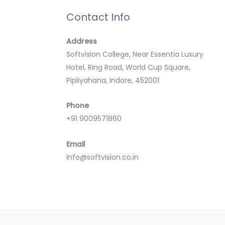
Contact Info
Address
Softvision College, Near Essentia Luxury
Hotel, Ring Road, World Cup Square,
Pipliyahana, Indore, 452001
Phone
+91 9009571860
Email
info@softvision.co.in