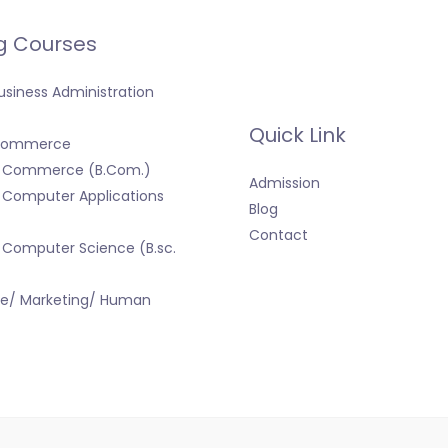
g Courses
usiness Administration
Quick Link
 Commerce
f Commerce (B.Com.)
Admission
 Computer Applications
Blog
Contact
 Computer Science (B.sc.
ce/ Marketing/ Human