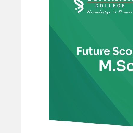
of
M.Sc.
Pharmaceutical
Chemistry
in
India