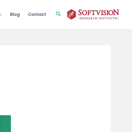
Search
Blog
Contact