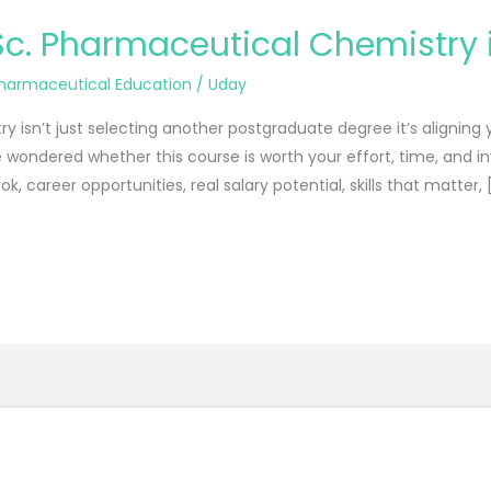
Sc. Pharmaceutical Chemistry i
harmaceutical Education
/
Uday
isn’t just selecting another postgraduate degree it’s aligning y
’ve wondered whether this course is worth your effort, time, and i
ok, career opportunities, real salary potential, skills that matter, 