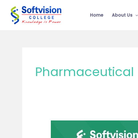
Skip
to
Home
About Us
content
Pharmaceutical 
Future
Scope