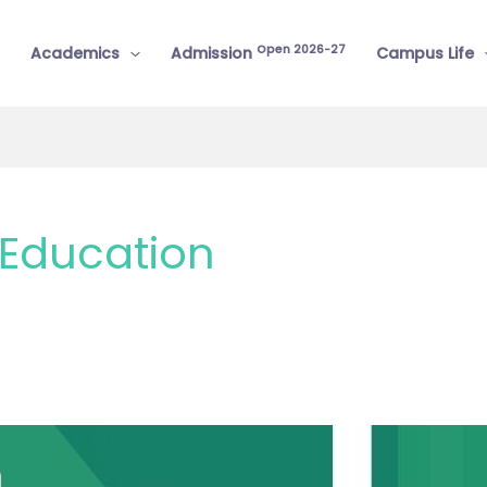
Open 2026-27
Academics
Admission
Campus Life
Education