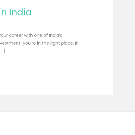
n India
our career with one of India’s
nvestment you’re in the right place. In
[…]