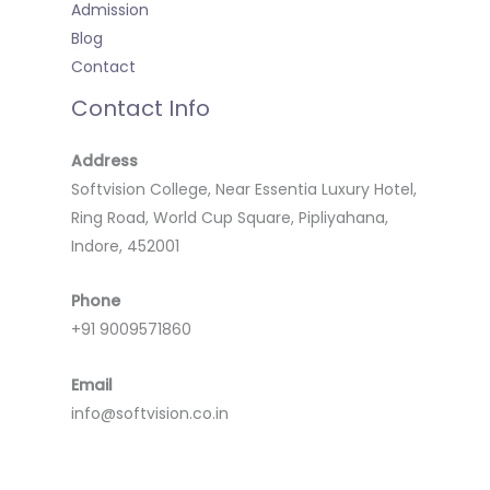
Admission
Blog
Contact
Contact Info
Address
Softvision College, Near Essentia Luxury Hotel,
Ring Road, World Cup Square, Pipliyahana,
Indore, 452001
Phone
+91 9009571860
Email
info@softvision.co.in