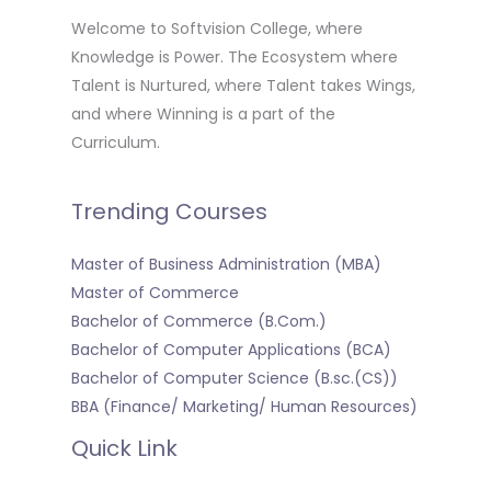
Welcome to Softvision College, where
Knowledge is Power. The Ecosystem where
Talent is Nurtured, where Talent takes Wings,
and where Winning is a part of the
Curriculum.
Trending Courses
Master of Business Administration (MBA)
Master of Commerce
Bachelor of Commerce (B.Com.)
Bachelor of Computer Applications (BCA)
Bachelor of Computer Science (B.sc.(CS))
BBA (Finance/ Marketing/ Human Resources)
Quick Link