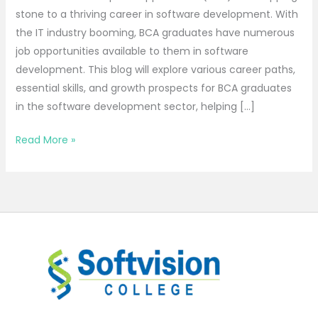
stone to a thriving career in software development. With
the IT industry booming, BCA graduates have numerous
job opportunities available to them in software
development. This blog will explore various career paths,
essential skills, and growth prospects for BCA graduates
in the software development sector, helping […]
Read More »