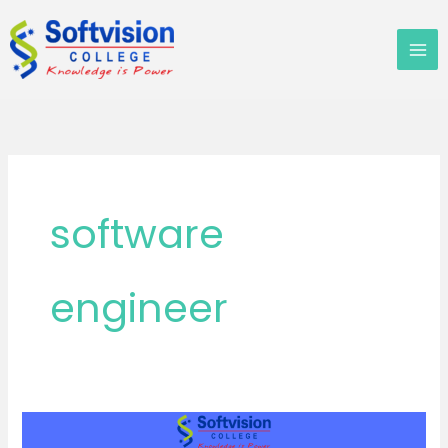
Skip
to
content
software
engineer
Job