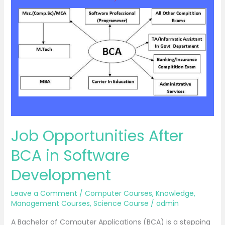
Opportunities
After
BCA
in
Software
Development
Job Opportunities After
BCA in Software
Development
Leave a Comment
/
Computer Courses
,
Knowledge
,
Management Courses
,
Science Course
/
admin
A Bachelor of Computer Applications (BCA) is a stepping