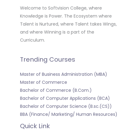
Welcome to Softvision College, where
Knowledge is Power. The Ecosystem where
Talent is Nurtured, where Talent takes Wings,
and where Winning is a part of the
Curriculum.
Trending Courses
Master of Business Administration (MBA)
Master of Commerce
Bachelor of Commerce (B.Com.)
Bachelor of Computer Applications (BCA)
Bachelor of Computer Science (B.sc.(CS))
BBA (Finance/ Marketing/ Human Resources)
Quick Link