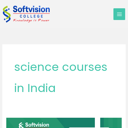
Skip
to
content
science courses
in India
Which