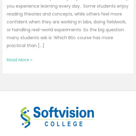
you experience learning every day. Some students enjoy
reading theories and concepts, while others feel more
confident when they are working in labs, doing fieldwork,
or handling real-world experiments. So the big question
many students ask is: Which BSc course has more
practical than […]
Read More »