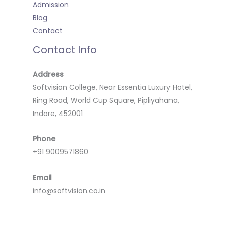
Admission
Blog
Contact
Contact Info
Address
Softvision College, Near Essentia Luxury Hotel,
Ring Road, World Cup Square, Pipliyahana,
Indore, 452001
Phone
+91 9009571860
Email
info@softvision.co.in