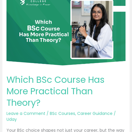
BSc
Course
Has
More
Practical
Than
Theory?
Which BSc Course Has
More Practical Than
Theory?
Leave a Comment
/
BSc Courses
,
Career Guidance
/
Uday
Your BSc choice shapes not just your career, but the way