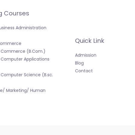
g Courses
usiness Administration
Quick Link
 Commerce
f Commerce (B.Com.)
Admission
 Computer Applications
Blog
Contact
 Computer Science (B.sc.
ce/ Marketing/ Human