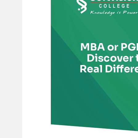
PGDM?
Discover
the
Real
Difference
Before
You
Choose