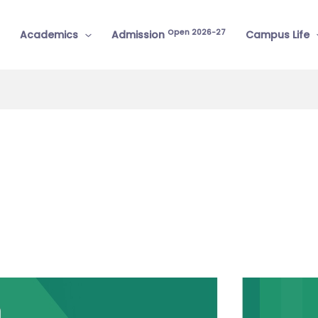
Open 2026-27
Academics
Admission
Campus Life