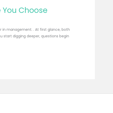
re You Choose
 in management. . At first glance, both
u start digging deeper, questions begin