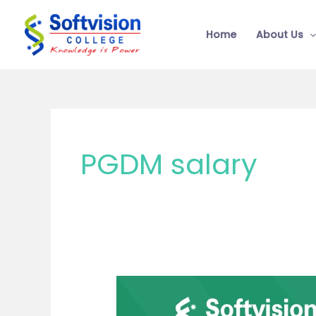
Skip
to
Home
About Us
content
PGDM salary
MBA
or