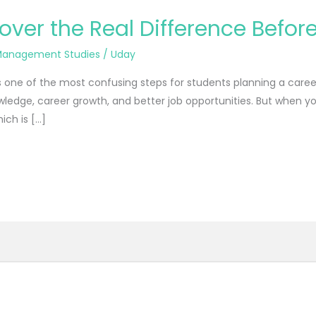
ver the Real Difference Befo
anagement Studies
/
Uday
one of the most confusing steps for students planning a career
ledge, career growth, and better job opportunities. But when yo
ich is […]