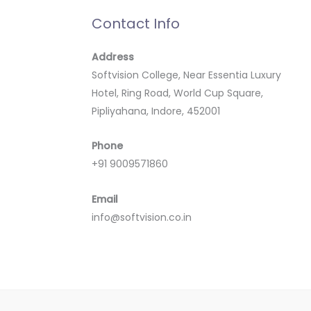
Contact Info
Address
Softvision College, Near Essentia Luxury
Hotel, Ring Road, World Cup Square,
Pipliyahana, Indore, 452001
Phone
+91 9009571860
Email
info@softvision.co.in