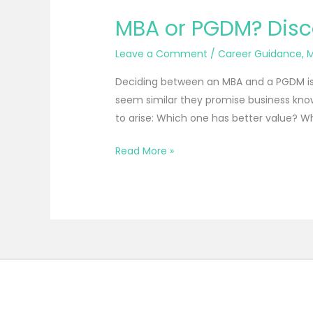
MBA or PGDM? Disco
Leave a Comment
/
Career Guidance
,
M
Deciding between an MBA and a PGDM is 
seem similar they promise business know
to arise: Which one has better value? Wh
Read More »