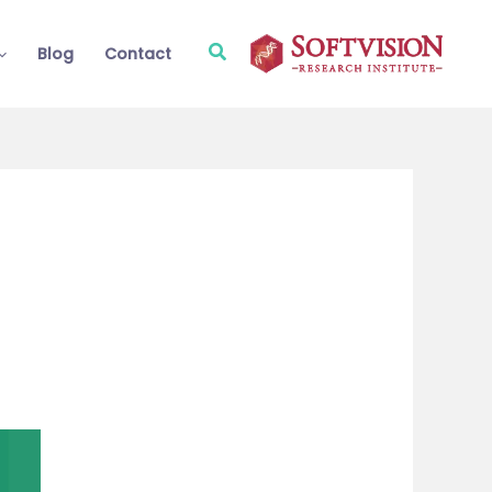
Search
Blog
Contact