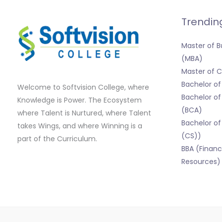
Trendin
Master of B
(MBA)
Master of
Bachelor o
Welcome to Softvision College, where
Bachelor of
Knowledge is Power. The Ecosystem
(BCA)
where Talent is Nurtured, where Talent
Bachelor of
takes Wings, and where Winning is a
(CS))
part of the Curriculum.
BBA (Finan
Resources)