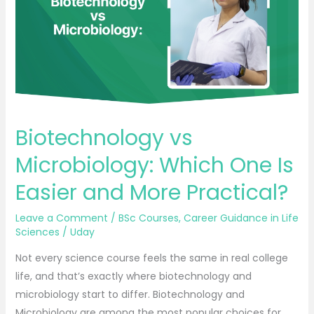
One
Is
Easier
and
More
Practical?
Biotechnology vs
Microbiology: Which One Is
Easier and More Practical?
Leave a Comment
/
BSc Courses
,
Career Guidance in Life
Sciences
/
Uday
Not every science course feels the same in real college
life, and that’s exactly where biotechnology and
microbiology start to differ. Biotechnology and
Microbiology are among the most popular choices for