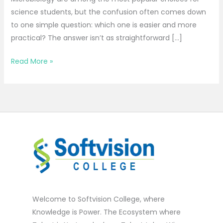
science students, but the confusion often comes down
to one simple question: which one is easier and more
practical? The answer isn’t as straightforward […]
Read More »
Welcome to Softvision College, where
Knowledge is Power. The Ecosystem where