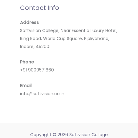
Contact Info
Address
Softvision College, Near Essentia Luxury Hotel,
Ring Road, World Cup Square, Pipliyahana,
Indore, 452001
Phone
+91 9009571860
Email
info@softvision.co.in
Copyright © 2026 Softvision College