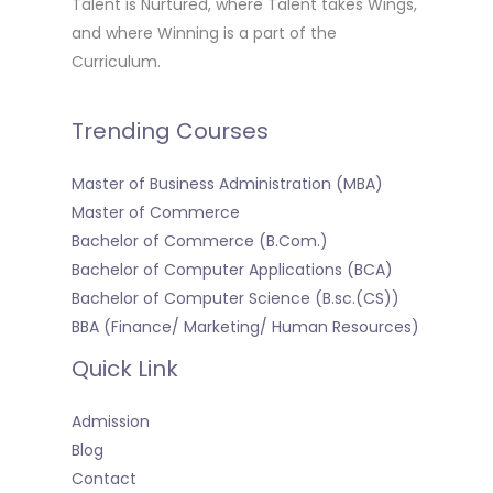
Talent is Nurtured, where Talent takes Wings,
and where Winning is a part of the
Curriculum.
Trending Courses
Master of Business Administration (MBA)
Master of Commerce
Bachelor of Commerce (B.Com.)
Bachelor of Computer Applications (BCA)
Bachelor of Computer Science (B.sc.(CS))
BBA (Finance/ Marketing/ Human Resources)
Quick Link
Admission
Blog
Contact