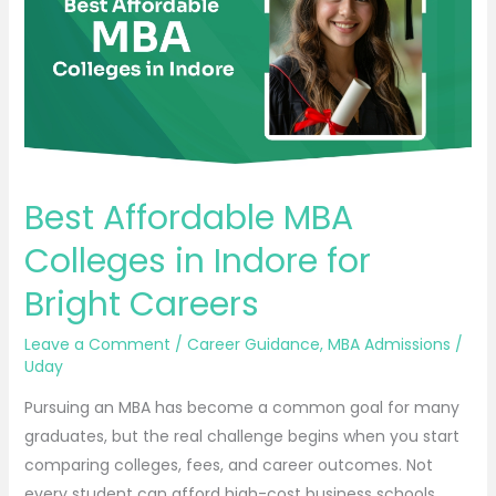
in
Indore
for
Bright
Careers
Best Affordable MBA
Colleges in Indore for
Bright Careers
Leave a Comment
/
Career Guidance
,
MBA Admissions
/
Uday
Pursuing an MBA has become a common goal for many
graduates, but the real challenge begins when you start
comparing colleges, fees, and career outcomes. Not
every student can afford high-cost business schools,