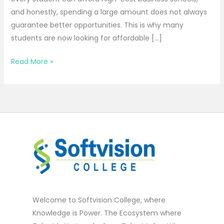
and honestly, spending a large amount does not always
guarantee better opportunities. This is why many
students are now looking for affordable […]
Read More »
Welcome to Softvision College, where
Knowledge is Power. The Ecosystem where