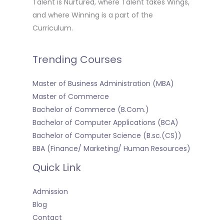
Talent is Nurtured, where Talent takes Wings,
and where Winning is a part of the
Curriculum.
Trending Courses
Master of Business Administration (MBA)
Master of Commerce
Bachelor of Commerce (B.Com.)
Bachelor of Computer Applications (BCA)
Bachelor of Computer Science (B.sc.(CS))
BBA (Finance/ Marketing/ Human Resources)
Quick Link
Admission
Blog
Contact