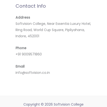
Contact Info
Address
Softvision College, Near Essentia Luxury Hotel,
Ring Road, World Cup Square, Pipliyahana,
Indore, 452001
Phone
+91 9009571860
Email
info@softvision.co.in
Copyright © 2026 Softvision College