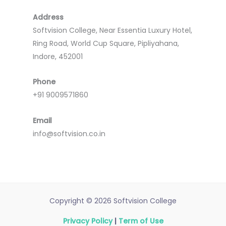
Address
Softvision College, Near Essentia Luxury Hotel,
Ring Road, World Cup Square, Pipliyahana,
Indore, 452001
Phone
+91 9009571860
Email
info@softvision.co.in
Copyright © 2026 Softvision College
Privacy Policy
|
Term of Use