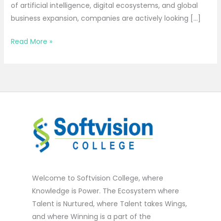
of artificial intelligence, digital ecosystems, and global
business expansion, companies are actively looking […]
Read More »
Welcome to Softvision College, where
Knowledge is Power. The Ecosystem where
Talent is Nurtured, where Talent takes Wings,
and where Winning is a part of the