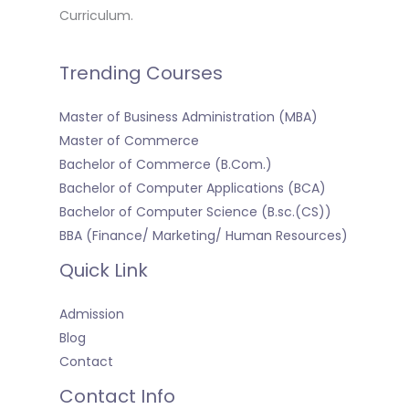
Curriculum.
Trending Courses
Master of Business Administration (MBA)
Master of Commerce
Bachelor of Commerce (B.Com.)
Bachelor of Computer Applications (BCA)
Bachelor of Computer Science (B.sc.(CS))
BBA (Finance/ Marketing/ Human Resources)
Quick Link
Admission
Blog
Contact
Contact Info