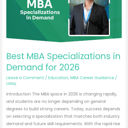
Demand
for
2026
Best MBA Specializations in
Demand for 2026
Leave a Comment
/
Education
,
MBA Career Guidance
/
Uday
Introduction The MBA space in 2026 is changing rapidly,
and students are no longer depending on general
degrees to build strong careers. Today, success depends
on selecting a specialization that matches both industry
demand and future skill requirements. With the rapid rise