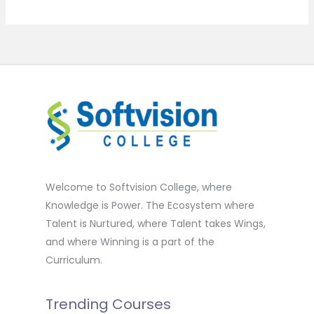
Welcome to Softvision College, where
Knowledge is Power. The Ecosystem where
Talent is Nurtured, where Talent takes Wings,
and where Winning is a part of the
Curriculum.
Trending Courses