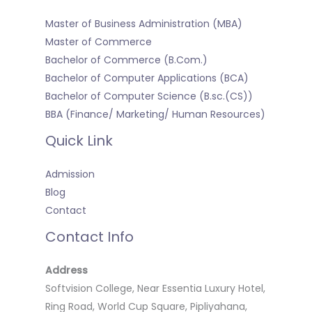
Master of Business Administration (MBA)
Master of Commerce
Bachelor of Commerce (B.Com.)
Bachelor of Computer Applications (BCA)
Bachelor of Computer Science (B.sc.(CS))
BBA (Finance/ Marketing/ Human Resources)
Quick Link
Admission
Blog
Contact
Contact Info
Address
Softvision College, Near Essentia Luxury Hotel,
Ring Road, World Cup Square, Pipliyahana,