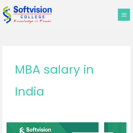
Skip
to
content
MBA salary in
India
Everyone