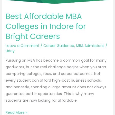
Best Affordable MBA
Colleges in Indore for
Bright Careers
Leave a Comment
/
Career Guidance
,
MBA Admissions
/
Uday
Pursuing an MBA has become a common goal for many
graduates, but the real challenge begins when you start
comparing colleges, fees, and career outcomes. Not
every student can afford high-cost business schools,
and honestly, spending a large amount does not always
guarantee better opportunities. This is why many
students are now looking for affordable
Read More »