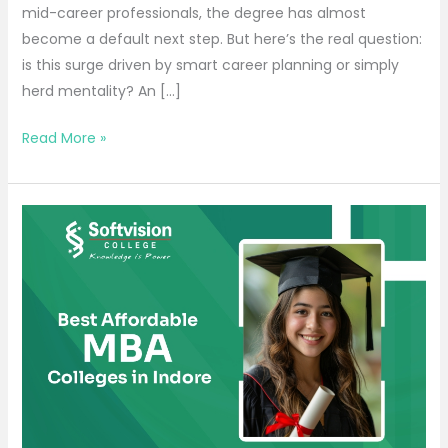
mid-career professionals, the degree has almost
become a default next step. But here’s the real question:
is this surge driven by smart career planning or simply
herd mentality? An […]
Read More »
Best
Affordable
MBA
Colleges
in
Indore
for
Bright
Careers