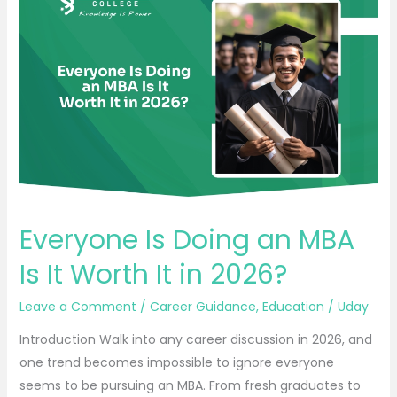
Is
Doing
an
MBA
Is
It
Worth
It
in
2026?
Everyone Is Doing an MBA
Is It Worth It in 2026?
Leave a Comment
/
Career Guidance
,
Education
/
Uday
Introduction Walk into any career discussion in 2026, and
one trend becomes impossible to ignore everyone
seems to be pursuing an MBA. From fresh graduates to