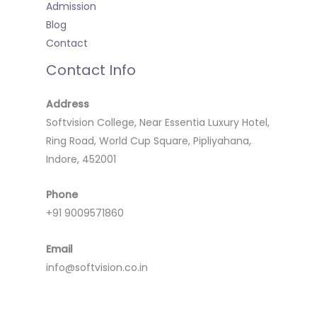
Admission
Blog
Contact
Contact Info
Address
Softvision College, Near Essentia Luxury Hotel,
Ring Road, World Cup Square, Pipliyahana,
Indore, 452001
Phone
+91 9009571860
Email
info@softvision.co.in