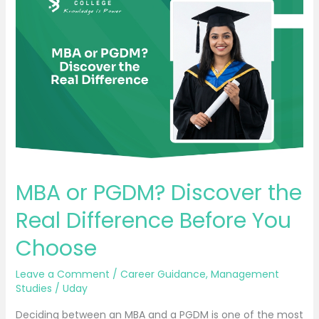
or
PGDM?
Discover
the
Real
Difference
Before
You
Choose
MBA or PGDM? Discover the
Real Difference Before You
Choose
Leave a Comment
/
Career Guidance
,
Management
Studies
/
Uday
Deciding between an MBA and a PGDM is one of the most