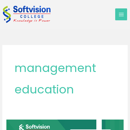
Skip
to
content
management
education
MBA