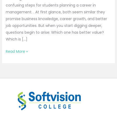
confusing steps for students planning a career in
management. . At first glance, both seem similar they
promise business knowledge, career growth, and better
job opportunities. But when you start digging deeper,
questions begin to arise: Which one has better value?
Which is […]
Read More »