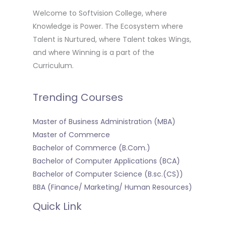
Welcome to Softvision College, where
Knowledge is Power. The Ecosystem where
Talent is Nurtured, where Talent takes Wings,
and where Winning is a part of the
Curriculum.
Trending Courses
Master of Business Administration (MBA)
Master of Commerce
Bachelor of Commerce (B.Com.)
Bachelor of Computer Applications (BCA)
Bachelor of Computer Science (B.sc.(CS))
BBA (Finance/ Marketing/ Human Resources)
Quick Link