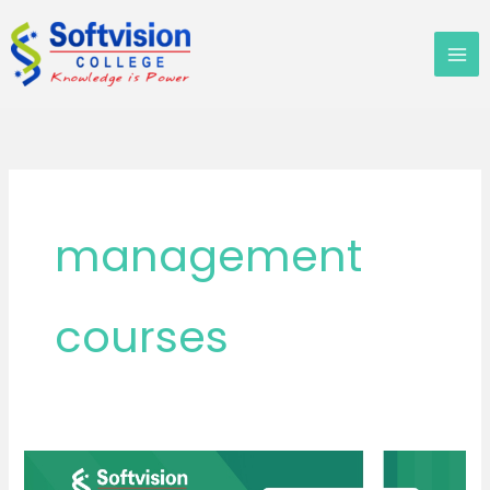
Skip
to
content
management
courses
Why