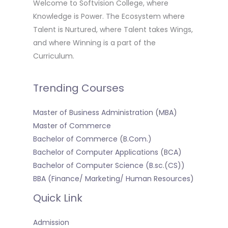
Welcome to Softvision College, where
Knowledge is Power. The Ecosystem where
Talent is Nurtured, where Talent takes Wings,
and where Winning is a part of the
Curriculum.
Trending Courses
Master of Business Administration (MBA)
Master of Commerce
Bachelor of Commerce (B.Com.)
Bachelor of Computer Applications (BCA)
Bachelor of Computer Science (B.sc.(CS))
BBA (Finance/ Marketing/ Human Resources)
Quick Link
Admission