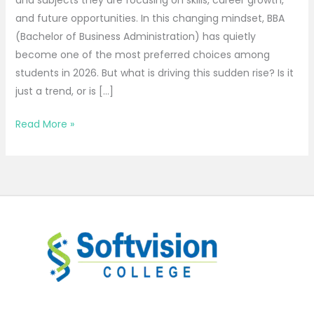
and future opportunities. In this changing mindset, BBA
(Bachelor of Business Administration) has quietly
become one of the most preferred choices among
students in 2026. But what is driving this sudden rise? Is it
just a trend, or is […]
Read More »