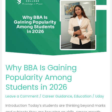
BBA
Is
Gaining
Popularity
Among
Students
in
2026
Why BBA Is Gaining
Popularity Among
Students in 2026
Leave a Comment
/
Career Guidance
,
Education
/
Uday
Introduction Today’s students are thinking beyond marks
and subjects they are focusing on skills, career growth,