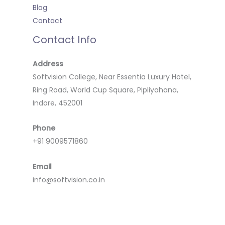
Blog
Contact
Contact Info
Address
Softvision College, Near Essentia Luxury Hotel,
Ring Road, World Cup Square, Pipliyahana,
Indore, 452001
Phone
+91 9009571860
Email
info@softvision.co.in