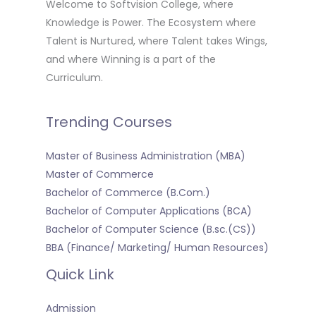
Welcome to Softvision College, where
Knowledge is Power. The Ecosystem where
Talent is Nurtured, where Talent takes Wings,
and where Winning is a part of the
Curriculum.
Trending Courses
Master of Business Administration (MBA)
Master of Commerce
Bachelor of Commerce (B.Com.)
Bachelor of Computer Applications (BCA)
Bachelor of Computer Science (B.sc.(CS))
BBA (Finance/ Marketing/ Human Resources)
Quick Link
Admission