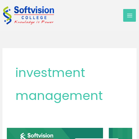
Skip
to
content
investment
management
Best