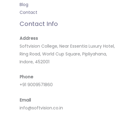
Blog
Contact
Contact Info
Address
Softvision College, Near Essentia Luxury Hotel,
Ring Road, World Cup Square, Pipliyahana,
Indore, 452001
Phone
+91 9009571860
Email
info@softvision.co.in