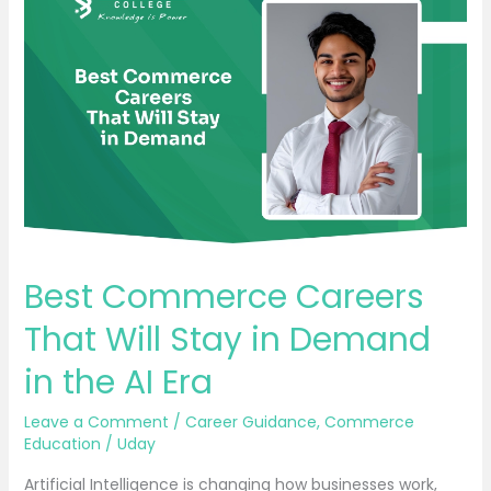
Commerce
Careers
That
Will
Stay
in
Demand
in
the
AI
Best Commerce Careers
Era
That Will Stay in Demand
in the AI Era
Leave a Comment
/
Career Guidance
,
Commerce
Education
/
Uday
Artificial Intelligence is changing how businesses work,