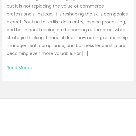
but it is not replacing the value of commerce
professionals. Instead, it is reshaping the skills companies
expect. Routine tasks like data entry, invoice processing,
and basic bookkeeping are becoming automated, while
strategic thinking, financial decision-making, relationship
management, compliance, and business leadership are
becoming even more valuable. For […]
Read More »