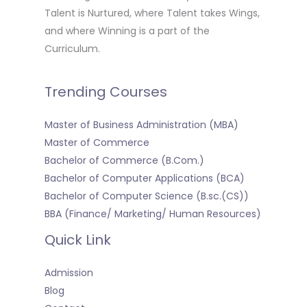
Talent is Nurtured, where Talent takes Wings,
and where Winning is a part of the
Curriculum.
Trending Courses
Master of Business Administration (MBA)
Master of Commerce
Bachelor of Commerce (B.Com.)
Bachelor of Computer Applications (BCA)
Bachelor of Computer Science (B.sc.(CS))
BBA (Finance/ Marketing/ Human Resources)
Quick Link
Admission
Blog