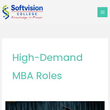
Skip
to
content
High-Demand
MBA Roles
MBA