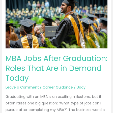
Jobs
After
Graduation:
Roles
That
Are
in
Demand
Today
MBA Jobs After Graduation:
Roles That Are in Demand
Today
Leave a Comment
/
Career Guidance
/
Uday
Graduating with an MBA is an exciting milestone, but it
often raises one big question: “What type of jobs can I
pursue after completing my MBA?” The business world is