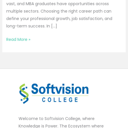
vast, and MBA graduates have opportunities across
multiple sectors. Choosing the right career path can
define your professional growth, job satisfaction, and
long-term success. In […]
Read More »
Welcome to Softvision College, where
Knowledge is Power. The Ecosystem where