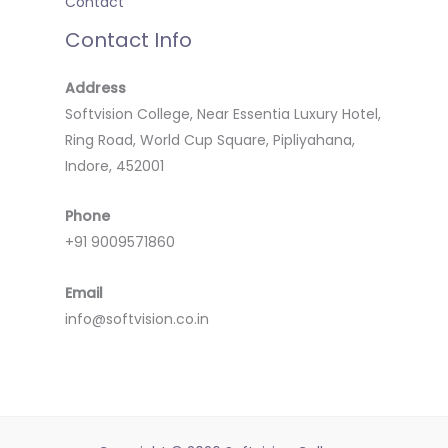
Contact
Contact Info
Address
Softvision College, Near Essentia Luxury Hotel,
Ring Road, World Cup Square, Pipliyahana,
Indore, 452001
Phone
+91 9009571860
Email
info@softvision.co.in