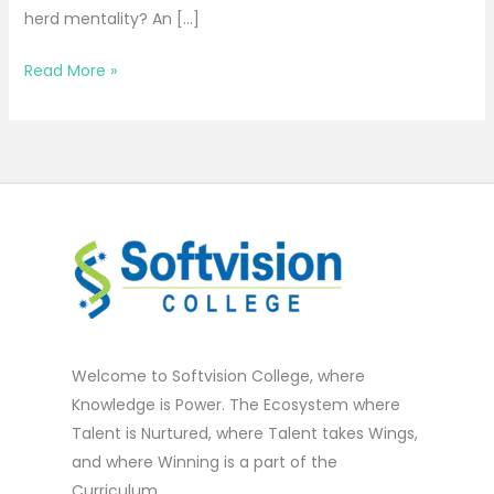
herd mentality? An […]
Read More »
Welcome to Softvision College, where
Knowledge is Power. The Ecosystem where
Talent is Nurtured, where Talent takes Wings,
and where Winning is a part of the
Curriculum.