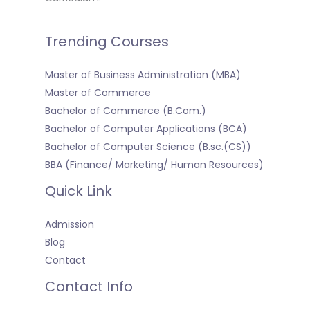
Trending Courses
Master of Business Administration (MBA)
Master of Commerce
Bachelor of Commerce (B.Com.)
Bachelor of Computer Applications (BCA)
Bachelor of Computer Science (B.sc.(CS))
BBA (Finance/ Marketing/ Human Resources)
Quick Link
Admission
Blog
Contact
Contact Info