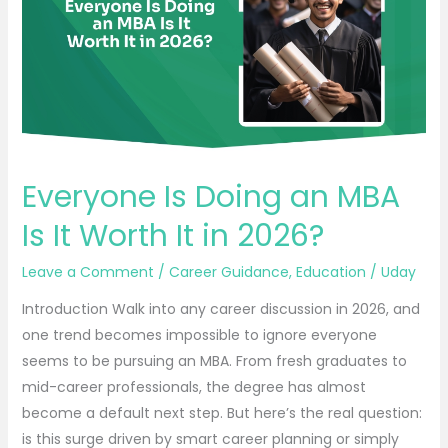
MBA
Is
It
Worth
It
in
2026?
Everyone Is Doing an MBA
Is It Worth It in 2026?
Leave a Comment
/
Career Guidance
,
Education
/
Uday
Introduction Walk into any career discussion in 2026, and
one trend becomes impossible to ignore everyone
seems to be pursuing an MBA. From fresh graduates to
mid-career professionals, the degree has almost
become a default next step. But here’s the real question:
is this surge driven by smart career planning or simply