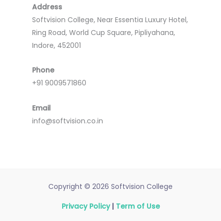
Address
Softvision College, Near Essentia Luxury Hotel,
Ring Road, World Cup Square, Pipliyahana,
Indore, 452001
Phone
+91 9009571860
Email
info@softvision.co.in
Copyright © 2026 Softvision College
Privacy Policy
|
Term of Use