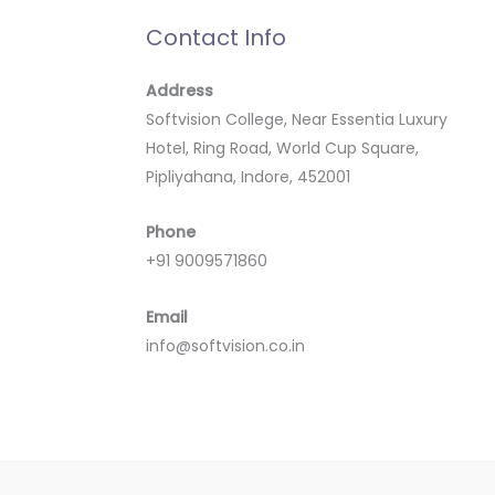
Contact Info
Address
Softvision College, Near Essentia Luxury
Hotel, Ring Road, World Cup Square,
Pipliyahana, Indore, 452001
Phone
+91 9009571860
Email
info@softvision.co.in