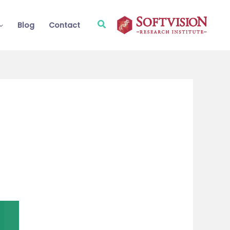
Search
Blog
Contact