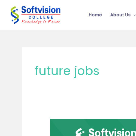
Skip
to
Home
About Us
content
future jobs
Best
Commerce