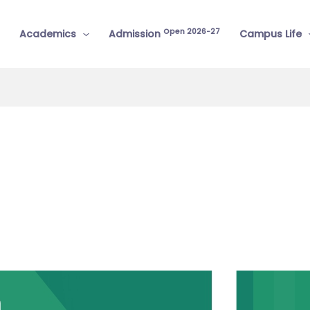
Open 2026-27
Academics
Admission
Campus Life