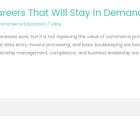
ers That Will Stay in Demand 
Commerce Education
/
Uday
usinesses work, but it is not replacing the value of commerce prof
like data entry, invoice processing, and basic bookkeeping are 
lationship management, compliance, and business leadership ar