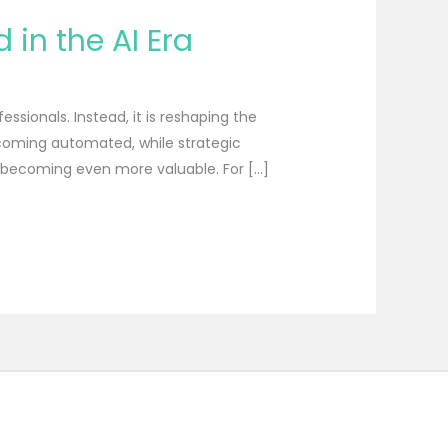
in the AI Era
essionals. Instead, it is reshaping the
becoming automated, while strategic
e becoming even more valuable. For […]