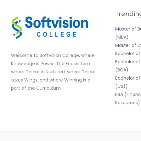
Trendin
Master of B
(MBA)
Master of
Bachelor o
Welcome to Softvision College, where
Bachelor of
Knowledge is Power. The Ecosystem
(BCA)
where Talent is Nurtured, where Talent
Bachelor of
takes Wings, and where Winning is a
(CS))
part of the Curriculum.
BBA (Finan
Resources)