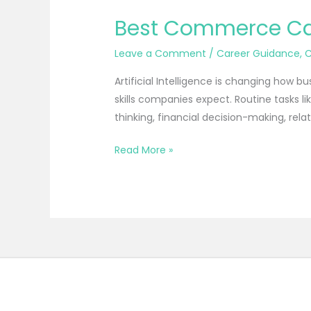
Best Commerce Care
Leave a Comment
/
Career Guidance
,
Artificial Intelligence is changing how b
skills companies expect. Routine tasks 
thinking, financial decision-making, re
Read More »