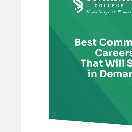
Careers
That
Will
Stay
in
Demand
in
the
AI
Era