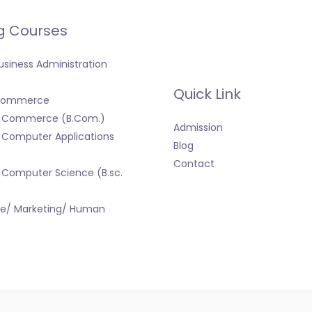
g Courses
usiness Administration
Quick Link
 Commerce
f Commerce (B.Com.)
Admission
 Computer Applications
Blog
Contact
 Computer Science (B.sc.
ce/ Marketing/ Human