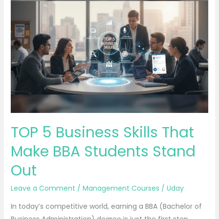
5
Business
Skills
That
Make
BBA
Students
Stand
Out
TOP 5 Business Skills That
Make BBA Students Stand
Out
Leave a Comment
/
Management Courses
/
Uday
In today’s competitive world, earning a BBA (Bachelor of