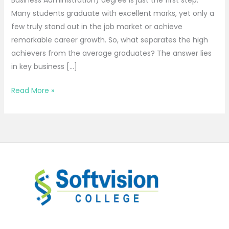
Business Administration) degree is just the first step.
Many students graduate with excellent marks, yet only a
few truly stand out in the job market or achieve
remarkable career growth. So, what separates the high
achievers from the average graduates? The answer lies
in key business […]
Read More »