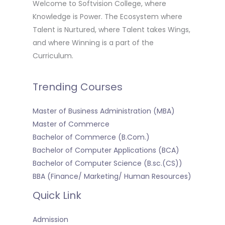
Welcome to Softvision College, where
Knowledge is Power. The Ecosystem where
Talent is Nurtured, where Talent takes Wings,
and where Winning is a part of the
Curriculum.
Trending Courses
Master of Business Administration (MBA)
Master of Commerce
Bachelor of Commerce (B.Com.)
Bachelor of Computer Applications (BCA)
Bachelor of Computer Science (B.sc.(CS))
BBA (Finance/ Marketing/ Human Resources)
Quick Link
Admission