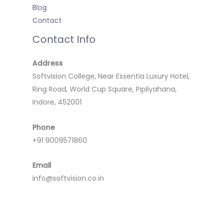
Blog
Contact
Contact Info
Address
Softvision College, Near Essentia Luxury Hotel,
Ring Road, World Cup Square, Pipliyahana,
Indore, 452001
Phone
+91 9009571860
Email
info@softvision.co.in