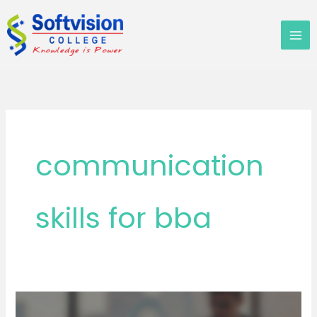
Skip
to
content
communication
skills for bba
TOP