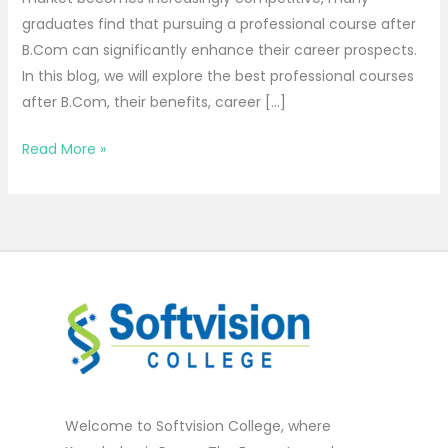
graduates find that pursuing a professional course after
B.Com can significantly enhance their career prospects.
In this blog, we will explore the best professional courses
after B.Com, their benefits, career […]
Read More »
Welcome to Softvision College, where