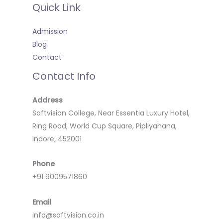
Quick Link
Admission
Blog
Contact
Contact Info
Address
Softvision College, Near Essentia Luxury Hotel,
Ring Road, World Cup Square, Pipliyahana,
Indore, 452001
Phone
+91 9009571860
Email
info@softvision.co.in