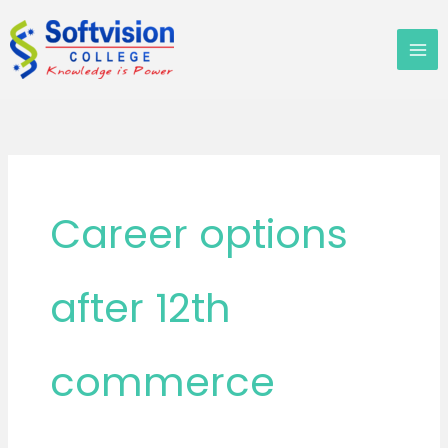
Skip
to
content
Career options
after 12th
commerce