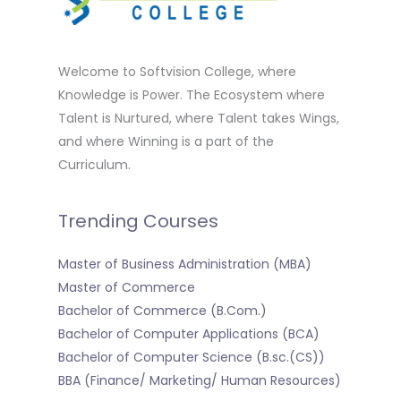
Welcome to Softvision College, where
Knowledge is Power. The Ecosystem where
Talent is Nurtured, where Talent takes Wings,
and where Winning is a part of the
Curriculum.
Trending Courses
Master of Business Administration (MBA)
Master of Commerce
Bachelor of Commerce (B.Com.)
Bachelor of Computer Applications (BCA)
Bachelor of Computer Science (B.sc.(CS))
BBA (Finance/ Marketing/ Human Resources)