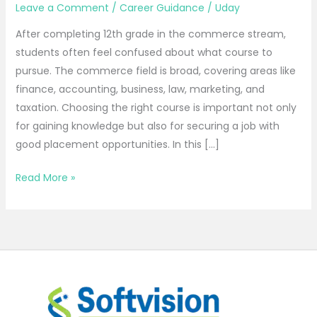
Leave a Comment
/
Career Guidance
/
Uday
After completing 12th grade in the commerce stream,
students often feel confused about what course to
pursue. The commerce field is broad, covering areas like
finance, accounting, business, law, marketing, and
taxation. Choosing the right course is important not only
for gaining knowledge but also for securing a job with
good placement opportunities. In this […]
Read More »