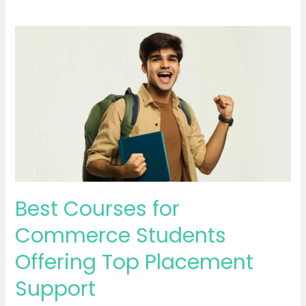
Best
Courses
for
Commerce
Students
Offering
Top
Placement
Support
Best Courses for
Commerce Students
Offering Top Placement
Support