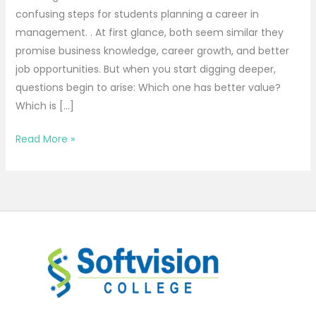
confusing steps for students planning a career in
management. . At first glance, both seem similar they
promise business knowledge, career growth, and better
job opportunities. But when you start digging deeper,
questions begin to arise: Which one has better value?
Which is […]
Read More »