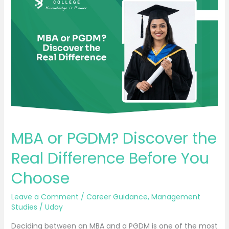
or
PGDM?
Discover
the
Real
Difference
Before
You
Choose
MBA or PGDM? Discover the
Real Difference Before You
Choose
Leave a Comment
/
Career Guidance
,
Management
Studies
/
Uday
Deciding between an MBA and a PGDM is one of the most