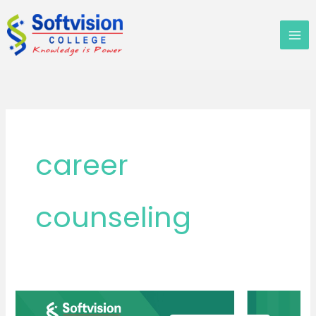
Skip
to
content
career
counseling
MBA