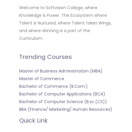
Welcome to Softvision College, where
Knowledge is Power. The Ecosystem where
Talent is Nurtured, where Talent takes Wings,
and where Winning is a part of the
Curriculum.
Trending Courses
Master of Business Administration (MBA)
Master of Commerce
Bachelor of Commerce (B.Com.)
Bachelor of Computer Applications (BCA)
Bachelor of Computer Science (B.sc.(CS))
BBA (Finance/ Marketing/ Human Resources)
Quick Link