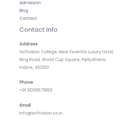
Admission
Blog
Contact
Contact Info
Address
Softvision College, Near Essentia Luxury Hotel,
Ring Road, World Cup Square, Pipliyahana,
Indore, 452001
Phone
+91 9009571860
Email
info@softvision.co.in