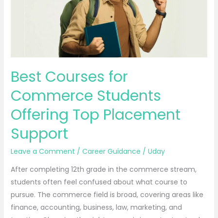
Students
Offering
Top
Placement
Support
Best Courses for
Commerce Students
Offering Top Placement
Support
Leave a Comment
/
Career Guidance
/
Uday
After completing 12th grade in the commerce stream,
students often feel confused about what course to
pursue. The commerce field is broad, covering areas like
finance, accounting, business, law, marketing, and