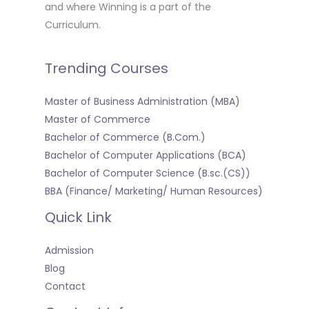
and where Winning is a part of the
Curriculum.
Trending Courses
Master of Business Administration (MBA)
Master of Commerce
Bachelor of Commerce (B.Com.)
Bachelor of Computer Applications (BCA)
Bachelor of Computer Science (B.sc.(CS))
BBA (Finance/ Marketing/ Human Resources)
Quick Link
Admission
Blog
Contact