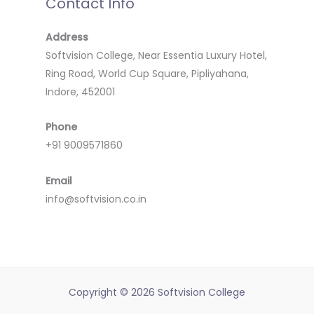
Contact Info
Address
Softvision College, Near Essentia Luxury Hotel,
Ring Road, World Cup Square, Pipliyahana,
Indore, 452001
Phone
+91 9009571860
Email
info@softvision.co.in
Copyright © 2026 Softvision College