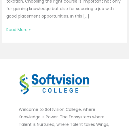
taxation. Choosing the right course is important not only
for gaining knowledge but also for securing a job with
good placement opportunities. In this […]
Read More »
Welcome to Softvision College, where
Knowledge is Power. The Ecosystem where
Talent is Nurtured, where Talent takes Wings,