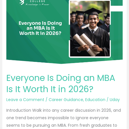
Is
Doing
an
MBA
Is
It
Worth
It
in
2026?
Everyone Is Doing an MBA
Is It Worth It in 2026?
Leave a Comment
/
Career Guidance
,
Education
/
Uday
Introduction Walk into any career discussion in 2026, and
one trend becomes impossible to ignore everyone
seems to be pursuing an MBA. From fresh graduates to