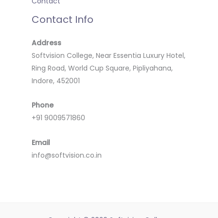
Contact
Contact Info
Address
Softvision College, Near Essentia Luxury Hotel,
Ring Road, World Cup Square, Pipliyahana,
Indore, 452001
Phone
+91 9009571860
Email
info@softvision.co.in