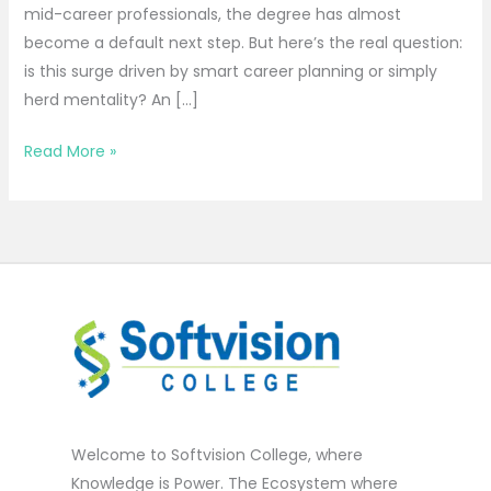
mid-career professionals, the degree has almost
become a default next step. But here’s the real question:
is this surge driven by smart career planning or simply
herd mentality? An […]
Read More »
Welcome to Softvision College, where
Knowledge is Power. The Ecosystem where