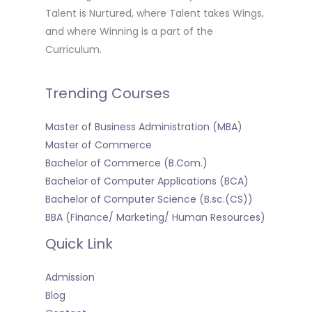
Talent is Nurtured, where Talent takes Wings,
and where Winning is a part of the
Curriculum.
Trending Courses
Master of Business Administration (MBA)
Master of Commerce
Bachelor of Commerce (B.Com.)
Bachelor of Computer Applications (BCA)
Bachelor of Computer Science (B.sc.(CS))
BBA (Finance/ Marketing/ Human Resources)
Quick Link
Admission
Blog