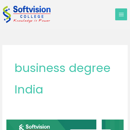
Skip
to
content
business degree
India
Everyone