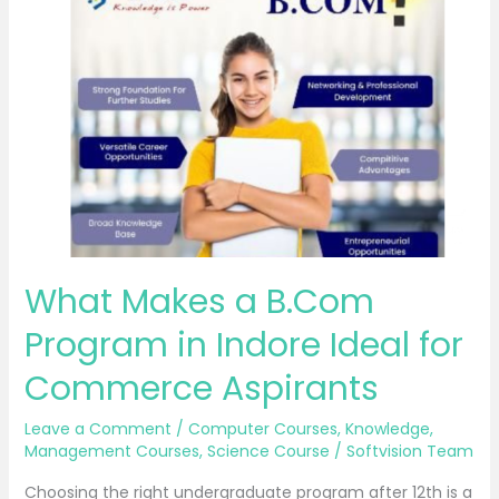
Makes
a
B.Com
Program
in
Indore
Ideal
for
Commerce
Aspirants
What Makes a B.Com
Program in Indore Ideal for
Commerce Aspirants
Leave a Comment
/
Computer Courses
,
Knowledge
,
Management Courses
,
Science Course
/
Softvision Team
Choosing the right undergraduate program after 12th is a