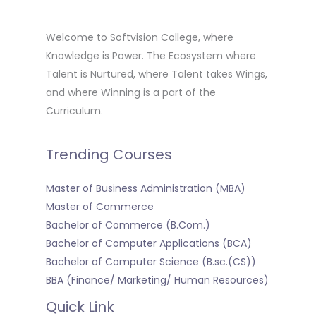
Welcome to Softvision College, where
Knowledge is Power. The Ecosystem where
Talent is Nurtured, where Talent takes Wings,
and where Winning is a part of the
Curriculum.
Trending Courses
Master of Business Administration (MBA)
Master of Commerce
Bachelor of Commerce (B.Com.)
Bachelor of Computer Applications (BCA)
Bachelor of Computer Science (B.sc.(CS))
BBA (Finance/ Marketing/ Human Resources)
Quick Link