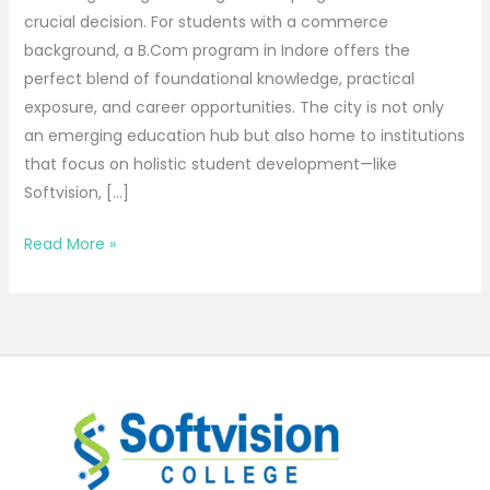
crucial decision. For students with a commerce
background, a B.Com program in Indore offers the
perfect blend of foundational knowledge, practical
exposure, and career opportunities. The city is not only
an emerging education hub but also home to institutions
that focus on holistic student development—like
Softvision, […]
Read More »