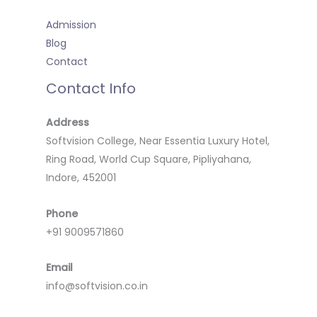
Admission
Blog
Contact
Contact Info
Address
Softvision College, Near Essentia Luxury Hotel,
Ring Road, World Cup Square, Pipliyahana,
Indore, 452001
Phone
+91 9009571860
Email
info@softvision.co.in