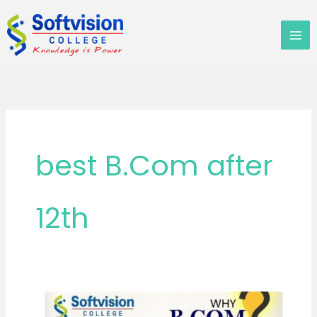
Skip
to
content
best B.Com after
12th
What