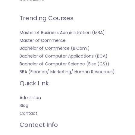
Trending Courses
Master of Business Administration (MBA)
Master of Commerce
Bachelor of Commerce (B.Com.)
Bachelor of Computer Applications (BCA)
Bachelor of Computer Science (B.sc.(CS))
BBA (Finance/ Marketing/ Human Resources)
Quick Link
Admission
Blog
Contact
Contact Info