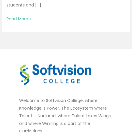
students and […]
Read More »
Welcome to Softvision College, where
Knowledge is Power. The Ecosystem where
Talent is Nurtured, where Talent takes Wings,
and where Winning is a part of the
Curriculum.