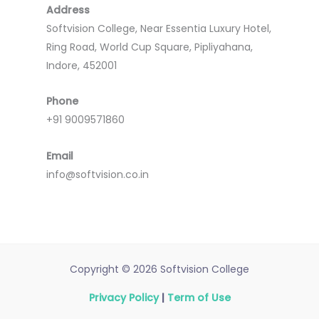
Address
Softvision College, Near Essentia Luxury Hotel,
Ring Road, World Cup Square, Pipliyahana,
Indore, 452001
Phone
+91 9009571860
Email
info@softvision.co.in
Copyright © 2026 Softvision College
Privacy Policy
|
Term of Use