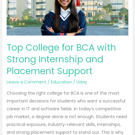
with
Strong
Internship
and
Placement
Support
Top College for BCA with
Strong Internship and
Placement Support
Leave a Comment
/
Education
/
Uday
Choosing the right college for BCA is one of the most
important decisions for students who want a successful
career in IT and software fields. In today’s competitive
job market, a degree alone is not enough. Students need
practical exposure, industry-relevant skills, internships,
and strong placement support to stand out. This is why