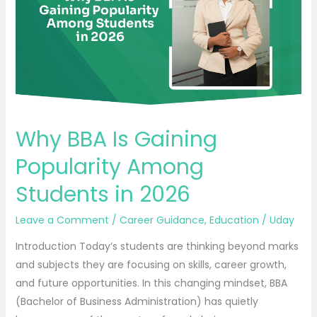
Popularity
Among
Students
in
2026
Why BBA Is Gaining
Popularity Among
Students in 2026
Leave a Comment
/
Career Guidance
,
Education
/
Uday
Introduction Today’s students are thinking beyond marks
and subjects they are focusing on skills, career growth,
and future opportunities. In this changing mindset, BBA
(Bachelor of Business Administration) has quietly