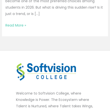
become one of the most preferred choices among
students in 2026. But what is driving this sudden rise? Is it
just a trend, or is […]
Read More »
Welcome to Softvision College, where
Knowledge is Power. The Ecosystem where
Talent is Nurtured, where Talent takes Wings,