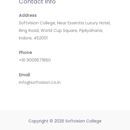
Contact Info
Address
Softvision College, Near Essentia Luxury Hotel,
Ring Road, World Cup Square, Pipliyahana,
Indore, 452001
Phone
+91 9009571860
Email
info@softvision.co.in
Copyright © 2026 Softvision College