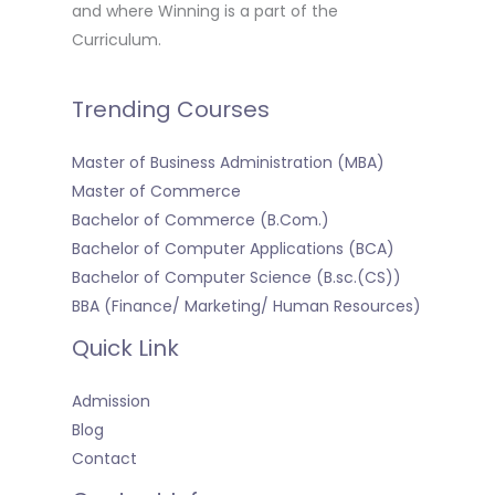
and where Winning is a part of the
Curriculum.
Trending Courses
Master of Business Administration (MBA)
Master of Commerce
Bachelor of Commerce (B.Com.)
Bachelor of Computer Applications (BCA)
Bachelor of Computer Science (B.sc.(CS))
BBA (Finance/ Marketing/ Human Resources)
Quick Link
Admission
Blog
Contact