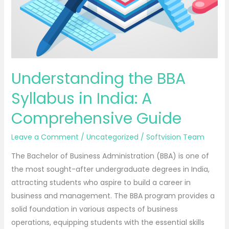
Understanding the BBA
Syllabus in India: A
Comprehensive Guide
Leave a Comment
/
Uncategorized
/
Softvision Team
The Bachelor of Business Administration (BBA) is one of
the most sought-after undergraduate degrees in India,
attracting students who aspire to build a career in
business and management. The BBA program provides a
solid foundation in various aspects of business
operations, equipping students with the essential skills