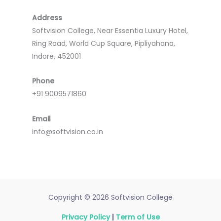
Address
Softvision College, Near Essentia Luxury Hotel,
Ring Road, World Cup Square, Pipliyahana,
Indore, 452001
Phone
+91 9009571860
Email
info@softvision.co.in
Copyright © 2026 Softvision College
Privacy Policy
|
Term of Use