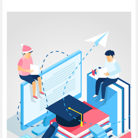
Understanding
the BBA
Syllabus
in India:
A
Comprehensive
Guide