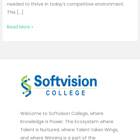
needed to thrive in today’s competitive environment.
This […]
Read More »
Welcome to Softvision College, where
Knowledge is Power. The Ecosystem where
Talent is Nurtured, where Talent takes Wings,
and where Winning is a part of the