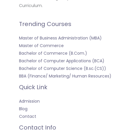
Curriculum.
Trending Courses
Master of Business Administration (MBA)
Master of Commerce
Bachelor of Commerce (B.Com.)
Bachelor of Computer Applications (BCA)
Bachelor of Computer Science (B.sc.(CS))
BBA (Finance/ Marketing/ Human Resources)
Quick Link
Admission
Blog
Contact
Contact Info