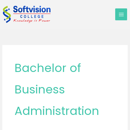
Skip
to
content
Bachelor of
Business
Administration