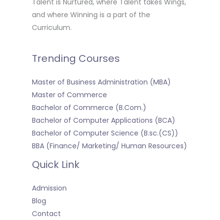
Talent is Nurtured, where Talent takes Wings,
and where Winning is a part of the
Curriculum.
Trending Courses
Master of Business Administration (MBA)
Master of Commerce
Bachelor of Commerce (B.Com.)
Bachelor of Computer Applications (BCA)
Bachelor of Computer Science (B.sc.(CS))
BBA (Finance/ Marketing/ Human Resources)
Quick Link
Admission
Blog
Contact