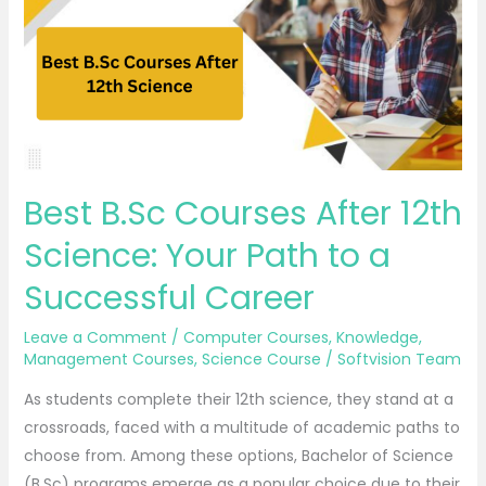
12th
Science:
Your
Path to
a
Successful
Career
Best B.Sc Courses After 12th
Science: Your Path to a
Successful Career
Leave a Comment
/
Computer Courses
,
Knowledge
,
Management Courses
,
Science Course
/
Softvision Team
As students complete their 12th science, they stand at a
crossroads, faced with a multitude of academic paths to
choose from. Among these options, Bachelor of Science
(B.Sc) programs emerge as a popular choice due to their