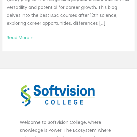
versatility and potential for career growth. This blog
delves into the best B.Sc courses after 12th science,
exploring career opportunities, differences […]
Read More »
Welcome to Softvision College, where
Knowledge is Power. The Ecosystem where