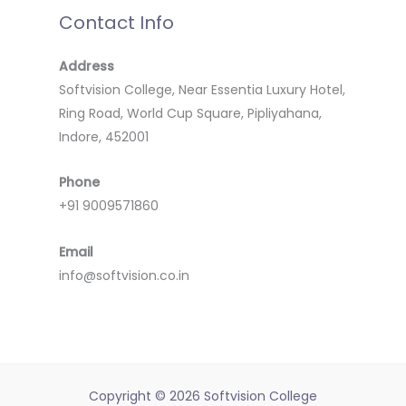
Contact Info
Address
Softvision College, Near Essentia Luxury Hotel,
Ring Road, World Cup Square, Pipliyahana,
Indore, 452001
Phone
+91 9009571860
Email
info@softvision.co.in
Copyright © 2026 Softvision College