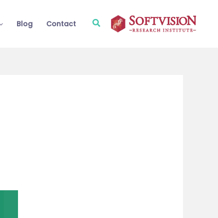
Search
Blog
Contact