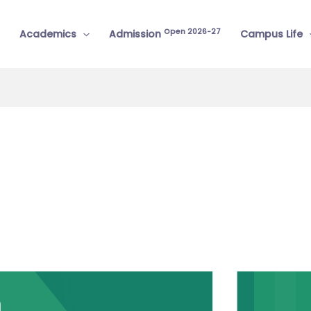
Open 2026-27
Academics
Admission
Campus Life