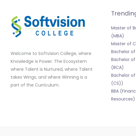
Trendin
Master of B
(MBA)
Master of
Bachelor o
Welcome to Softvision College, where
Bachelor of
Knowledge is Power. The Ecosystem
(BCA)
where Talent is Nurtured, where Talent
Bachelor of
takes Wings, and where Winning is a
(CS))
part of the Curriculum.
BBA (Finan
Resources)