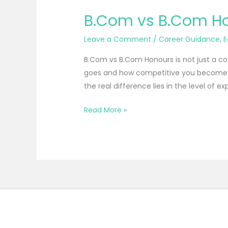
B.Com vs B.Com Hon
Leave a Comment
/
Career Guidance
,
E
B.Com vs B.Com Honours is not just a c
goes and how competitive you become in
the real difference lies in the level of exp
Read More »