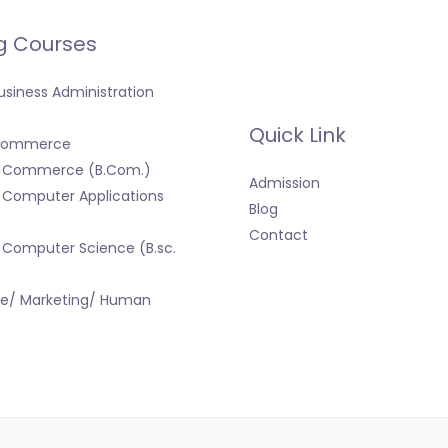
g Courses
usiness Administration
Quick Link
 Commerce
f Commerce (B.Com.)
Admission
 Computer Applications
Blog
Contact
 Computer Science (B.sc.
ce/ Marketing/ Human