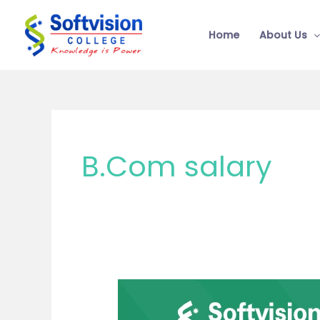
Skip
to
Home
About Us
content
B.Com salary
B.Com
vs