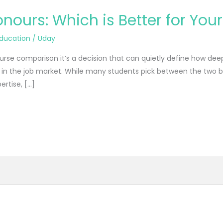
ours: Which is Better for You
ducation
/
Uday
ourse comparison it’s a decision that can quietly define how 
 the job market. While many students pick between the two bas
ertise, […]