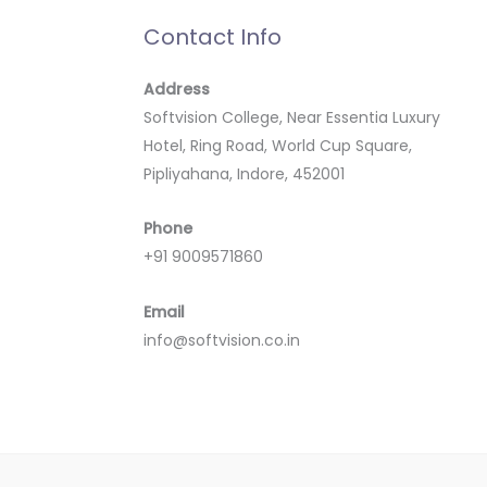
Contact Info
Address
Softvision College, Near Essentia Luxury
Hotel, Ring Road, World Cup Square,
Pipliyahana, Indore, 452001
Phone
+91 9009571860
Email
info@softvision.co.in