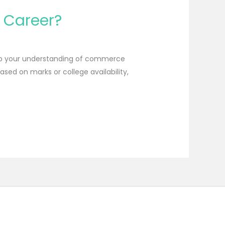
r Career?
deep your understanding of commerce
ed on marks or college availability,