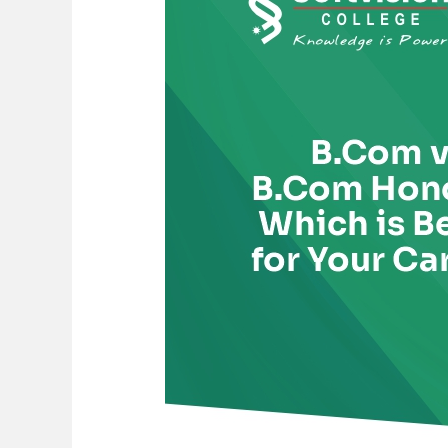
B.Com
Honours:
Which
is
Better
for
Your
Career?