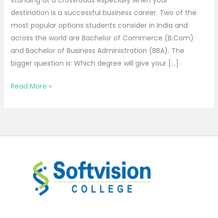
destination is a successful business career. Two of the
most popular options students consider in India and
across the world are Bachelor of Commerce (B.Com)
and Bachelor of Business Administration (BBA). The
bigger question is: Which degree will give your […]
Read More »