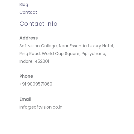
Blog
Contact
Contact Info
Address
Softvision College, Near Essentia Luxury Hotel,
Ring Road, World Cup Square, Pipliyahana,
Indore, 452001
Phone
+91 9009571860
Email
info@softvision.co.in