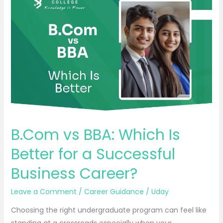
vs
BBA:
Which
Is
Better
for
a
Successful
Business
Career?
B.Com vs BBA: Which Is
Better for a Successful
Business Career?
Leave a Comment
/
Career Guidance
/
Uday
Choosing the right undergraduate program can feel like
standing at a crossroads especially when your