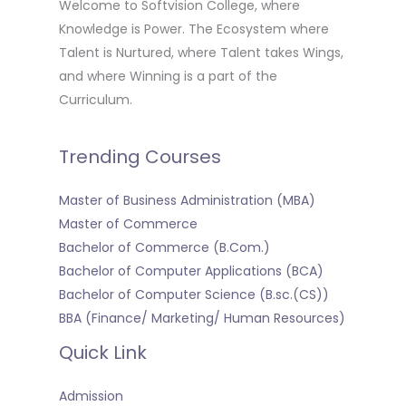
Welcome to Softvision College, where
Knowledge is Power. The Ecosystem where
Talent is Nurtured, where Talent takes Wings,
and where Winning is a part of the
Curriculum.
Trending Courses
Master of Business Administration (MBA)
Master of Commerce
Bachelor of Commerce (B.Com.)
Bachelor of Computer Applications (BCA)
Bachelor of Computer Science (B.sc.(CS))
BBA (Finance/ Marketing/ Human Resources)
Quick Link
Admission