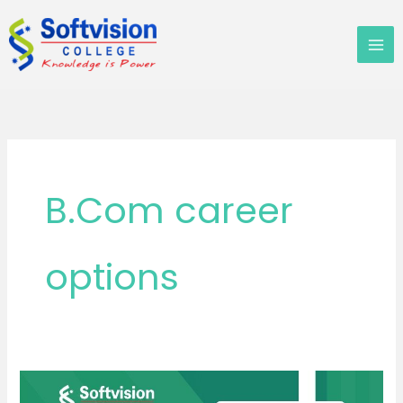
Skip
to
content
B.Com career
options
B.Com